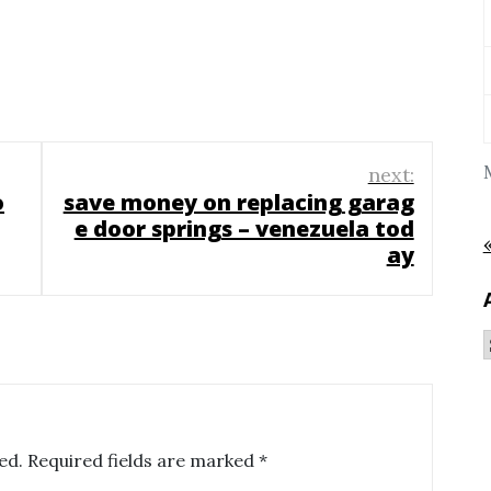
next:
o
save money on replacing garag
e door springs – venezuela tod
ay
ed.
Required fields are marked
*