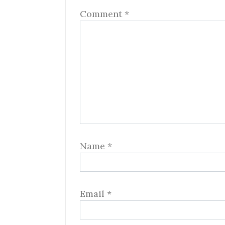
Comment
*
Name
*
Email
*