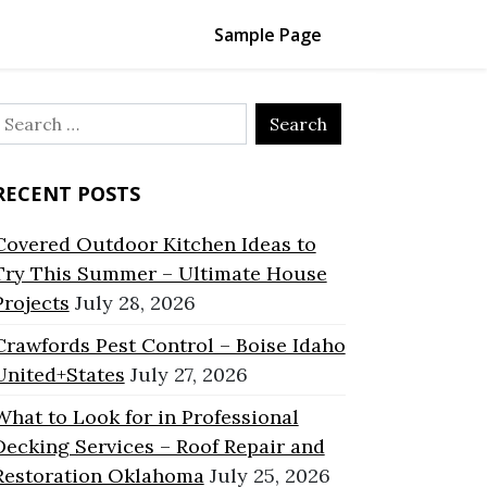
Sample Page
Search
or:
RECENT POSTS
Covered Outdoor Kitchen Ideas to
Try This Summer – Ultimate House
Projects
July 28, 2026
Crawfords Pest Control – Boise Idaho
United+States
July 27, 2026
What to Look for in Professional
Decking Services – Roof Repair and
Restoration Oklahoma
July 25, 2026