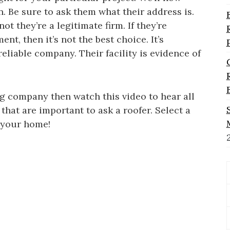
. Be sure to ask them what their address is.
t they’re a legitimate firm. If they’re
nt, then it’s not the best choice. It’s
eliable company. Their facility is evidence of
ng company then watch this video to hear all
that are important to ask a roofer. Select a
r your home!