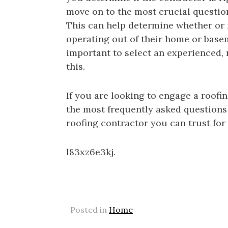
move on to the most crucial question
This can help determine whether or no
operating out of their home or baseme
important to select an experienced, r
this.
If you are looking to engage a roofi
the most frequently asked questions 
roofing contractor you can trust fo
l83xz6e3kj.
Posted in
Home