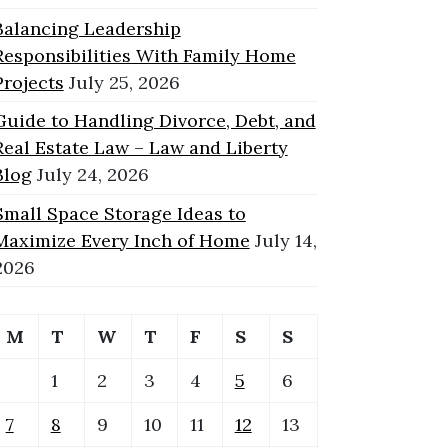
Balancing Leadership
Responsibilities With Family Home
Projects
July 25, 2026
Guide to Handling Divorce, Debt, and
Real Estate Law – Law and Liberty
Blog
July 24, 2026
Small Space Storage Ideas to
Maximize Every Inch of Home
July 14,
2026
M
T
W
T
F
S
S
1
2
3
4
5
6
7
8
9
10
11
12
13