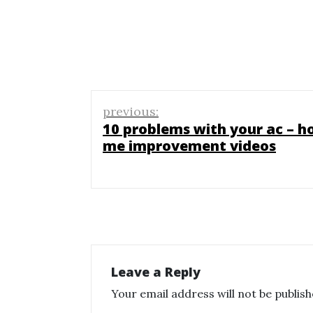
Post
previous:
navigation
10 problems with your ac – h
me improvement videos
Leave a Reply
Your email address will not be publish