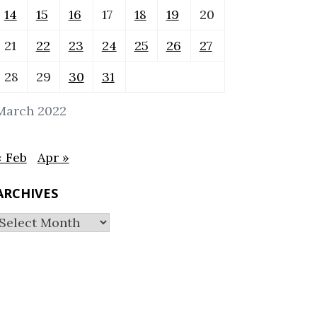
14
15
16
17
18
19
20
21
22
23
24
25
26
27
28
29
30
31
March 2022
« Feb
Apr »
ARCHIVES
Archives