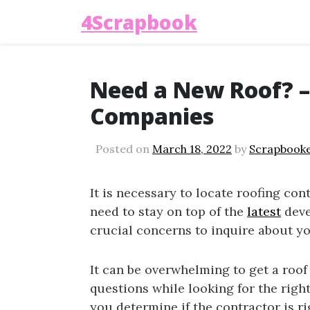
4Scrapbook
Need a New Roof? –
Companies
Posted on
March 18, 2022
by
Scrapbook
It is necessary to locate roofing contr
need to stay on top of the
latest
deve
crucial concerns to inquire about yo
It can be overwhelming to get a roof 
questions while looking for the righ
you determine if the contractor is ri