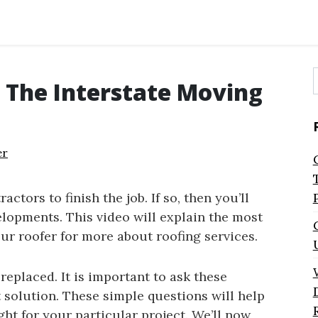
 The Interstate Moving
f
er
actors to finish the job. If so, then you’ll
lopments. This video will explain the most
ur roofer for more about roofing services.
replaced. It is important to ask these
t solution. These simple questions will help
ght for your particular project. We’ll now