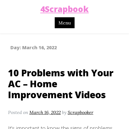
4Scrapbook
Menu
Day:
March 16, 2022
10 Problems with Your
AC – Home
Improvement Videos
Posted on
March 16, 2022
by
Scrapbooker
It’s important to know the signs of problems