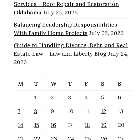
Services – Roof Repair and Restoration
Oklahoma
July 25, 2026
Balancing Leadership Responsibilities
With Family Home Projects
July 25, 2026
Guide to Handling Divorce, Debt, and Real
Estate Law – Law and Liberty Blog
July 24,
2026
M
T
W
T
F
S
S
1
2
3
4
5
6
7
8
9
10
11
12
13
14
15
16
17
18
19
20
21
22
23
24
25
26
27