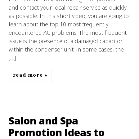
and contact your local repair service as quickly
as possible. In this short video, you are going to
learn about the top 10 most frequently
encountered AC problems. The most frequent
issue is the presence of a damaged capacitor
within the condenser unit. In some cases, the
[…]
read more
Salon and Spa
Promotion Ideas to