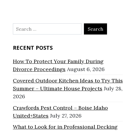
Search
for:
RECENT POSTS
How To Protect Your Family During
Divorce Proceedings
August 6, 2026
Covered Outdoor Kitchen Ideas to Try This
Summer – Ultimate House Projects
July 28,
2026
Crawfords Pest Control – Boise Idaho
United+States
July 27, 2026
What to Look for in Professional Decking