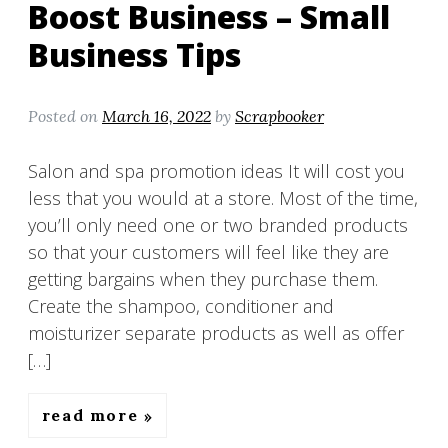
Boost Business – Small
Business Tips
Posted on
March 16, 2022
by
Scrapbooker
Salon and spa promotion ideas It will cost you
less that you would at a store. Most of the time,
you’ll only need one or two branded products
so that your customers will feel like they are
getting bargains when they purchase them.
Create the shampoo, conditioner and
moisturizer separate products as well as offer
[…]
read more