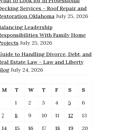
What to Look for in Professional
Decking Services – Roof Repair and
Restoration Oklahoma
July 25, 2026
Balancing Leadership
Responsibilities With Family Home
Projects
July 25, 2026
Guide to Handling Divorce, Debt, and
Real Estate Law – Law and Liberty
Blog
July 24, 2026
M
T
W
T
F
S
S
1
2
3
4
5
6
7
8
9
10
11
12
13
14
15
16
17
18
19
20