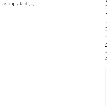
It is important […]