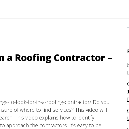
f
In a Roofing Contractor –
ngs-to-look-for-in-a-roofing-contractor/ Do you
ure of where to find services? This video will
earch. This video explains how to identify
o approach the contractors. It’s easy to be