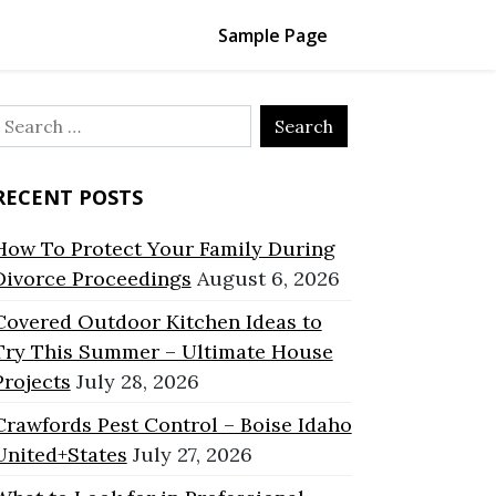
Sample Page
Search
or:
RECENT POSTS
How To Protect Your Family During
Divorce Proceedings
August 6, 2026
Covered Outdoor Kitchen Ideas to
Try This Summer – Ultimate House
Projects
July 28, 2026
Crawfords Pest Control – Boise Idaho
United+States
July 27, 2026