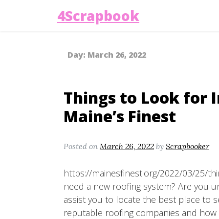
4Scrapbook
Day:
March 26, 2022
Things to Look for 
Maine’s Finest
Posted on
March 26, 2022
by
Scrapbooker
https://mainesfinest.org/2022/03/25/thi
need a new roofing system? Are you uns
assist you to locate the best place to s
reputable roofing companies and how t