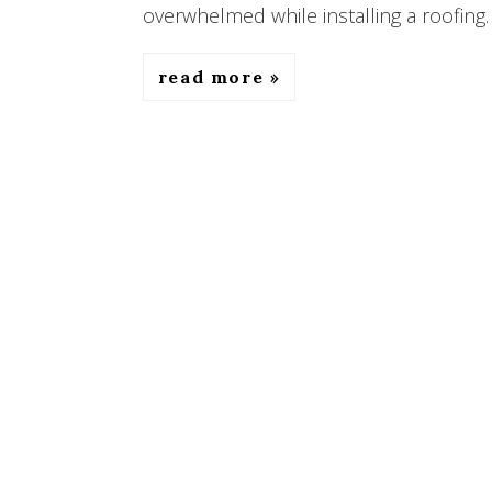
overwhelmed while installing a roofing. 
read more