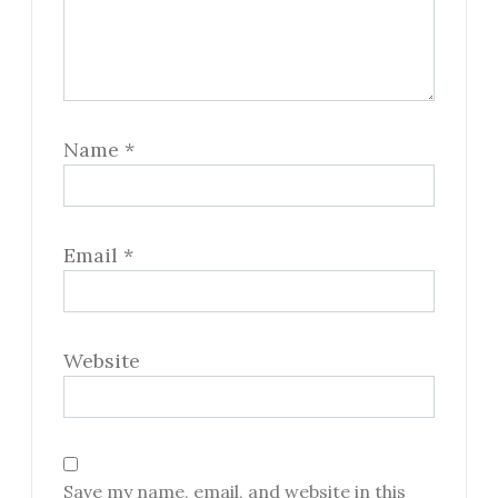
Name
*
Email
*
Website
Save my name, email, and website in this