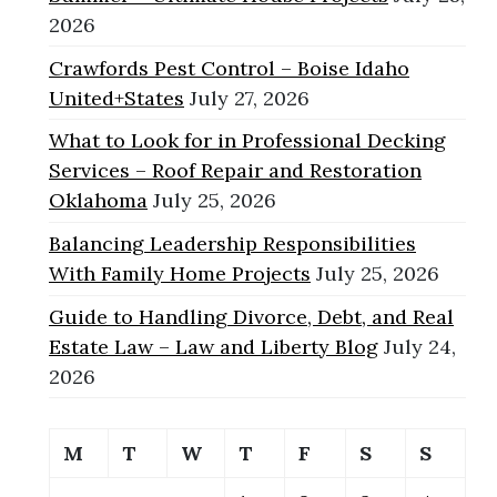
2026
Crawfords Pest Control – Boise Idaho
United+States
July 27, 2026
What to Look for in Professional Decking
Services – Roof Repair and Restoration
Oklahoma
July 25, 2026
Balancing Leadership Responsibilities
With Family Home Projects
July 25, 2026
Guide to Handling Divorce, Debt, and Real
Estate Law – Law and Liberty Blog
July 24,
2026
M
T
W
T
F
S
S