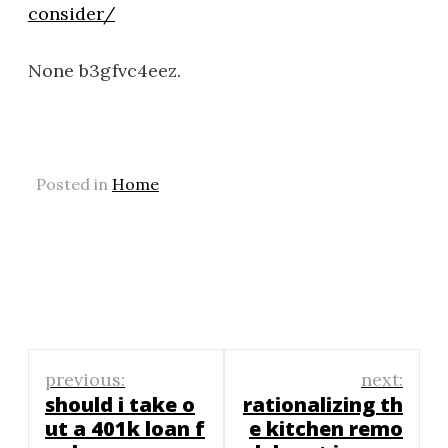
consider/
None b3gfvc4eez.
Posted in
Home
Post
previous:
next:
navigation
should i take o
rationalizing th
ut a 401k loan f
e kitchen remo