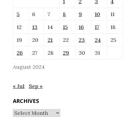
1
2
3
4
5
6
7
8
9
10
11
12
13
14
15
16
17
18
19
20
21
22
23
24
25
26
27
28
29
30
31
August 2024
« Jul
Sep »
ARCHIVES
Archives