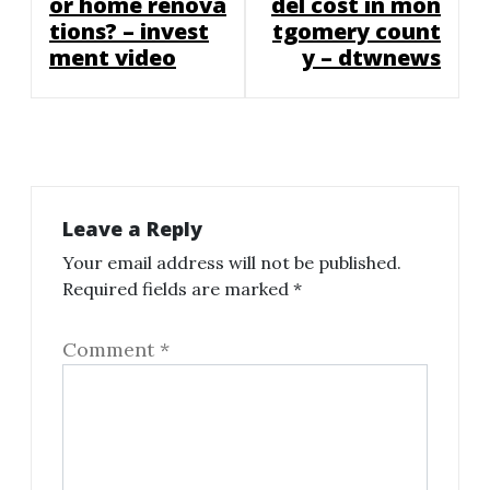
or home renova
del cost in mon
tions? – invest
tgomery count
ment video
y – dtwnews
Leave a Reply
Your email address will not be published.
Required fields are marked
*
Comment
*