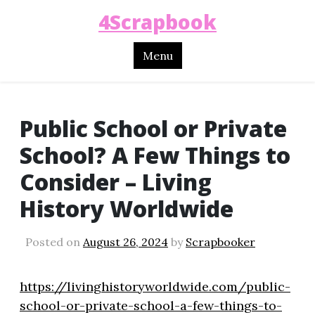
4Scrapbook
Menu
Public School or Private
School? A Few Things to
Consider – Living
History Worldwide
Posted on
August 26, 2024
by
Scrapbooker
https://livinghistoryworldwide.com/public-
school-or-private-school-a-few-things-to-