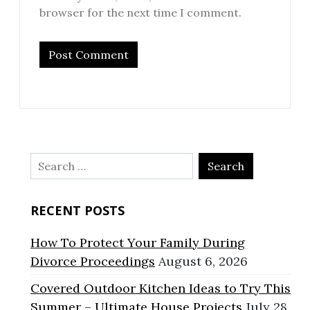
browser for the next time I comment.
Search
for:
RECENT POSTS
How To Protect Your Family During
Divorce Proceedings
August 6, 2026
Covered Outdoor Kitchen Ideas to Try This
Summer – Ultimate House Projects
July 28,