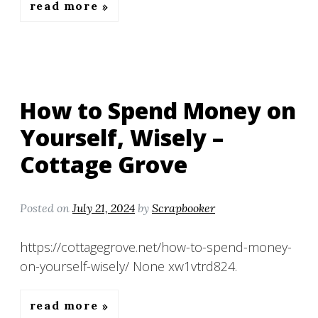
read more
How to Spend Money on
Yourself, Wisely –
Cottage Grove
Posted on
July 21, 2024
by
Scrapbooker
https://cottagegrove.net/how-to-spend-money-
on-yourself-wisely/ None xw1vtrd824.
read more