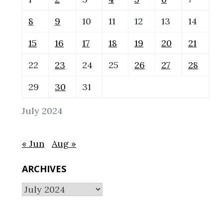
8
9
10
11
12
13
14
15
16
17
18
19
20
21
22
23
24
25
26
27
28
29
30
31
July 2024
« Jun
Aug »
ARCHIVES
Archives