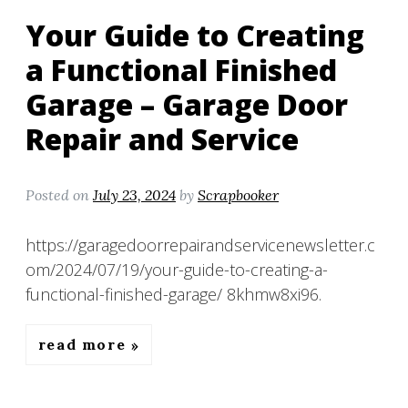
Your Guide to Creating
a Functional Finished
Garage – Garage Door
Repair and Service
Posted on
July 23, 2024
by
Scrapbooker
https://garagedoorrepairandservicenewsletter.c
om/2024/07/19/your-guide-to-creating-a-
functional-finished-garage/ 8khmw8xi96.
read more