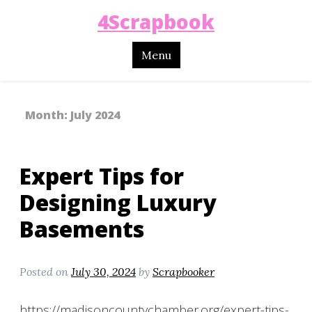
4Scrapbook
Menu
Month:
July 2024
Expert Tips for
Designing Luxury
Basements
Posted on
July 30, 2024
by
Scrapbooker
https://madisoncountychamber.org/expert-tips-