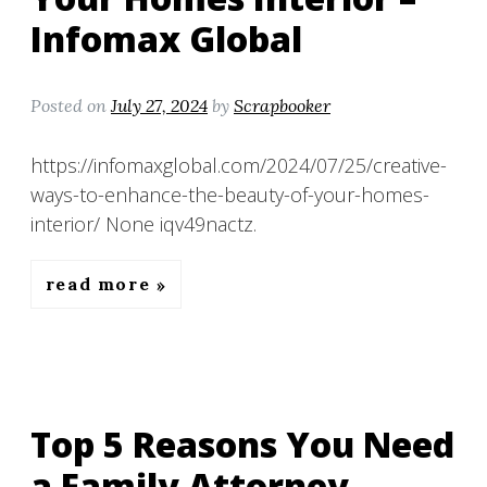
Infomax Global
Posted on
July 27, 2024
by
Scrapbooker
https://infomaxglobal.com/2024/07/25/creative-
ways-to-enhance-the-beauty-of-your-homes-
interior/ None iqv49nactz.
read more
Top 5 Reasons You Need
a Family Attorney