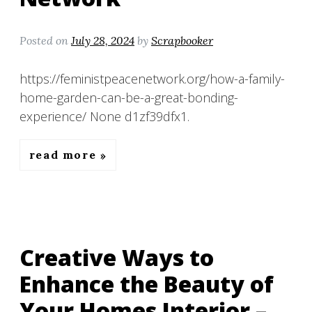
Posted on
July 28, 2024
by
Scrapbooker
https://feministpeacenetwork.org/how-a-family-
home-garden-can-be-a-great-bonding-
experience/ None d1zf39dfx1.
read more
Creative Ways to
Enhance the Beauty of
Your Homes Interior –