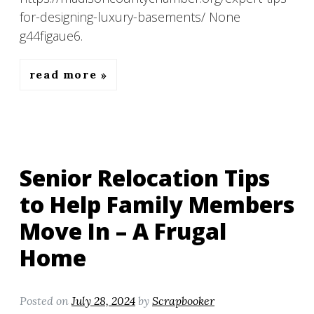
for-designing-luxury-basements/ None
g44figaue6.
read more
Senior Relocation Tips
to Help Family Members
Move In – A Frugal
Home
Posted on
July 28, 2024
by
Scrapbooker