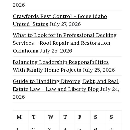
2026
Crawfords Pest Control – Boise Idaho
United+States
July 27, 2026
What to Look for in Professional Decking
Services – Roof Repair and Restoration
Oklahoma
July 25, 2026
Balancing Leadership Responsibilities
With Family Home Projects
July 25, 2026
Guide to Handling Divorce, Debt, and Real
Estate Law – Law and Liberty Blog
July 24,
2026
M
T
W
T
F
S
S
1
2
3
4
5
6
7