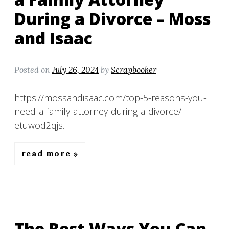
During a Divorce – Moss
and Isaac
Posted on
July 26, 2024
by
Scrapbooker
https://mossandisaac.com/top-5-reasons-you-
need-a-family-attorney-during-a-divorce/
etuwod2qjs.
read more
The Best Ways You Can