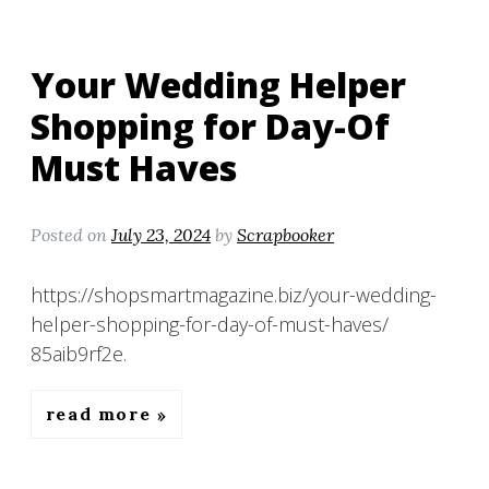
Your Wedding Helper
Shopping for Day-Of
Must Haves
Posted on
July 23, 2024
by
Scrapbooker
https://shopsmartmagazine.biz/your-wedding-
helper-shopping-for-day-of-must-haves/
85aib9rf2e.
read more