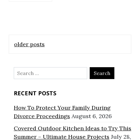
Posts
older posts
navigation
Search
for:
RECENT POSTS
How To Protect Your Family During
Divorce Proceedings
August 6, 2026
Covered Outdoor Kitchen Ideas to Try This
Summer – Ultimate House Projects
July 28,