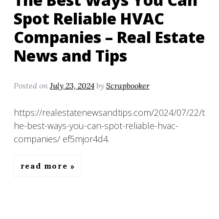
Spot Reliable HVAC
Companies – Real Estate
News and Tips
Posted on
July 23, 2024
by
Scrapbooker
https://realestatenewsandtips.com/2024/07/22/t
he-best-ways-you-can-spot-reliable-hvac-
companies/ ef5mjor4d4.
read more