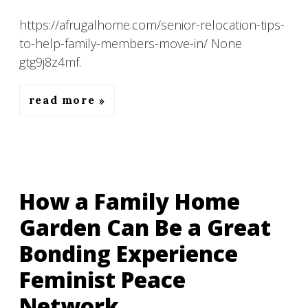
https://afrugalhome.com/senior-relocation-tips-
to-help-family-members-move-in/ None
gtg9j8z4mf.
read more
How a Family Home
Garden Can Be a Great
Bonding Experience
Feminist Peace
Network