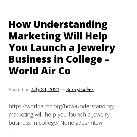
How Understanding
Marketing Will Help
You Launch a Jewelry
Business in College –
World Air Co
Posted on
July 23, 2024
by
Scrapbooker
https://worldairco.org/how-understanding-
marketing-will-help-you-launch-a-jewelry-
business-in-college/ None g9osrjnt2w.