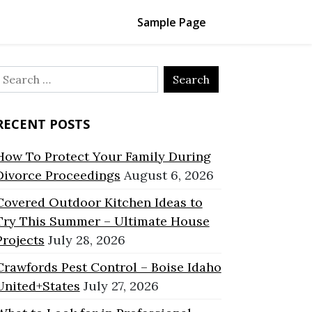
Sample Page
Search
or:
RECENT POSTS
How To Protect Your Family During
Divorce Proceedings
August 6, 2026
Covered Outdoor Kitchen Ideas to
Try This Summer – Ultimate House
Projects
July 28, 2026
Crawfords Pest Control – Boise Idaho
United+States
July 27, 2026