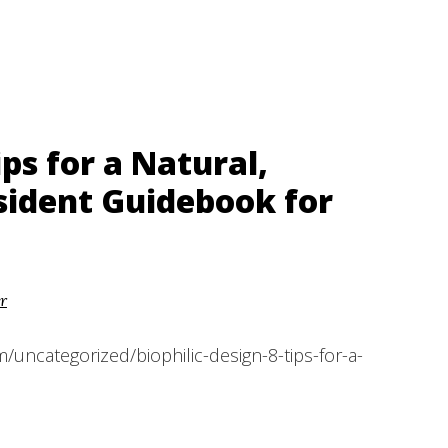
ips for a Natural,
sident Guidebook for
r
/uncategorized/biophilic-design-8-tips-for-a-