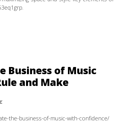
53eq1grp.
e Business of Music
Rule and Make
r
te-the-business-of-music-with-confidence/