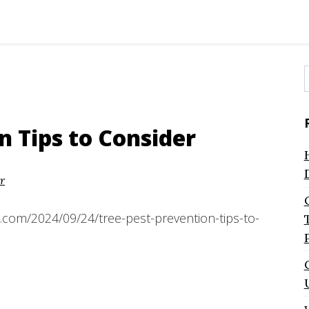
f
n Tips to Consider
r
.com/2024/09/24/tree-pest-prevention-tips-to-