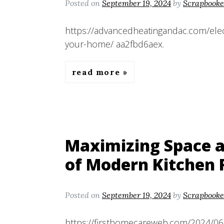
Posted on
September 19, 2024
by
Scrapbooke
https://advancedheatingandac.com/elect
your-home/ aa2fbd6aex.
read more
Maximizing Space a
of Modern Kitchen 
Posted on
September 19, 2024
by
Scrapbooke
https://firsthomecareweb.com/2024/06