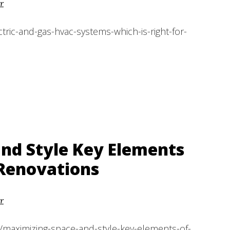
r
ric-and-gas-hvac-systems-which-is-right-for-
nd Style Key Elements
Renovations
r
/maximizing-space-and-style-key-elements-of-