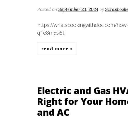
Posted on
September 23, 2024
by
Scrapbook
https://whatscookingwithdoc.com/how-
q1e8m5si5t.
read more
Electric and Gas H
Right for Your Hom
and AC