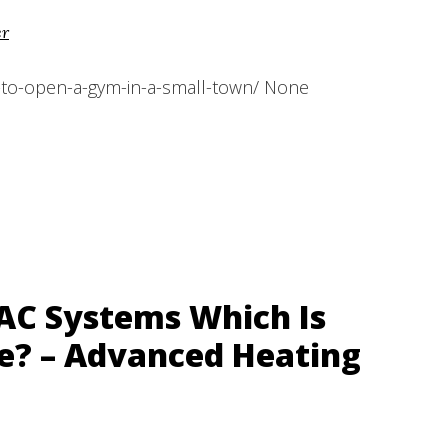
er
to-open-a-gym-in-a-small-town/ None
VAC Systems Which Is
e? – Advanced Heating