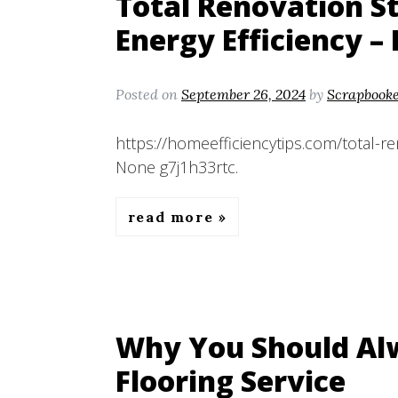
Total Renovation S
Energy Efficiency –
Posted on
September 26, 2024
by
Scrapbook
https://homeefficiencytips.com/total-re
None g7j1h33rtc.
read more
Why You Should Alw
Flooring Service