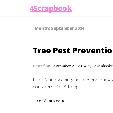
4Scrapbook
Month:
September 2024
Tree Pest Preventio
Posted on
September 27, 2024
by
Scrapbooke
https://landscapingandtreeservicenews
consider/ n1ea3rbbpg.
read more