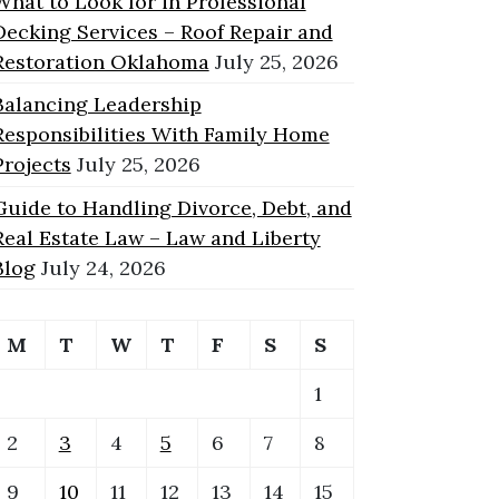
What to Look for in Professional
Decking Services – Roof Repair and
Restoration Oklahoma
July 25, 2026
Balancing Leadership
Responsibilities With Family Home
Projects
July 25, 2026
Guide to Handling Divorce, Debt, and
Real Estate Law – Law and Liberty
Blog
July 24, 2026
M
T
W
T
F
S
S
1
2
3
4
5
6
7
8
9
10
11
12
13
14
15