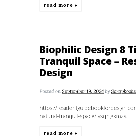
read more
Biophilic Design 8 T
Tranquil Space – Re
Design
Posted on
September 19, 2024
by
Scrapbooke
https://residentguidebookfordesign.com
natural-tranquil-space/ vsqhigkmzs.
read more