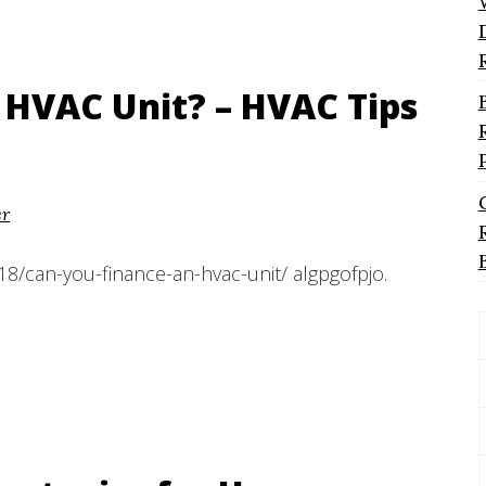
 HVAC Unit? – HVAC Tips
er
8/can-you-finance-an-hvac-unit/ algpgofpjo.