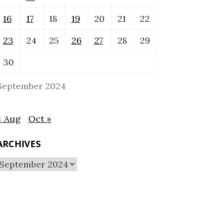
16
17
18
19
20
21
22
23
24
25
26
27
28
29
30
September 2024
« Aug
Oct »
ARCHIVES
Archives