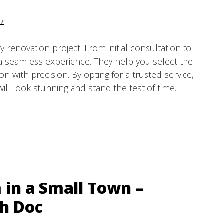
er
any renovation project. From initial consultation to
e a seamless experience. They help you select the
on with precision. By opting for a trusted service,
ill look stunning and stand the test of time.
in a Small Town –
h Doc