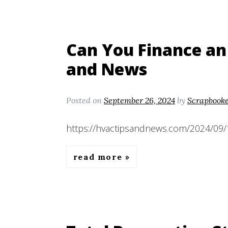
Can You Finance an
and News
Posted on
September 26, 2024
by
Scrapbook
https://hvactipsandnews.com/2024/09/1
read more