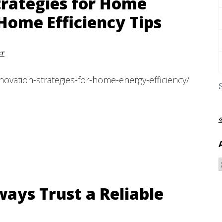
trategies for Home
 Home Efficiency Tips
er
novation-strategies-for-home-energy-efficiency/
ays Trust a Reliable