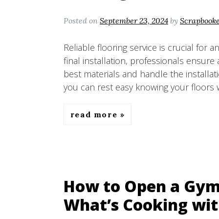
Posted on
September 23, 2024
by
Scrapbook
Reliable flooring service is crucial for 
final installation, professionals ensur
best materials and handle the installati
you can rest easy knowing your floors w
read more
How to Open a Gym 
What’s Cooking wit