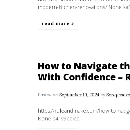
modern-kitchen-renovations/ None ka
read more
How to Navigate th
With Confidence – 
Posted on
September 19, 2024
by
Scrapbooke
https://ruleandmake.com/how-to-naviga
None p41v9bqicb.