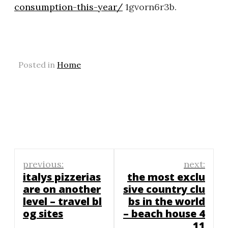
consumption-this-year/
1gvorn6r3b.
Posted in
Home
Post
previous:
next:
navigation
italys pizzerias
the most exclu
are on another
sive country clu
level – travel bl
bs in the world
og sites
– beach house 4
11