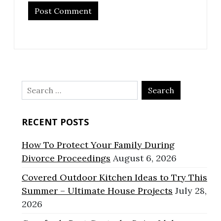
Search
for:
RECENT POSTS
How To Protect Your Family During
Divorce Proceedings
August 6, 2026
Covered Outdoor Kitchen Ideas to Try This
Summer – Ultimate House Projects
July 28,
2026