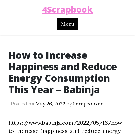
4Scrapbook
Menu
How to Increase
Happiness and Reduce
Energy Consumption
This Year – Babinja
Posted on
May 26, 2022
by
Scrapbooker
https://www.babinja.com/2022/05/16/how-
to-increase-happiness-and-reduce-energy-