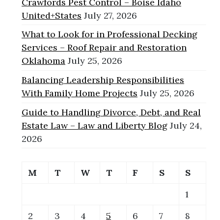
Crawfords Pest Control – Boise Idaho
United+States
July 27, 2026
What to Look for in Professional Decking
Services – Roof Repair and Restoration
Oklahoma
July 25, 2026
Balancing Leadership Responsibilities
With Family Home Projects
July 25, 2026
Guide to Handling Divorce, Debt, and Real
Estate Law – Law and Liberty Blog
July 24,
2026
M
T
W
T
F
S
S
1
2
3
4
5
6
7
8