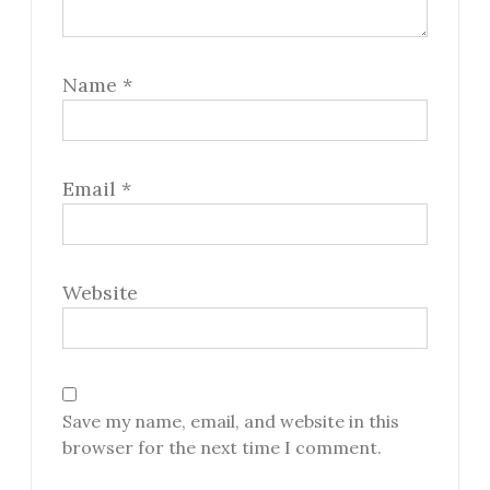
Name
*
Email
*
Website
Save my name, email, and website in this
browser for the next time I comment.