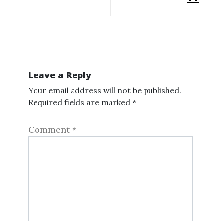
Leave a Reply
Your email address will not be published.
Required fields are marked
*
Comment
*