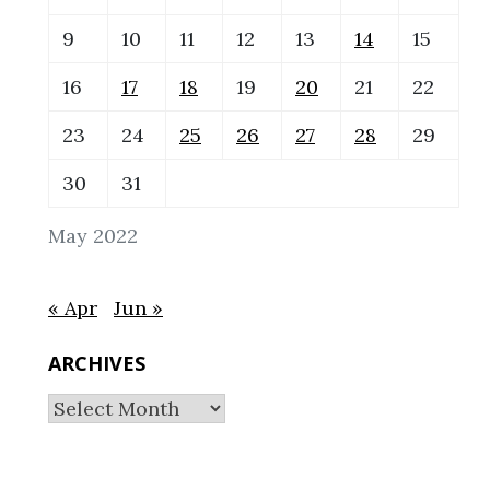
9
10
11
12
13
14
15
16
17
18
19
20
21
22
23
24
25
26
27
28
29
30
31
May 2022
« Apr
Jun »
ARCHIVES
Archives