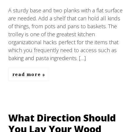
A sturdy base and two planks with a flat surface
are needed. Add a shelf that can hold all kinds
of things, from pots and pans to baskets. The
trolley is one of the greatest kitchen
organizational hacks perfect for the items that
which you frequently need to access such as
baking and pasta ingredients. […]
read more
What Direction Should
You Lay Your Wood