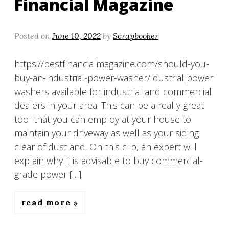
Financial Magazine
Posted on
June 10, 2022
by
Scrapbooker
https://bestfinancialmagazine.com/should-you-
buy-an-industrial-power-washer/ dustrial power
washers available for industrial and commercial
dealers in your area. This can be a really great
tool that you can employ at your house to
maintain your driveway as well as your siding
clear of dust and. On this clip, an expert will
explain why it is advisable to buy commercial-
grade power […]
read more