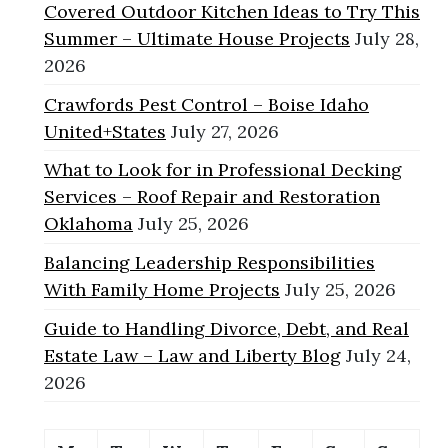
Covered Outdoor Kitchen Ideas to Try This
Summer – Ultimate House Projects
July 28,
2026
Crawfords Pest Control – Boise Idaho
United+States
July 27, 2026
What to Look for in Professional Decking
Services – Roof Repair and Restoration
Oklahoma
July 25, 2026
Balancing Leadership Responsibilities
With Family Home Projects
July 25, 2026
Guide to Handling Divorce, Debt, and Real
Estate Law – Law and Liberty Blog
July 24,
2026