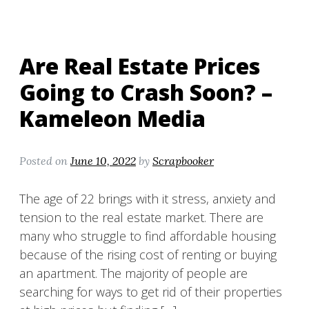
Are Real Estate Prices
Going to Crash Soon? –
Kameleon Media
Posted on
June 10, 2022
by
Scrapbooker
The age of 22 brings with it stress, anxiety and
tension to the real estate market. There are
many who struggle to find affordable housing
because of the rising cost of renting or buying
an apartment. The majority of people are
searching for ways to get rid of their properties