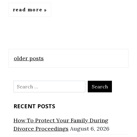
read more
Posts
older posts
navigation
Search
for:
RECENT POSTS
How To Protect Your Family During
Divorce Proceedings
August 6, 2026