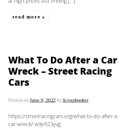
at high prices but finding […]
read more
What To Do After a Car
Wreck – Street Racing
Cars
Posted on
June 9, 2022
by
Scrapbooker
https://streetracingcars.org/what-to-do-after-a-
car-wreck/ w9jv923yvg.