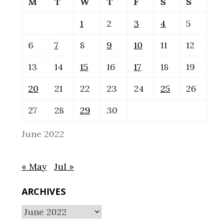
M
T
W
T
F
S
S
1
2
3
4
5
6
7
8
9
10
11
12
13
14
15
16
17
18
19
20
21
22
23
24
25
26
27
28
29
30
June 2022
« May
Jul »
ARCHIVES
Archives