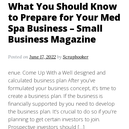
What You Should Know
to Prepare for Your Med
Spa Business – Small
Business Magazine
Posted on
June 17, 2022
by
Scrapbooker
enue. Come Up With a Well designed and
calculated business plan After you’ve
formulated your business concept, it’s time to
create a business plan. If the business is
financially supported by you need to develop
the business plan. It’s crucial to do so if you’re
planning to get certain investors to join.
Prospective investors should […]