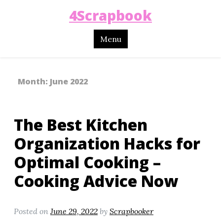
4Scrapbook
Menu
Month:
June 2022
The Best Kitchen
Organization Hacks for
Optimal Cooking –
Cooking Advice Now
Posted on
June 29, 2022
by
Scrapbooker