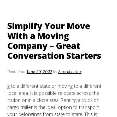
Simplify Your Move
With a Moving
Company – Great
Conversation Starters
Posted on
June 20, 2022
by
Scrapbooker
g to a different state or moving to a different
local area. It is possible relocate across the
nation or in a close area. Renting a truck or
cargo trailer is the ideal option to transport
your belongings from state to state. This is