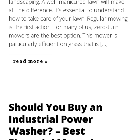
landscaping. A well-manicured lawn will make
all the difference. It’s essential to understand
how to take care of your lawn. Regular mowing
is the first action. For many of us, zero-turn
mowers are the best option. This mower is
particularly efficient on grass that is […]
read more
Should You Buy an
Industrial Power
Washer? – Best