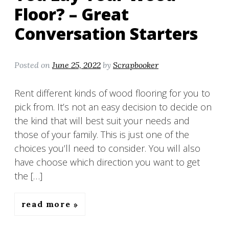
Floor? – Great
Conversation Starters
Posted on
June 25, 2022
by
Scrapbooker
Rent different kinds of wood flooring for you to
pick from. It’s not an easy decision to decide on
the kind that will best suit your needs and
those of your family. This is just one of the
choices you’ll need to consider. You will also
have choose which direction you want to get
the […]
read more