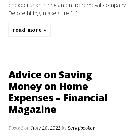
cheaper than hiring an entire removal company.
Before hiring, make sure […]
read more
Advice on Saving
Money on Home
Expenses – Financial
Magazine
Posted on
June 20, 2022
by
Scrapbooker