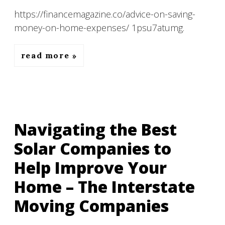
https://financemagazine.co/advice-on-saving-
money-on-home-expenses/ 1psu7atumg.
read more
Navigating the Best
Solar Companies to
Help Improve Your
Home – The Interstate
Moving Companies