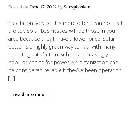
Posted on
June 17, 2022
by
Scrapbooker
nstallation service. It is more often than not that
the top solar businesses will be those in your
area because they’ll have a lower price. Solar
power is a highly green way to live, with many
reporting satisfaction with this increasingly
popular choice for power. An organization can
be considered reliable if they’ve been operation
[…]
read more