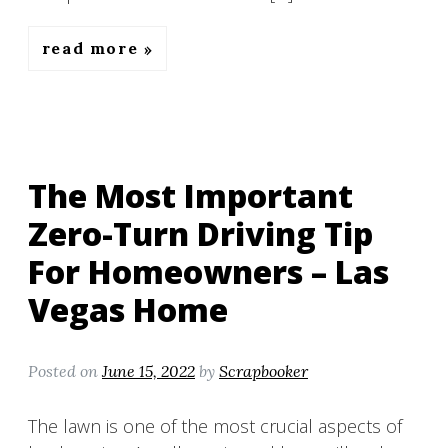
read more
The Most Important
Zero-Turn Driving Tip
For Homeowners – Las
Vegas Home
Posted on
June 15, 2022
by
Scrapbooker
The lawn is one of the most crucial aspects of