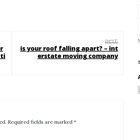
next:
r
is your roof falling apart? – int
ti
erstate moving company
ed.
Required fields are marked
*