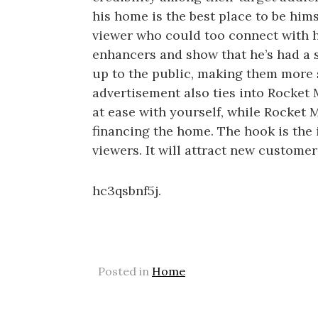
his home is the best place to be hims
viewer who could too connect with h
enhancers and show that he’s had a 
up to the public, making them more 
advertisement also ties into Rocket
at ease with yourself, while Rocket
financing the home. The hook is the
viewers. It will attract new custome
hc3qsbnf5j.
Posted in
Home