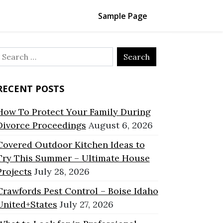
Sample Page
Search
or:
RECENT POSTS
How To Protect Your Family During
Divorce Proceedings
August 6, 2026
Covered Outdoor Kitchen Ideas to
Try This Summer – Ultimate House
Projects
July 28, 2026
Crawfords Pest Control – Boise Idaho
United+States
July 27, 2026