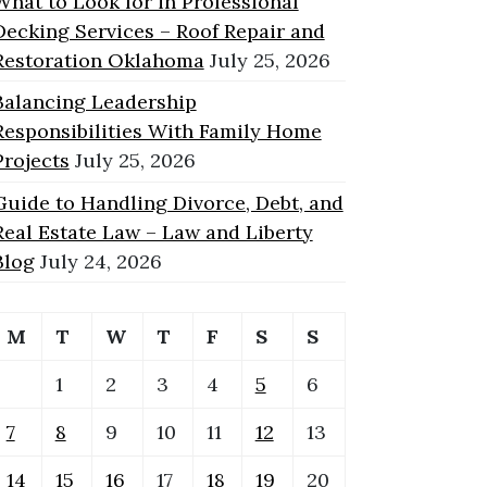
What to Look for in Professional
Decking Services – Roof Repair and
Restoration Oklahoma
July 25, 2026
Balancing Leadership
Responsibilities With Family Home
Projects
July 25, 2026
Guide to Handling Divorce, Debt, and
Real Estate Law – Law and Liberty
Blog
July 24, 2026
M
T
W
T
F
S
S
1
2
3
4
5
6
7
8
9
10
11
12
13
14
15
16
17
18
19
20