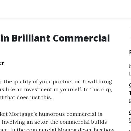
in Brilliant Commercial
f
er
 the quality of your product or. It will bring
is like an investment in yourself. In this clip,
 that does just this.
cket Mortgage’s humorous commercial is
y involving an actor, the commercial builds
ience. In the commercial Momoa describes how