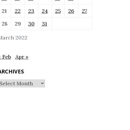
21
22
23
24
25
26
27
28
29
30
31
March 2022
« Feb
Apr »
ARCHIVES
Archives