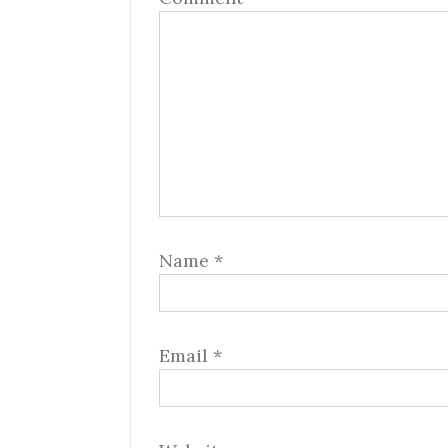
Name
*
Email
*