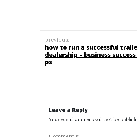
Post
previous:
navigation
how to run a successful traile
dealership – business success 
ps
Leave a Reply
Your email address will not be publish
Comment
*