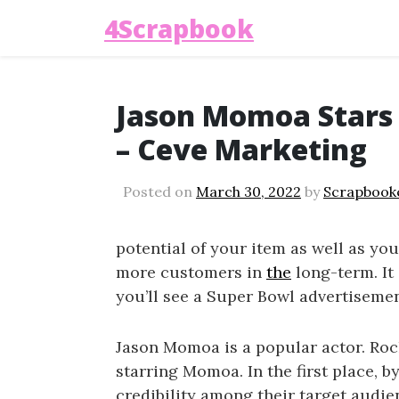
4Scrapbook
Jason Momoa Stars 
– Ceve Marketing
Posted on
March 30, 2022
by
Scrapbook
potential of your item as well as your
more customers in
the
long-term. It 
you’ll see a Super Bowl advertisement
Jason Momoa is a popular actor. Ro
starring Momoa. In the first place, b
credibility among their target aud