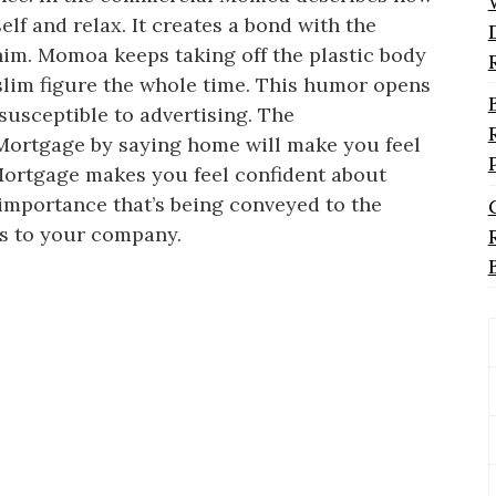
elf and relax. It creates a bond with the
im. Momoa keeps taking off the plastic body
slim figure the whole time. This humor opens
susceptible to advertising. The
 Mortgage by saying home will make you feel
 Mortgage makes you feel confident about
 importance that’s being conveyed to the
rs to your company.