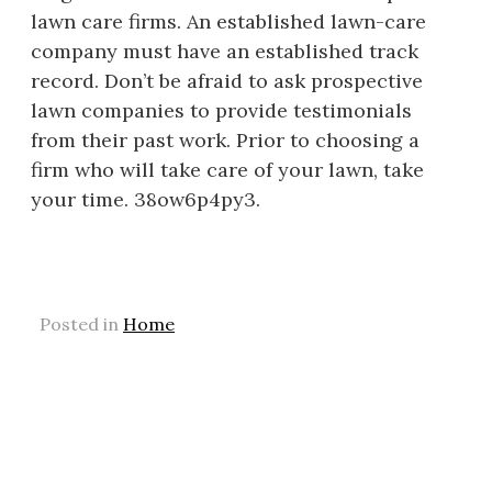
lawn care firms. An established lawn-care
company must have an established track
record. Don’t be afraid to ask prospective
lawn companies to provide testimonials
from their past work. Prior to choosing a
firm who will take care of your lawn, take
your time. 38ow6p4py3.
Posted in
Home