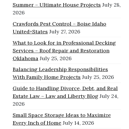
Summer – Ultimate House Projects
July 28,
2026
Crawfords Pest Control – Boise Idaho
United+States
July 27, 2026
What to Look for in Professional Decking
Services – Roof Repair and Restoration
Oklahoma
July 25, 2026
Balancing Leadership Responsibilities
With Family Home Projects
July 25, 2026
Guide to Handling Divorce, Debt, and Real
Estate Law – Law and Liberty Blog
July 24,
2026
Small Space Storage Ideas to Maximize
Every Inch of Home
July 14, 2026