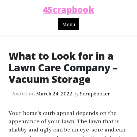
4Scrapbook
Menu
What to Look for in a
Lawn Care Company –
Vacuum Storage
Posted on
March 24, 2022
by
Scrapbooker
Your home’s curb appeal depends on the
appearance of your lawn. The lawn that is
shabby and ugly can be an eye-sore and can