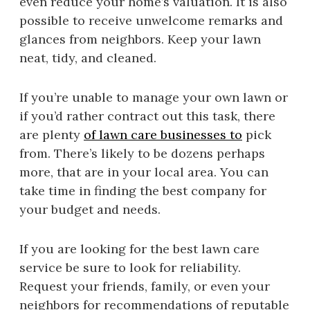
even reduce your home’s valuation. It is also
possible to receive unwelcome remarks and
glances from neighbors. Keep your lawn
neat, tidy, and cleaned.
If you’re unable to manage your own lawn or
if you’d rather contract out this task, there
are plenty
of lawn care businesses to
pick
from. There’s likely to be dozens perhaps
more, that are in your local area. You can
take time in finding the best company for
your budget and needs.
If you are looking for the best lawn care
service be sure to look for reliability.
Request your friends, family, or even your
neighbors for recommendations of reputable