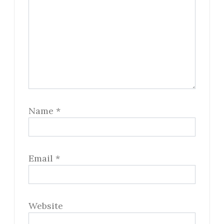
Name
*
Email
*
Website