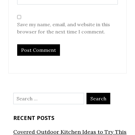
Save my name, email, and website in this
browser for the next time I comment.
Search
for:
RECENT POSTS
Covered Outdoor Kitchen Ideas to Try This