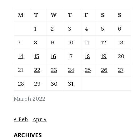
M
T
W
T
F
S
S
1
2
3
4
5
6
7
8
9
10
11
12
13
14
15
16
17
18
19
20
21
22
23
24
25
26
27
28
29
30
31
March 2022
« Feb
Apr »
ARCHIVES