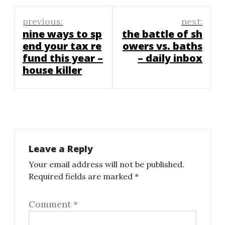
Post
previous:
next:
navigation
nine ways to sp
the battle of sh
end your tax re
owers vs. baths
fund this year –
– daily inbox
house killer
Leave a Reply
Your email address will not be published.
Required fields are marked
*
Comment
*