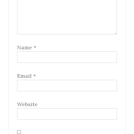
Name
*
Email
*
Website