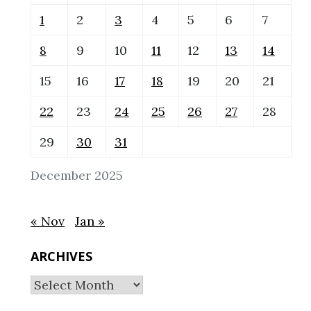
1
2
3
4
5
6
7
8
9
10
11
12
13
14
15
16
17
18
19
20
21
22
23
24
25
26
27
28
29
30
31
December 2025
« Nov
Jan »
ARCHIVES
Archives