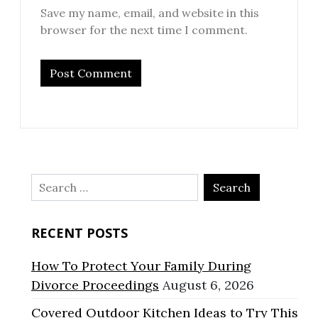
Save my name, email, and website in this
browser for the next time I comment.
Search
for:
RECENT POSTS
How To Protect Your Family During
Divorce Proceedings
August 6, 2026
Covered Outdoor Kitchen Ideas to Try This