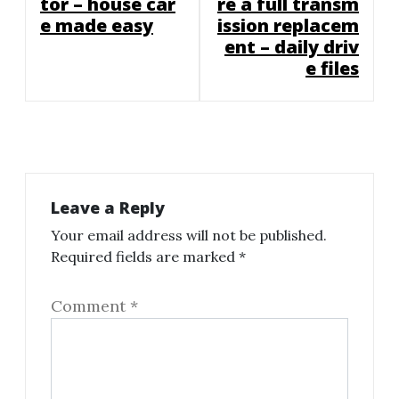
tor – house car
re a full transm
e made easy
ission replacem
ent – daily driv
e files
Leave a Reply
Your email address will not be published.
Required fields are marked
*
Comment
*