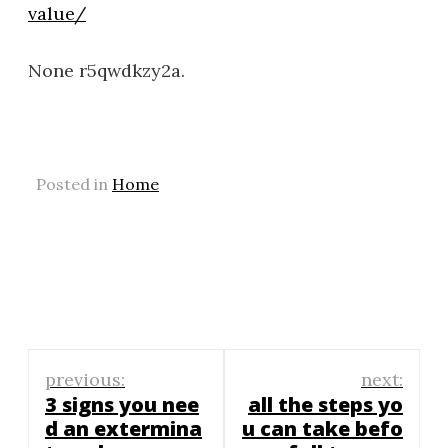
value/
None r5qwdkzy2a.
Posted in
Home
Post
previous:
next:
navigation
3 signs you nee
all the steps yo
d an extermina
u can take befo