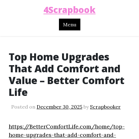
4Scrapbook
Menu
Top Home Upgrades
That Add Comfort and
Value – Better Comfort
Life
Posted on
December 30, 2025
by
Scrapbooker
https://BetterComfortLife.com/home/top-
home-upgrades-that-add-comfort-and-