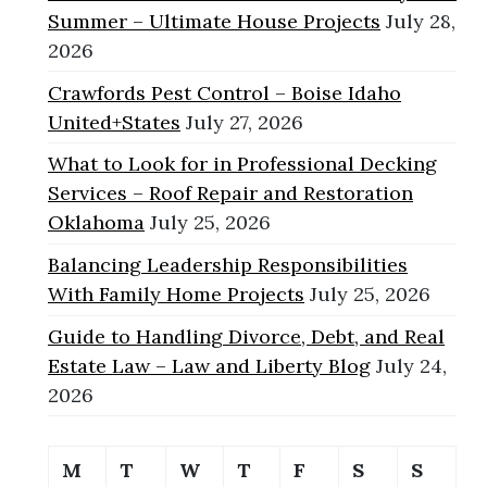
Summer – Ultimate House Projects
July 28,
2026
Crawfords Pest Control – Boise Idaho
United+States
July 27, 2026
What to Look for in Professional Decking
Services – Roof Repair and Restoration
Oklahoma
July 25, 2026
Balancing Leadership Responsibilities
With Family Home Projects
July 25, 2026
Guide to Handling Divorce, Debt, and Real
Estate Law – Law and Liberty Blog
July 24,
2026
M
T
W
T
F
S
S