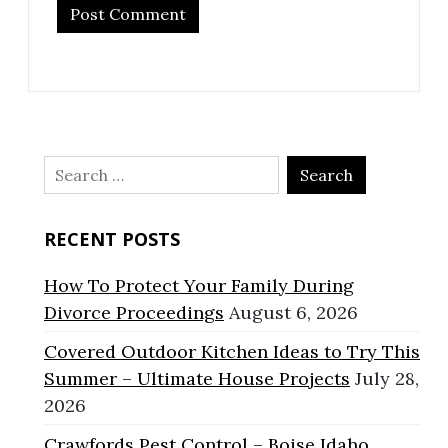
Search
for:
RECENT POSTS
How To Protect Your Family During
Divorce Proceedings
August 6, 2026
Covered Outdoor Kitchen Ideas to Try This
Summer – Ultimate House Projects
July 28,
2026
Crawfords Pest Control – Boise Idaho