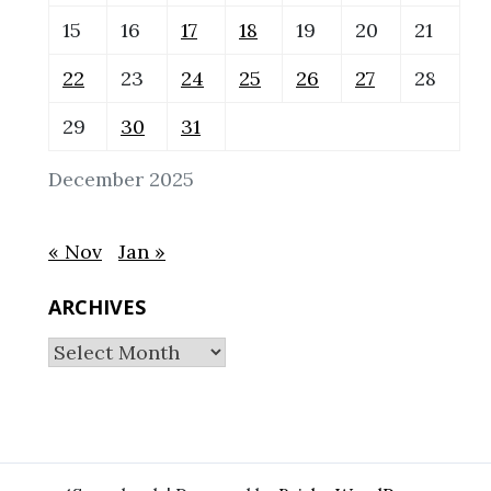
15
16
17
18
19
20
21
22
23
24
25
26
27
28
29
30
31
December 2025
« Nov
Jan »
ARCHIVES
Archives