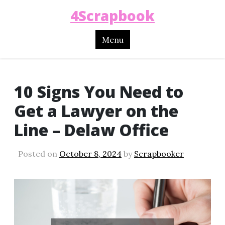
4Scrapbook
Menu
10 Signs You Need to
Get a Lawyer on the
Line – Delaw Office
Posted on
October 8, 2024
by
Scrapbooker