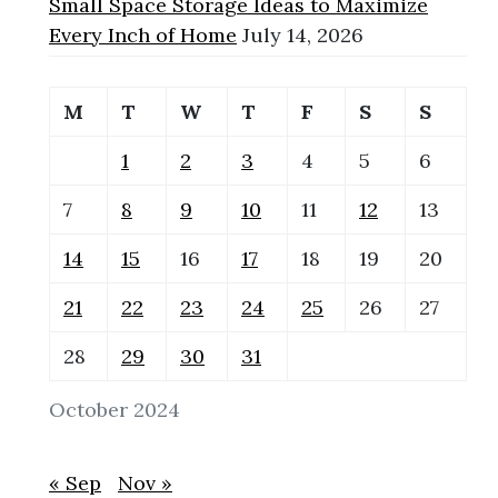
Small Space Storage Ideas to Maximize
Every Inch of Home
July 14, 2026
M
T
W
T
F
S
S
1
2
3
4
5
6
7
8
9
10
11
12
13
14
15
16
17
18
19
20
21
22
23
24
25
26
27
28
29
30
31
October 2024
« Sep
Nov »