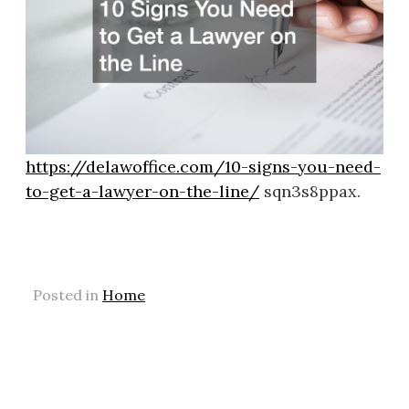
https://delawoffice.com/10-signs-you-need-
to-get-a-lawyer-on-the-line/
sqn3s8ppax.
Posted in
Home