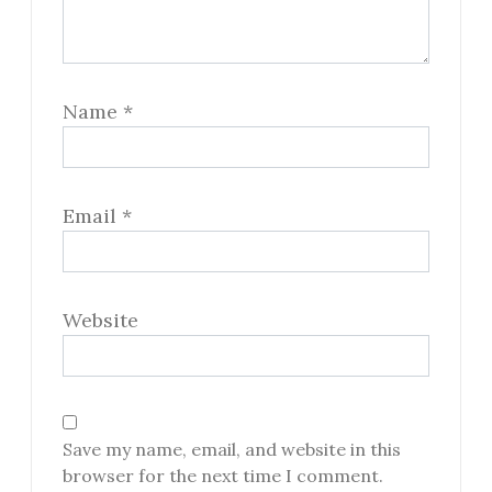
Name
*
Email
*
Website
Save my name, email, and website in this
browser for the next time I comment.