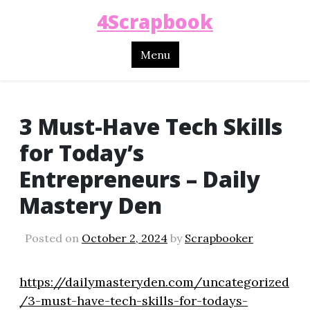
4Scrapbook
Menu
3 Must-Have Tech Skills
for Today’s
Entrepreneurs – Daily
Mastery Den
Posted on
October 2, 2024
by
Scrapbooker
https://dailymasteryden.com/uncategorized
/3-must-have-tech-skills-for-todays-