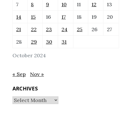
7
8
9
10
11
12
13
14
15
16
17
18
19
20
21
22
23
24
25
26
27
28
29
30
31
October 2024
« Sep
Nov »
ARCHIVES
Archives