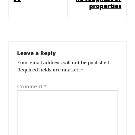
properties
Leave a Reply
Your email address will not be published.
Required fields are marked
*
Comment
*