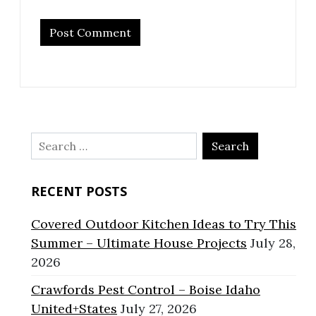
Search
for:
RECENT POSTS
Covered Outdoor Kitchen Ideas to Try This
Summer – Ultimate House Projects
July 28,
2026
Crawfords Pest Control – Boise Idaho
United+States
July 27, 2026