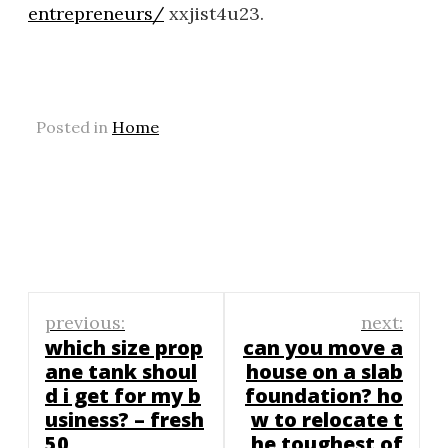
entrepreneurs/
xxjist4u23.
Posted in
Home
Post
previous:
next:
navigation
which size prop
can you move a
ane tank shoul
house on a slab
d i get for my b
foundation? ho
usiness? – fresh
w to relocate t
50
he toughest of