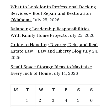
What to Look for in Professional Decking
Services – Roof Repair and Restoration
Oklahoma
July 25, 2026
Balancing Leadership Responsibilities
With Family Home Projects
July 25, 2026
Guide to Handling Divorce, Debt, and Real
Estate Law – Law and Liberty Blog
July 24,
2026
Small Space Storage Ideas to Maximize
Every Inch of Home
July 14, 2026
M
T
W
T
F
S
S
1
2
3
4
5
6