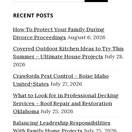
for:
RECENT POSTS
How To Protect Your Family During
Divorce Proceedings
August 6, 2026
Covered Outdoor Kitchen Ideas to Try This
Summer – Ultimate House Projects
July 28,
2026
Crawfords Pest Control – Boise Idaho
United+States
July 27, 2026
What to Look for in Professional Decking
Services – Roof Repair and Restoration
Oklahoma
July 25, 2026
Balancing Leadership Responsibilities
With Family Home Projects
July 25, 2026