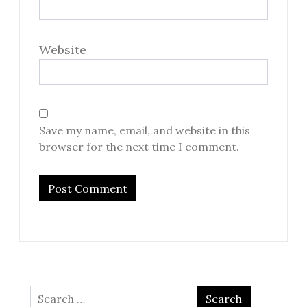
Website
Save my name, email, and website in this
browser for the next time I comment.
Search