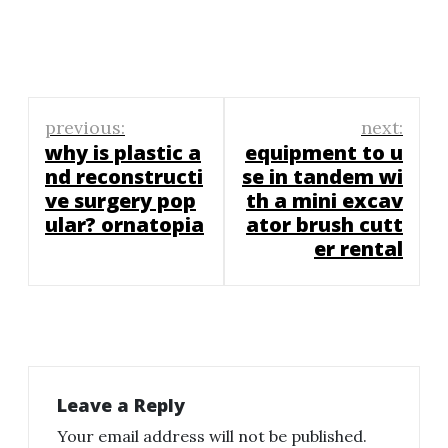
Post
previous:
next:
navigation
why is plastic a
equipment to u
nd reconstructi
se in tandem wi
ve surgery pop
th a mini excav
ular? ornatopia
ator brush cutt
er rental
Leave a Reply
Your email address will not be published.