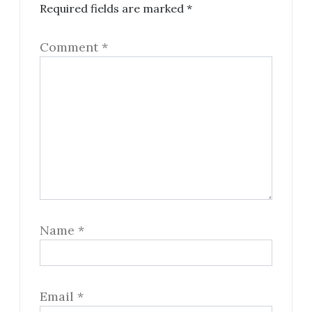
Required fields are marked
*
Comment
*
Name
*
Email
*