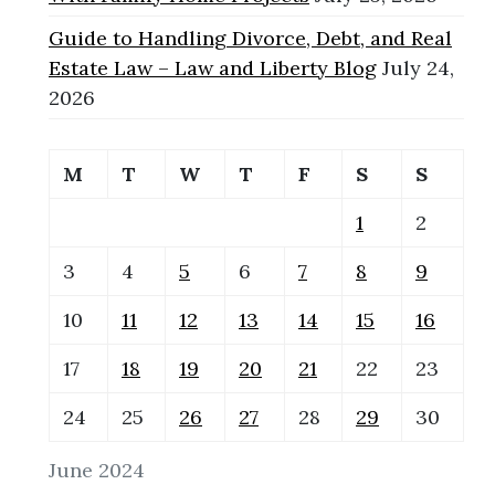
Guide to Handling Divorce, Debt, and Real
Estate Law – Law and Liberty Blog
July 24,
2026
M
T
W
T
F
S
S
1
2
3
4
5
6
7
8
9
10
11
12
13
14
15
16
17
18
19
20
21
22
23
24
25
26
27
28
29
30
June 2024