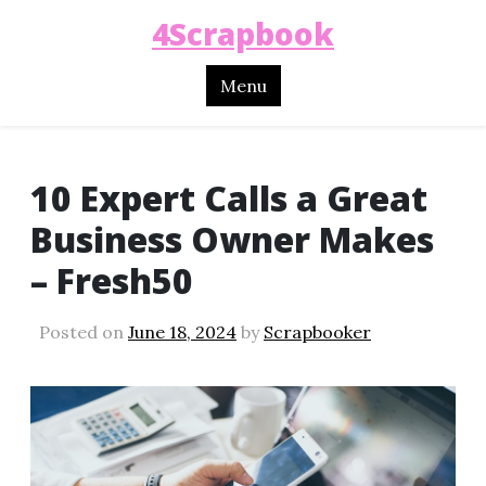
4Scrapbook
Menu
10 Expert Calls a Great
Business Owner Makes
– Fresh50
Posted on
June 18, 2024
by
Scrapbooker