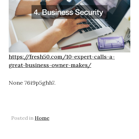
https://fresh50.com/10-expert-calls-a-
great-business-owner-makes/
None 76i9p5ghh7.
Posted in
Home