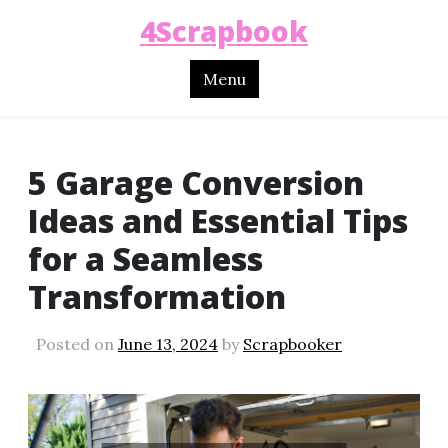
4Scrapbook
Menu
5 Garage Conversion
Ideas and Essential Tips
for a Seamless
Transformation
Posted on
June 13, 2024
by
Scrapbooker