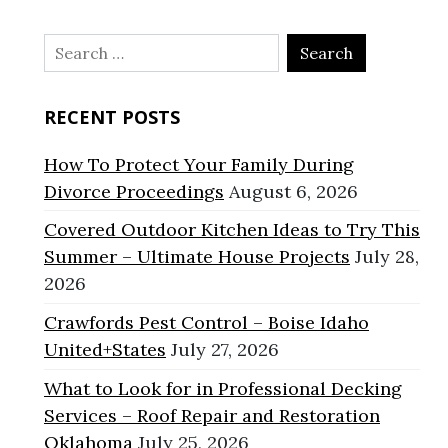
Search
for:
RECENT POSTS
How To Protect Your Family During
Divorce Proceedings
August 6, 2026
Covered Outdoor Kitchen Ideas to Try This
Summer – Ultimate House Projects
July 28,
2026
Crawfords Pest Control – Boise Idaho
United+States
July 27, 2026
What to Look for in Professional Decking
Services – Roof Repair and Restoration
Oklahoma
July 25, 2026