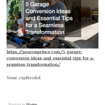
https://pouronprince.com/5-garage-
conversion-ideas-and-essential-tips-for-a-
seamless-transformation/
None z4pf8ezdef.
Posted in
Home