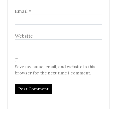
Email
*
Website
Save my name, email, and website in this
browser for the next time I comment.