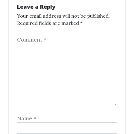
Leave a Reply
Your email address will not be published.
Required fields are marked
*
Comment
*
Name
*