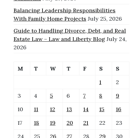
Balancing Leadership Responsibilities
With Family Home Projects
July 25, 2026
Guide to Handling Divorce, Debt, and Real
Estate Law – Law and Liberty Blog
July 24,
2026
M
T
W
T
F
S
S
1
2
3
4
5
6
7
8
9
10
11
12
13
14
15
16
17
18
19
20
21
22
23
24
25
26
27
28
29
30