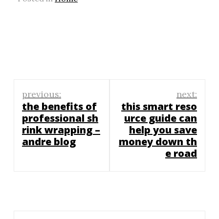
Post
previous:
next:
navigation
the benefits of
this smart reso
professional sh
urce guide can
rink wrapping –
help you save
andre blog
money down th
e road