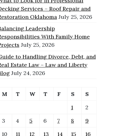
What to Look for in Professional
Decking Services – Roof Repair and
Restoration Oklahoma
July 25, 2026
Balancing Leadership
Responsibilities With Family Home
Projects
July 25, 2026
Guide to Handling Divorce, Debt, and
Real Estate Law – Law and Liberty
Blog
July 24, 2026
M
T
W
T
F
S
S
1
2
3
4
5
6
7
8
9
10
11
12
13
14
15
16