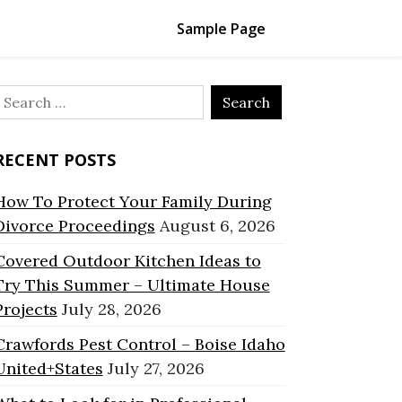
Sample Page
Search
or:
RECENT POSTS
How To Protect Your Family During
Divorce Proceedings
August 6, 2026
Covered Outdoor Kitchen Ideas to
Try This Summer – Ultimate House
Projects
July 28, 2026
Crawfords Pest Control – Boise Idaho
United+States
July 27, 2026