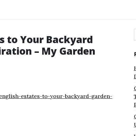
es to Your Backyard
f
iration – My Garden
english-estates-to-your-backyard-garden-