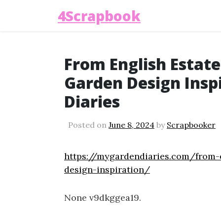
4Scrapbook
From English Estat
Garden Design Insp
Diaries
Posted on
June 8, 2024
by
Scrapbooker
https://mygardendiaries.com/from-
design-inspiration/
None v9dkggea19.