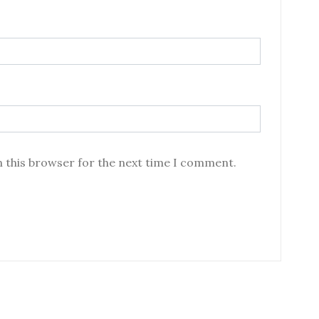
n this browser for the next time I comment.