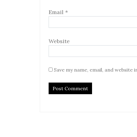
Email
*
Website
Save my name, email, and website i