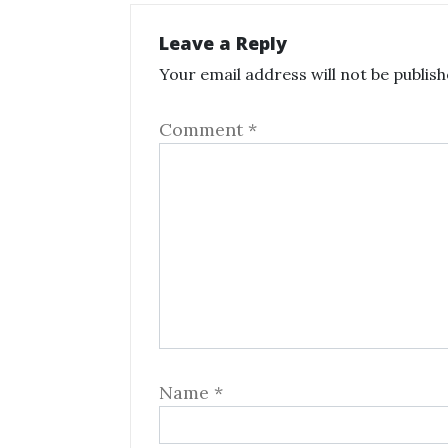
Leave a Reply
Your email address will not be publish
Comment
*
Name
*