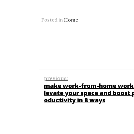
Posted in
Home
Post
previous:
navigation
make work-from-home work
levate your space and boost 
oductivity in 8 ways