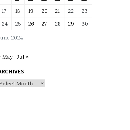
17
18
19
20
21
22
23
24
25
26
27
28
29
30
June 2024
« May
Jul »
ARCHIVES
Archives