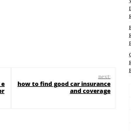
next:
 e
how to find good car insurance
pr
and coverage