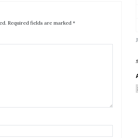
ed.
Required fields are marked
*