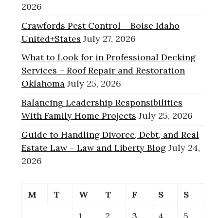
2026
Crawfords Pest Control – Boise Idaho
United+States
July 27, 2026
What to Look for in Professional Decking
Services – Roof Repair and Restoration
Oklahoma
July 25, 2026
Balancing Leadership Responsibilities
With Family Home Projects
July 25, 2026
Guide to Handling Divorce, Debt, and Real
Estate Law – Law and Liberty Blog
July 24,
2026
M
T
W
T
F
S
S
1
2
3
4
5