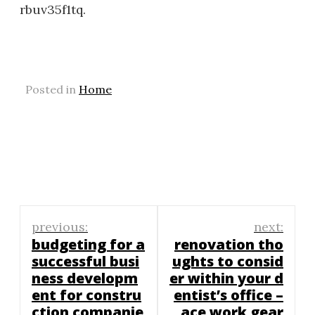
rbuv35f1tq.
Posted in
Home
Post
previous:
next:
navigation
budgeting for a
renovation tho
successful busi
ughts to consid
ness developm
er within your d
ent for constru
entist’s office –
ction companie
ace work gear