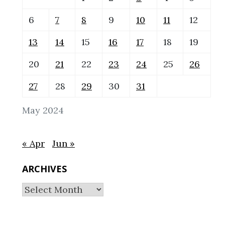
6
7
8
9
10
11
12
13
14
15
16
17
18
19
20
21
22
23
24
25
26
27
28
29
30
31
May 2024
« Apr
Jun »
ARCHIVES
Archives