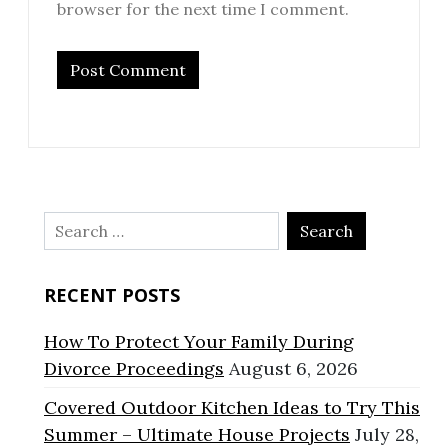
browser for the next time I comment.
Search
for:
RECENT POSTS
How To Protect Your Family During
Divorce Proceedings
August 6, 2026
Covered Outdoor Kitchen Ideas to Try This
Summer – Ultimate House Projects
July 28,