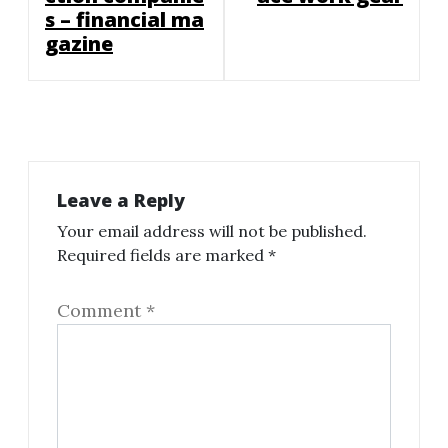
s – financial ma
gazine
Leave a Reply
Your email address will not be published.
Required fields are marked
*
Comment
*