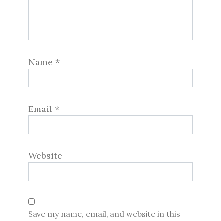
Name
*
Email
*
Website
Save my name, email, and website in this