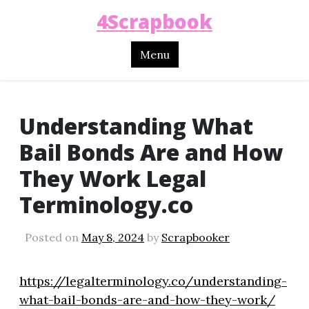
4Scrapbook
Menu
Understanding What
Bail Bonds Are and How
They Work Legal
Terminology.co
Posted on
May 8, 2024
by
Scrapbooker
https://legalterminology.co/understanding-
what-bail-bonds-are-and-how-they-work/