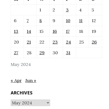
1
2
3
4
5
6
7
8
9
10
11
12
13
14
15
16
17
18
19
20
21
22
23
24
25
26
27
28
29
30
31
May 2024
« Apr
Jun »
ARCHIVES
Archives