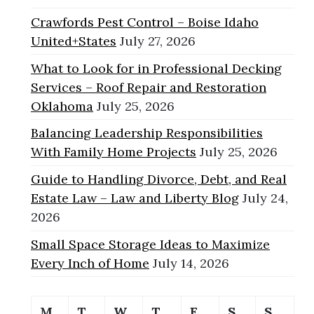
Crawfords Pest Control – Boise Idaho
United+States
July 27, 2026
What to Look for in Professional Decking
Services – Roof Repair and Restoration
Oklahoma
July 25, 2026
Balancing Leadership Responsibilities
With Family Home Projects
July 25, 2026
Guide to Handling Divorce, Debt, and Real
Estate Law – Law and Liberty Blog
July 24,
2026
Small Space Storage Ideas to Maximize
Every Inch of Home
July 14, 2026
M
T
W
T
F
S
S