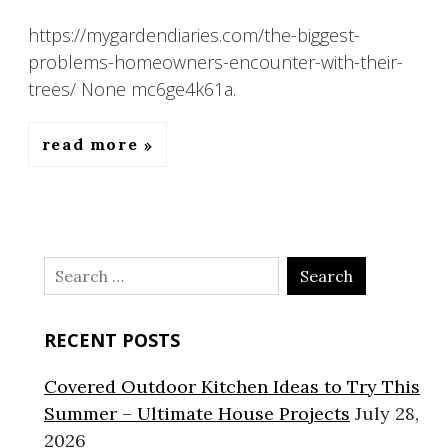
https://mygardendiaries.com/the-biggest-
problems-homeowners-encounter-with-their-
trees/ None mc6ge4k61a.
read more
Search
for:
RECENT POSTS
Covered Outdoor Kitchen Ideas to Try This
Summer – Ultimate House Projects
July 28,
2026