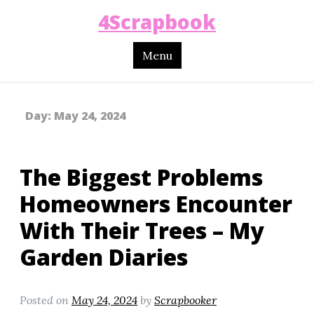
4Scrapbook
Menu
Day:
May 24, 2024
The Biggest Problems
Homeowners Encounter
With Their Trees – My
Garden Diaries
Posted on
May 24, 2024
by
Scrapbooker