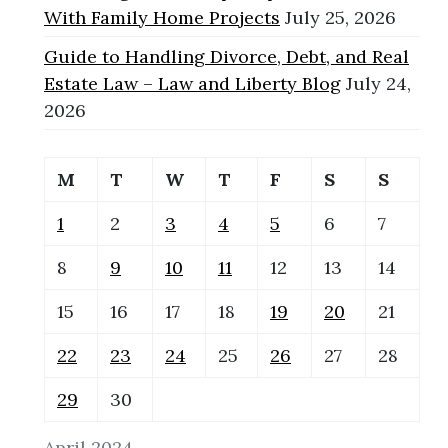
With Family Home Projects
July 25, 2026
Guide to Handling Divorce, Debt, and Real
Estate Law – Law and Liberty Blog
July 24,
2026
M
T
W
T
F
S
S
1
2
3
4
5
6
7
8
9
10
11
12
13
14
15
16
17
18
19
20
21
22
23
24
25
26
27
28
29
30
April 2024