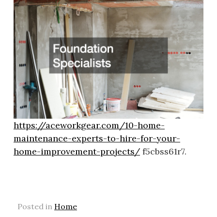
https://aceworkgear.com/10-home-
maintenance-experts-to-hire-for-your-
home-improvement-projects/
f5cbss61r7.
Posted in
Home