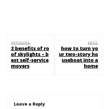
Post
previous:
next:
navigation
3 benefits of ro
how to turn yo
of skylights – b
ur two-story ho
est self-service
useboat into a
movers
home
Leave a Reply