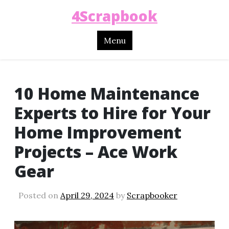
4Scrapbook
Menu
10 Home Maintenance
Experts to Hire for Your
Home Improvement
Projects – Ace Work
Gear
Posted on
April 29, 2024
by
Scrapbooker