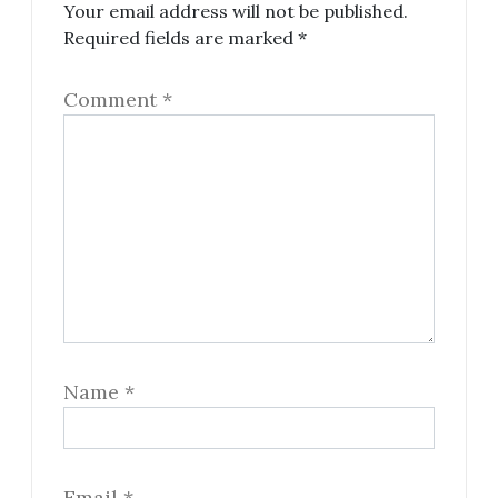
Your email address will not be published.
Required fields are marked
*
Comment
*
Name
*
Email
*