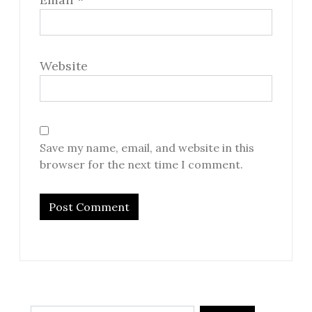
Website
Save my name, email, and website in this
browser for the next time I comment.