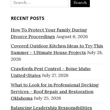
Search
for:
RECENT POSTS
How To Protect Your Family During
Divorce Proceedings
August 6, 2026
Covered Outdoor Kitchen Ideas to Try This
Summer – Ultimate House Projects
July 28,
2026
Crawfords Pest Control – Boise Idaho
United+States
July 27, 2026
What to Look for in Professional Decking
Services – Roof Repair and Restoration
Oklahoma
July 25, 2026
Balancing Leadership Responsibilities