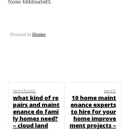
None b8k8natnf3.
Posted in
Home
Post
previous:
next:
navigation
what kind of re
10 home maint
pairs and maint
enance experts
enance do fami
to hire for your
ly homes need?
home improve
– cloud land
ment projects –