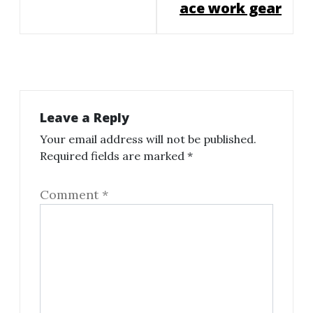
ace work gear
Leave a Reply
Your email address will not be published.
Required fields are marked
*
Comment
*