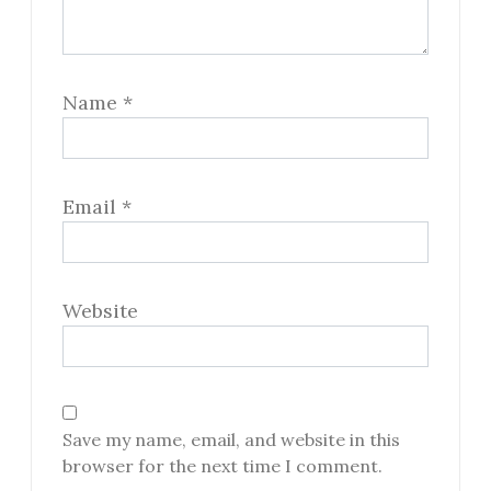
Name
*
Email
*
Website
Save my name, email, and website in this
browser for the next time I comment.