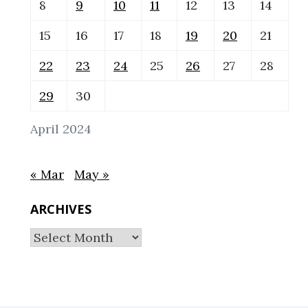
8
9
10
11
12
13
14
15
16
17
18
19
20
21
22
23
24
25
26
27
28
29
30
April 2024
« Mar
May »
ARCHIVES
Archives