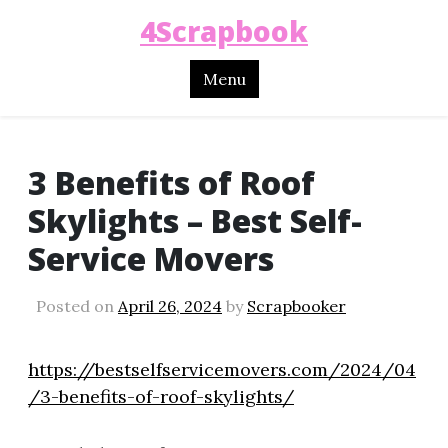
4Scrapbook
Menu
3 Benefits of Roof
Skylights – Best Self-
Service Movers
Posted on
April 26, 2024
by
Scrapbooker
https://bestselfservicemovers.com/2024/04
/3-benefits-of-roof-skylights/