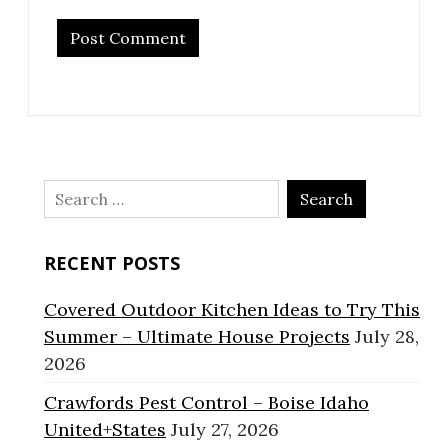
Search
for:
RECENT POSTS
Covered Outdoor Kitchen Ideas to Try This
Summer – Ultimate House Projects
July 28,
2026
Crawfords Pest Control – Boise Idaho
United+States
July 27, 2026