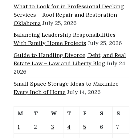
What to Look for in Professional Decking
Services – Roof Repair and Restoration
Oklahoma
July 25, 2026
Balancing Leadership Responsibilities
With Family Home Projects
July 25, 2026
Guide to Handling Divorce, Debt, and Real
Estate Law – Law and Liberty Blog
July 24,
2026
Small Space Storage Ideas to Maximize
Every Inch of Home
July 14, 2026
M
T
W
T
F
S
S
1
2
3
4
5
6
7