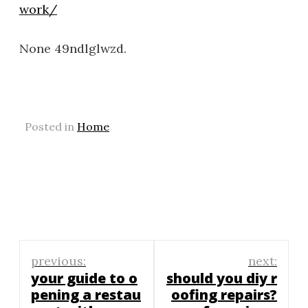
work/
None 49ndlglwzd.
Posted in
Home
Post
previous:
next:
navigation
your guide to o
should you diy r
pening a restau
oofing repairs?