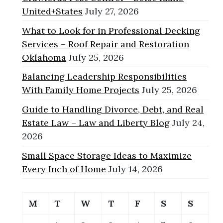
United+States
July 27, 2026
What to Look for in Professional Decking
Services – Roof Repair and Restoration
Oklahoma
July 25, 2026
Balancing Leadership Responsibilities
With Family Home Projects
July 25, 2026
Guide to Handling Divorce, Debt, and Real
Estate Law – Law and Liberty Blog
July 24,
2026
Small Space Storage Ideas to Maximize
Every Inch of Home
July 14, 2026
M
T
W
T
F
S
S