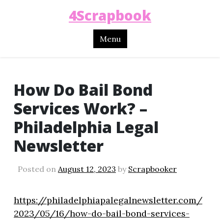
4Scrapbook
Menu
How Do Bail Bond
Services Work? –
Philadelphia Legal
Newsletter
Posted on
August 12, 2023
by
Scrapbooker
https://philadelphiapalegalnewsletter.com/
2023/05/16/how-do-bail-bond-services-