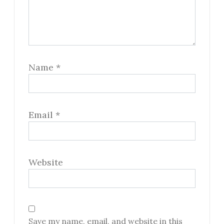
Name
*
Email
*
Website
Save my name, email, and website in this