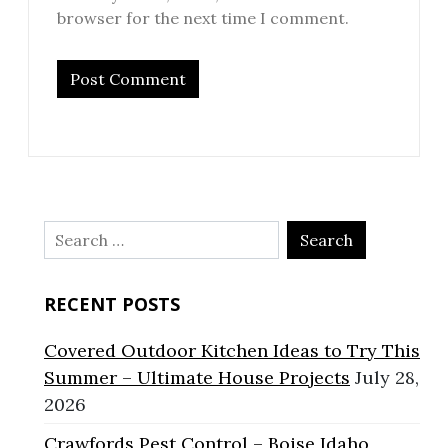
browser for the next time I comment.
Search
for:
RECENT POSTS
Covered Outdoor Kitchen Ideas to Try This
Summer – Ultimate House Projects
July 28,
2026
Crawfords Pest Control – Boise Idaho