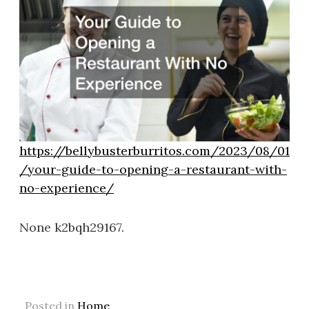
https://bellybusterburritos.com/2023/08/01
/your-guide-to-opening-a-restaurant-with-
no-experience/
None k2bqh29167.
Posted in
Home