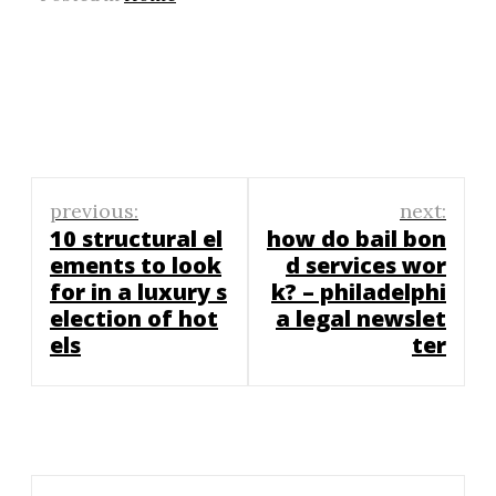
Post
previous:
next:
navigation
10 structural el
how do bail bon
ements to look
d services wor
for in a luxury s
k? – philadelphi
election of hot
a legal newslet
els
ter