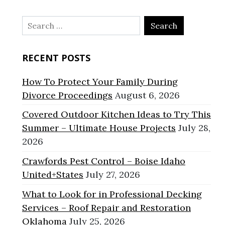
Search
for:
RECENT POSTS
How To Protect Your Family During
Divorce Proceedings
August 6, 2026
Covered Outdoor Kitchen Ideas to Try This
Summer – Ultimate House Projects
July 28,
2026
Crawfords Pest Control – Boise Idaho
United+States
July 27, 2026
What to Look for in Professional Decking
Services – Roof Repair and Restoration
Oklahoma
July 25, 2026