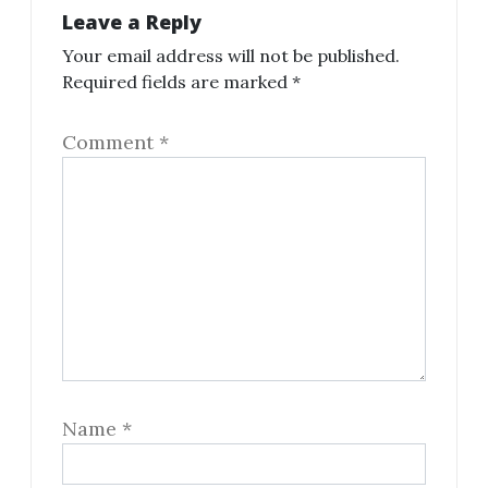
Leave a Reply
Your email address will not be published.
Required fields are marked
*
Comment
*
Name
*