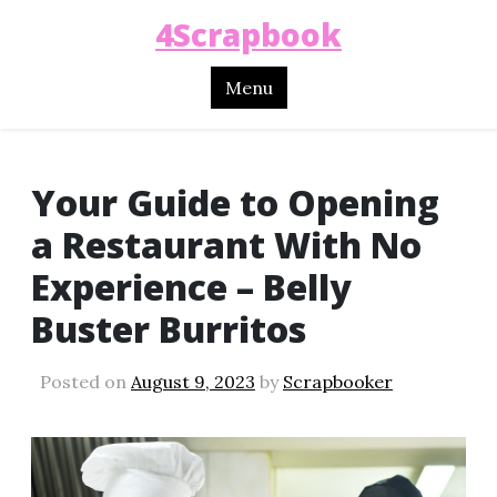
4Scrapbook
Menu
Your Guide to Opening
a Restaurant With No
Experience – Belly
Buster Burritos
Posted on
August 9, 2023
by
Scrapbooker