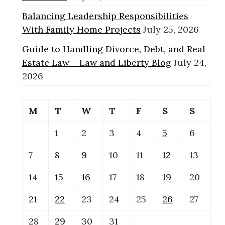
Balancing Leadership Responsibilities
With Family Home Projects
July 25, 2026
Guide to Handling Divorce, Debt, and Real
Estate Law – Law and Liberty Blog
July 24,
2026
M
T
W
T
F
S
S
1
2
3
4
5
6
7
8
9
10
11
12
13
14
15
16
17
18
19
20
21
22
23
24
25
26
27
28
29
30
31