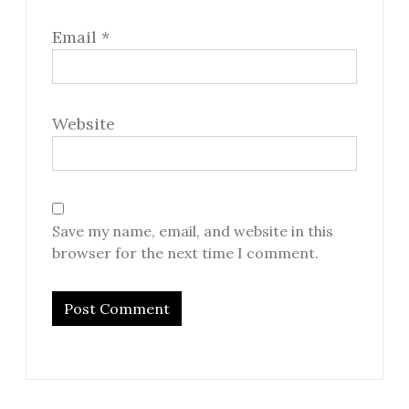
Email
*
Website
Save my name, email, and website in this
browser for the next time I comment.