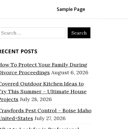
Sample Page
Search
or:
RECENT POSTS
How To Protect Your Family During
Divorce Proceedings
August 6, 2026
Covered Outdoor Kitchen Ideas to
Try This Summer – Ultimate House
Projects
July 28, 2026
Crawfords Pest Control – Boise Idaho
United+States
July 27, 2026