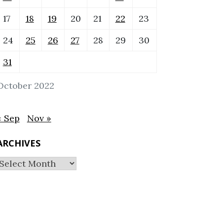
17
18
19
20
21
22
23
24
25
26
27
28
29
30
31
October 2022
« Sep
Nov »
ARCHIVES
Archives