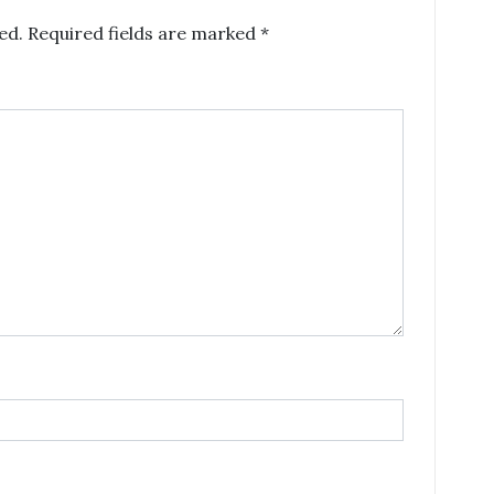
ed.
Required fields are marked
*