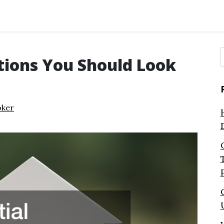
ations You Should Look
f
oker