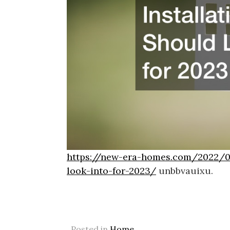
https://new-era-homes.com/2022/09
look-into-for-2023/
unbbvauixu.
Posted in
Home