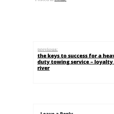
Post
previous:
navigation
the keys to success for a hea
duty towing service – loyalty
river
Leave a Reply