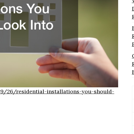
/26/residential-installations-you-should-