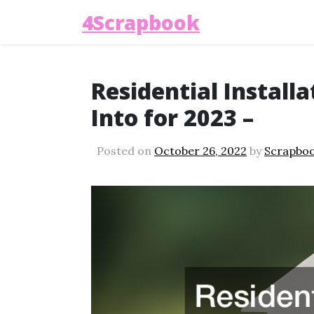
4Scrapbook
Residential Install
Into for 2023 –
Posted on
October 26, 2022
by
Scrapbo