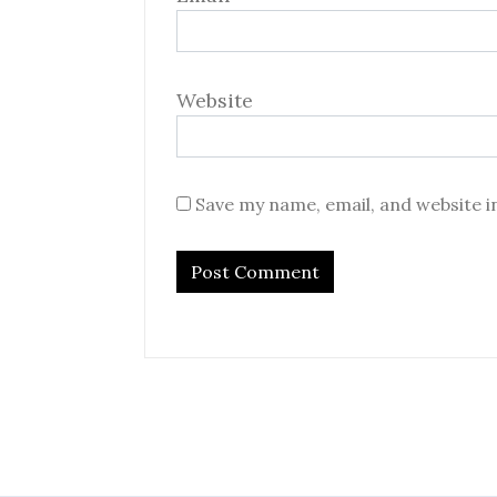
Website
Save my name, email, and website i