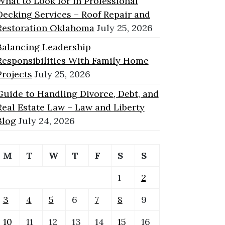
What to Look for in Professional
Decking Services – Roof Repair and
Restoration Oklahoma
July 25, 2026
Balancing Leadership
Responsibilities With Family Home
Projects
July 25, 2026
Guide to Handling Divorce, Debt, and
Real Estate Law – Law and Liberty
Blog
July 24, 2026
M
T
W
T
F
S
S
1
2
3
4
5
6
7
8
9
10
11
12
13
14
15
16