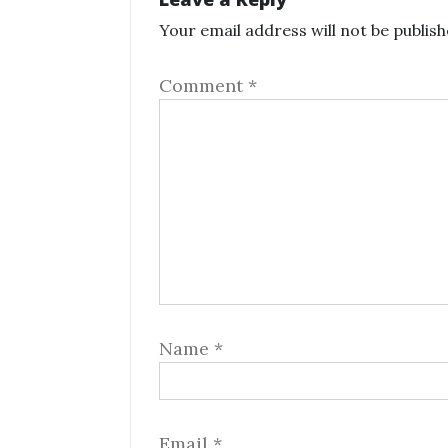
Your email address will not be publish
Comment
*
Name
*
Email
*