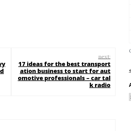
next:
vy
17 ideas for the best transport
 d
ation business to start for aut
omotive professionals – car tal
k radio