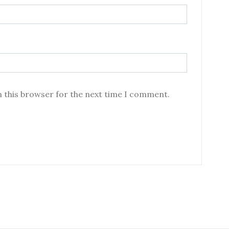
n this browser for the next time I comment.