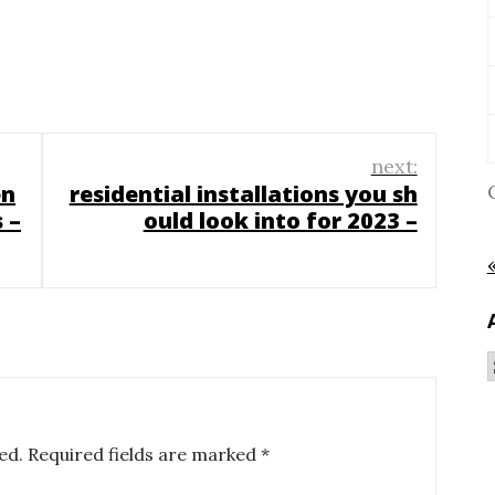
next:
en
residential installations you sh
 –
ould look into for 2023 –
ed.
Required fields are marked
*