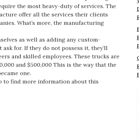
equire the most heavy-duty of services. The
ure offer all the services their clients
panies. What’s more, the manufacturing
mselves as well as adding any custom-
sk for. If they do not possess it, they’ll
neers and skilled employees. These trucks are
0,000 and $500,000 This is the way that the
 became one.
 to find more information about this