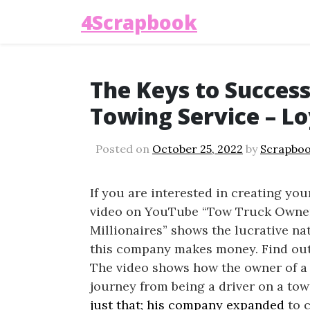
4Scrapbook
The Keys to Success
Towing Service – Lo
Posted on
October 25, 2022
by
Scrapboo
If you are interested in creating yo
video on YouTube “Tow Truck Owner 
Millionaires” shows the lucrative n
this company makes money. Find ou
The video shows how the owner of a 
journey from being a driver on a tow
just that; his company expanded
to c