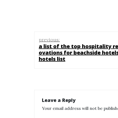
Post
previous:
navigation
a list of the top hospitality r
ovations for beachside hotels
hotels list
Leave a Reply
Your email address will not be publish