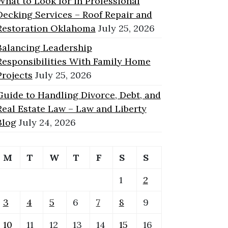
What to Look for in Professional
Decking Services – Roof Repair and
Restoration Oklahoma
July 25, 2026
Balancing Leadership
Responsibilities With Family Home
Projects
July 25, 2026
Guide to Handling Divorce, Debt, and
Real Estate Law – Law and Liberty
Blog
July 24, 2026
M
T
W
T
F
S
S
1
2
3
4
5
6
7
8
9
10
11
12
13
14
15
16