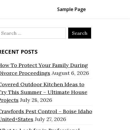
Sample Page
Search
or:
RECENT POSTS
How To Protect Your Family During
Divorce Proceedings
August 6, 2026
Covered Outdoor Kitchen Ideas to
Try This Summer – Ultimate House
Projects
July 28, 2026
Crawfords Pest Control – Boise Idaho
United+States
July 27, 2026