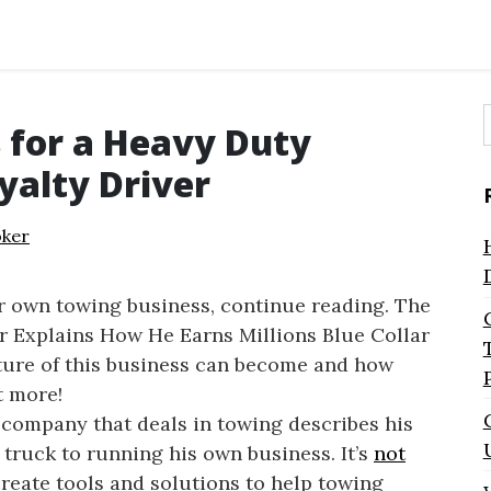
 for a Heavy Duty
f
yalty Driver
ker
ur own towing business, continue reading. The
Explains How He Earns Millions Blue Collar
ature of this business can become and how
t more!
company that deals in towing describes his
 truck to running his own business. It’s
not
reate tools and solutions to help towing