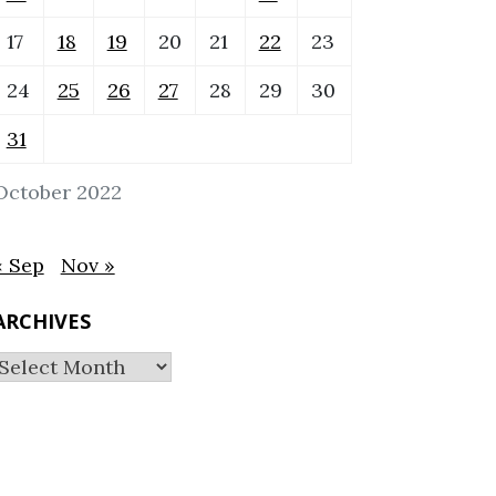
17
18
19
20
21
22
23
24
25
26
27
28
29
30
31
October 2022
« Sep
Nov »
ARCHIVES
Archives