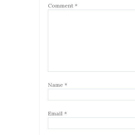
Comment
*
Name
*
Email
*