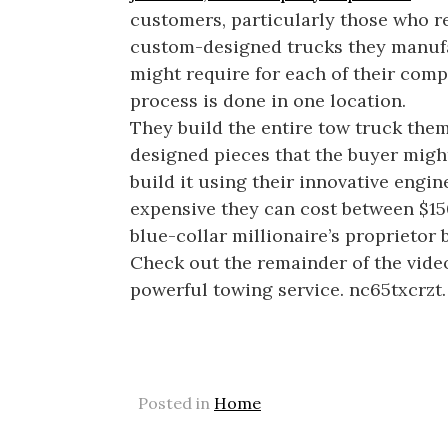
customers, particularly those who r
custom-designed trucks they manufact
might require for each of their com
process is done in one location.
They build the entire tow truck the
designed pieces that the buyer might a
build it using their innovative engi
expensive they can cost between $15
blue-collar millionaire’s proprietor
Check out the remainder of the video
powerful towing service. nc65txcrzt.
Posted in
Home