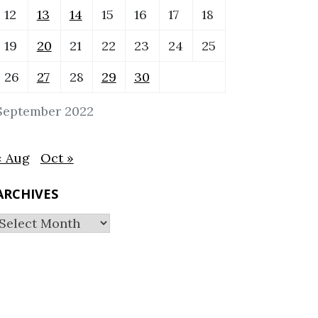
12
13
14
15
16
17
18
19
20
21
22
23
24
25
26
27
28
29
30
September 2022
« Aug
Oct »
ARCHIVES
Archives