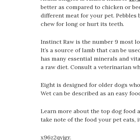
better as compared to chicken or be
different meat for your pet. Pebbles
chew for long or hurt its teeth.
Instinct Raw is the number 9 most lo
It’s a source of lamb that can be used
has many essential minerals and vit
a raw diet. Consult a veterinarian w
Eight is designed for older dogs who
Wet can be described as an easy food 
Learn more about the top dog food a
take note of the food your pet eats, i
x96z2qyjgr.