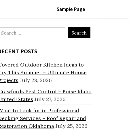
Sample Page
Search
or:
RECENT POSTS
Covered Outdoor Kitchen Ideas to
Try This Summer – Ultimate House
Projects
July 28, 2026
Crawfords Pest Control – Boise Idaho
United+States
July 27, 2026
What to Look for in Professional
Decking Services – Roof Repair and
Restoration Oklahoma
July 25, 2026