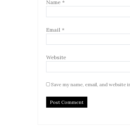
Name
*
Email
*
Website
Save my name, email, and website i