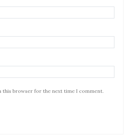
n this browser for the next time I comment.