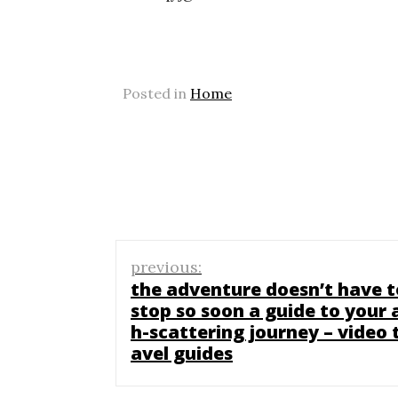
Posted in
Home
Post
previous:
navigation
the adventure doesn’t have t
stop so soon a guide to your 
h-scattering journey – video 
avel guides