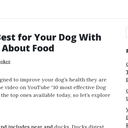
Best for Your Dog With
f
s About Food
ooker
gned to improve your dog’s health they are
The video on YouTube “10 most effective Dog
the top ones available today, so let’s explore
 and includes pear and
ducks. Ducks digest