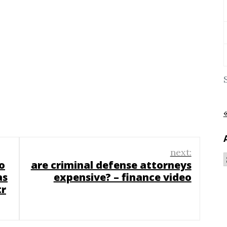
next:
o
are criminal defense attorneys
as
expensive? – finance video
tr