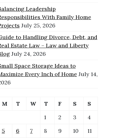
Balancing Leadership
Responsibilities With Family Home
Projects
July 25, 2026
Guide to Handling Divorce, Debt, and
Real Estate Law – Law and Liberty
Blog
July 24, 2026
Small Space Storage Ideas to
Maximize Every Inch of Home
July 14,
2026
M
T
W
T
F
S
S
1
2
3
4
5
6
7
8
9
10
11