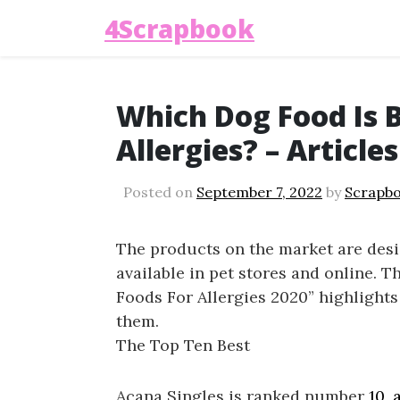
4Scrapbook
Which Dog Food Is 
Allergies? – Article
Posted on
September 7, 2022
by
Scrapb
The products on the market are desi
available in pet stores and online. 
Foods For Allergies 2020” highlights 
them.
The Top Ten Best
Acana Singles is ranked number
10,