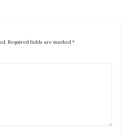
ed.
Required fields are marked
*