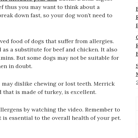
ef thus you may want to think about a
 break down fast, so your dog won’t need to
ved food of dogs that suffer from allergies.
 as a substitute for beef and chicken. It also
amins. But some dogs may not be suitable for
hen in doubt.
 may dislike chewing or lost teeth. Merrick
that is made of turkey, is excellent.
llergens by watching the video. Remember to
t is essential to the overall health of your pet.