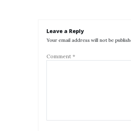
Leave a Reply
Your email address will not be publish
Comment
*