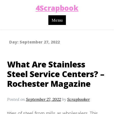
4Scrapbook
Menu
Day:
September 27, 2022
What Are Stainless
Steel Service Centers? –
Rochester Magazine
Posted on
September 27, 2022
by
Scrapbooker
tities of steel from mills as wholesalers. This