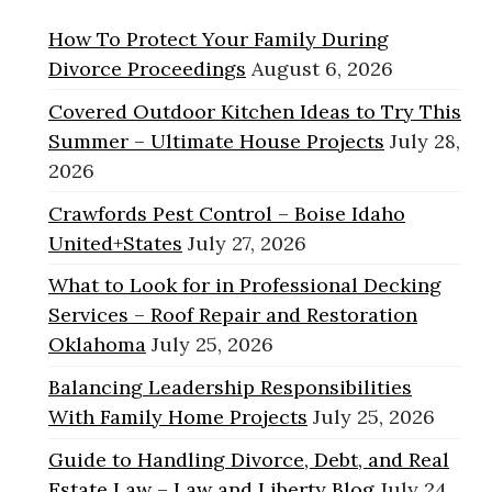
How To Protect Your Family During
Divorce Proceedings
August 6, 2026
Covered Outdoor Kitchen Ideas to Try This
Summer – Ultimate House Projects
July 28,
2026
Crawfords Pest Control – Boise Idaho
United+States
July 27, 2026
What to Look for in Professional Decking
Services – Roof Repair and Restoration
Oklahoma
July 25, 2026
Balancing Leadership Responsibilities
With Family Home Projects
July 25, 2026
Guide to Handling Divorce, Debt, and Real
Estate Law – Law and Liberty Blog
July 24,