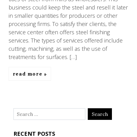
business could keep the steel and resell it later
in smaller quantities for producers or other
processing firms. To satisfy their clients, the
service center often offers steel finishing
services. The types of services offered include
cutting, machining, as well as the use of
treatments for surfaces. […]
read more
Search
for:
RECENT POSTS