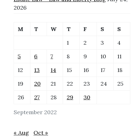
2026
M
T
W
T
F
S
S
1
2
3
4
5
6
7
8
9
10
11
12
13
14
15
16
17
18
19
20
21
22
23
24
25
26
27
28
29
30
September 2022
« Aug
Oct »