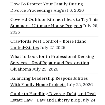
How To Protect Your Family During
Divorce Proceedings
August 6, 2026
Covered Outdoor Kitchen Ideas to Try This
Summer – Ultimate House Projects
July 28,
2026
Crawfords Pest Control – Boise Idaho
United+States
July 27, 2026
What to Look for in Professional Decking
Services – Roof Repair and Restoration
Oklahoma
July 25, 2026
Balancing Leadership Responsibilities
With Family Home Projects
July 25, 2026
Guide to Handling Divorce, Debt, and Real
Estate Law – Law and Liberty Blog
July 24,