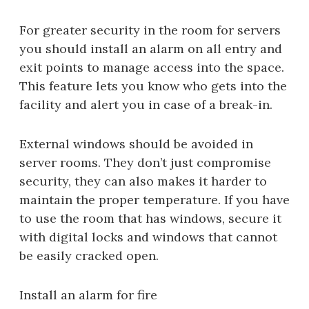
For greater security in the room for servers
you should install an alarm on all entry and
exit points to manage access into the space.
This feature lets you know who gets into the
facility and alert you in case of a break-in.
External windows should be avoided in
server rooms. They don’t just compromise
security, they can also makes it harder to
maintain the proper temperature. If you have
to use the room that has windows, secure it
with digital locks and windows that cannot
be easily cracked open.
Install an alarm for fire