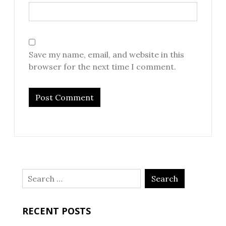
Save my name, email, and website in this
browser for the next time I comment.
Search
for:
RECENT POSTS