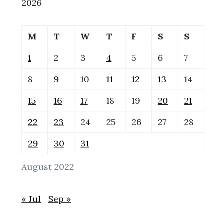
2026
M
T
W
T
F
S
S
1
2
3
4
5
6
7
8
9
10
11
12
13
14
15
16
17
18
19
20
21
22
23
24
25
26
27
28
29
30
31
August 2022
« Jul
Sep »