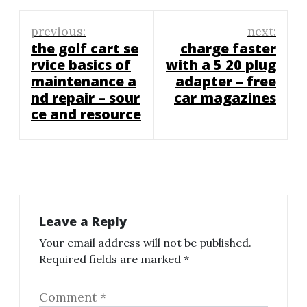
Post
previous:
next:
navigation
the golf cart se
charge faster
rvice basics of
with a 5 20 plug
maintenance a
adapter – free
nd repair – sour
car magazines
ce and resource
Leave a Reply
Your email address will not be published.
Required fields are marked
*
Comment
*