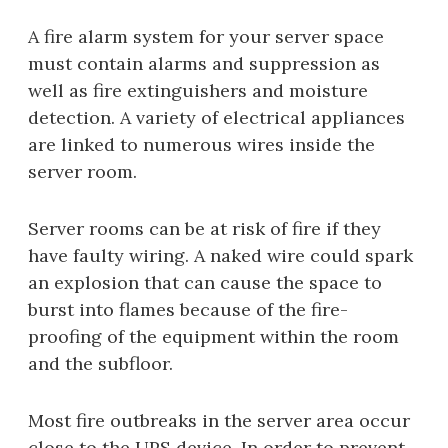
A fire alarm system for your server space
must contain alarms and suppression as
well as fire extinguishers and moisture
detection. A variety of electrical appliances
are linked to numerous wires inside the
server room.
Server rooms can be at risk of fire if they
have faulty wiring. A naked wire could spark
an explosion that can cause the space to
burst into flames because of the fire-
proofing of the equipment within the room
and the subfloor.
Most fire outbreaks in the server area occur
close to the UPS device. In order to prevent