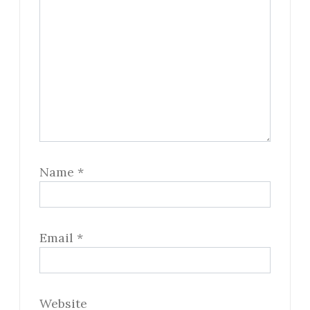
Name
*
Email
*
Website