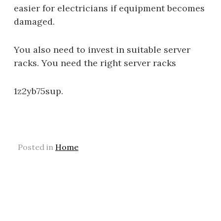
easier for electricians if equipment becomes
damaged.
You also need to invest in suitable server
racks. You need the right server racks
1z2yb75sup.
Posted in
Home