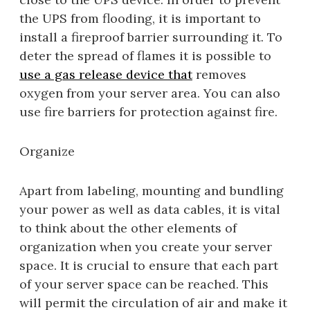
the UPS from flooding, it is important to
install a fireproof barrier surrounding it. To
deter the spread of flames it is possible to
use a gas release device that
removes
oxygen from your server area. You can also
use fire barriers for protection against fire.
Organize
Apart from labeling, mounting and bundling
your power as well as data cables, it is vital
to think about the other elements of
organization when you create your server
space. It is crucial to ensure that each part
of your server space can be reached. This
will permit the circulation of air and make it