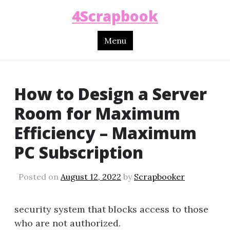
4Scrapbook
Menu
How to Design a Server
Room for Maximum
Efficiency – Maximum
PC Subscription
Posted on
August 12, 2022
by
Scrapbooker
security system that blocks access to those
who are not authorized.