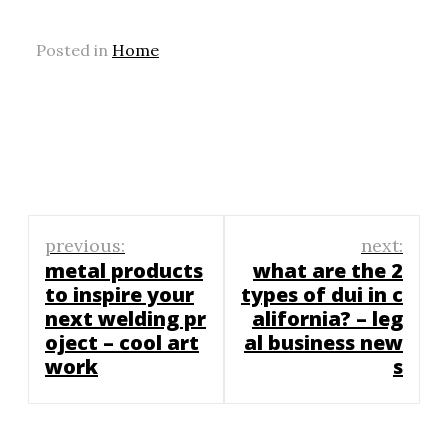
Posted in
Home
Post
previous:
next:
navigation
metal products
what are the 2
to inspire your
types of dui in c
next welding pr
alifornia? – leg
oject – cool art
al business new
work
s