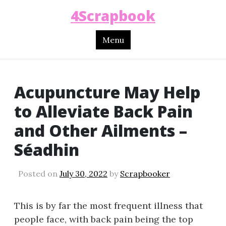
4Scrapbook
Menu
Acupuncture May Help
to Alleviate Back Pain
and Other Ailments –
Séadhin
Posted on
July 30, 2022
by
Scrapbooker
This is by far the most frequent illness that
people face, with back pain being the top