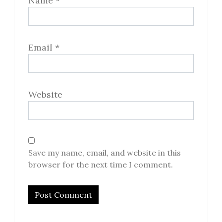
Name
*
Email
*
Website
Save my name, email, and website in this
browser for the next time I comment.