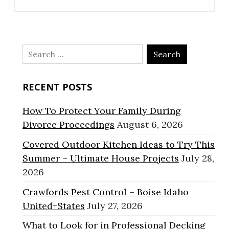
Search
for:
RECENT POSTS
How To Protect Your Family During
Divorce Proceedings
August 6, 2026
Covered Outdoor Kitchen Ideas to Try This
Summer – Ultimate House Projects
July 28,
2026
Crawfords Pest Control – Boise Idaho
United+States
July 27, 2026
What to Look for in Professional Decking