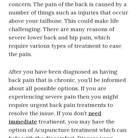
concern. The pain of the back is caused by a
number of things such as injuries that occur
above your tailbone. This could make life
challenging. There are many reasons of
severe lower back and hip pain, which
require various types of treatment to ease
the pain.
After you have been diagnosed as having
back pain that is chronic, you’ll be informed
about all possible options. If you are
experiencing severe pain then you might
require urgent back pain treatments to
resolve the issue. If you don’t
need
immediate
treatment, you may have the
option of Acupuncture treatment which can