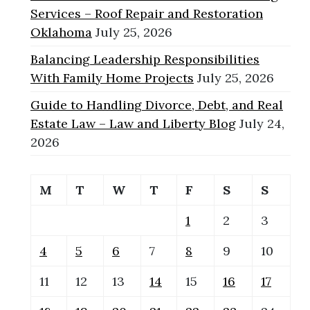
Services – Roof Repair and Restoration
Oklahoma
July 25, 2026
Balancing Leadership Responsibilities
With Family Home Projects
July 25, 2026
Guide to Handling Divorce, Debt, and Real
Estate Law – Law and Liberty Blog
July 24,
2026
M
T
W
T
F
S
S
1
2
3
4
5
6
7
8
9
10
11
12
13
14
15
16
17