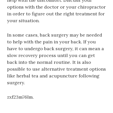
help with the discomfort. Discuss your
options with the doctor or your chiropractor
in order to figure out the right treatment for
your situation.
In some cases, back surgery may be needed
to help with the pain in your back. If you
have to undergo back surgery, it can mean a
slow recovery process until you can get
back into the normal routine. It is also
possible to use alternative treatment options
like herbal tea and acupuncture following
surgery.
zxf23m76lm.