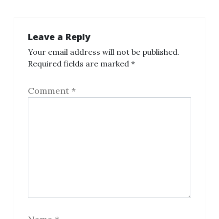
Leave a Reply
Your email address will not be published.
Required fields are marked
*
Comment
*