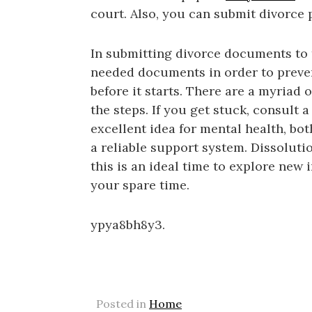
court. Also, you can submit divorce 
In submitting divorce documents to 
needed documents in order to preve
before it starts. There are a myriad 
the steps. If you get stuck, consult 
excellent idea for mental health, bo
a reliable support system. Dissolutio
this is an ideal time to explore new 
your spare time.
ypya8bh8y3.
Posted in
Home