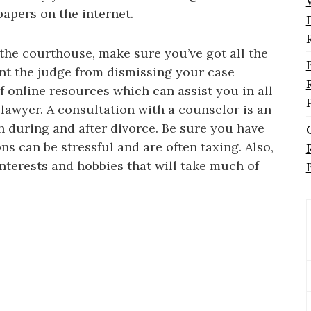
papers on the internet.
the courthouse, make sure you’ve got all the
nt the judge from dismissing your case
of online resources which can assist you in all
a lawyer. A consultation with a counselor is an
th during and after divorce. Be sure you have
ns can be stressful and are often taxing. Also,
interests and hobbies that will take much of