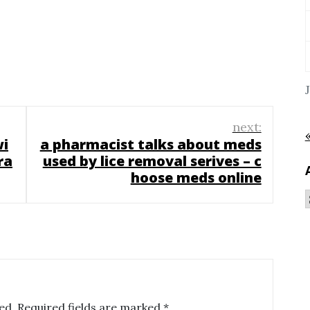
next:
wi
a pharmacist talks about meds
ra
used by lice removal serives – c
hoose meds online
ed.
Required fields are marked
*