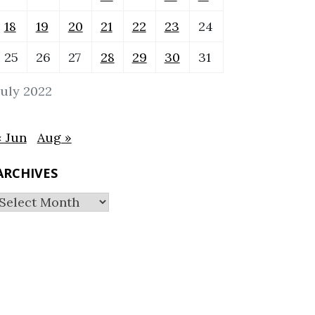
18
19
20
21
22
23
24
25
26
27
28
29
30
31
July 2022
« Jun
Aug »
ARCHIVES
Archives