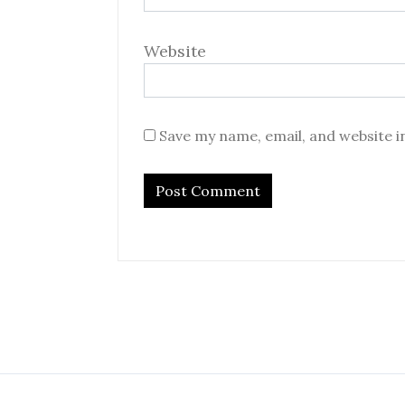
Website
Save my name, email, and website i