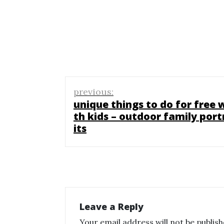
Post
previous:
navigation
unique things to do for free 
th kids – outdoor family port
its
Leave a Reply
Your email address will not be publish