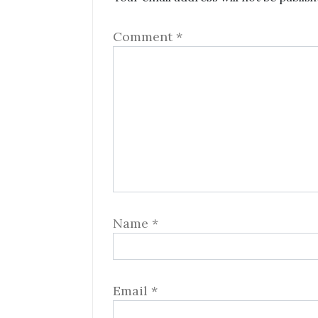
Comment
*
Name
*
Email
*