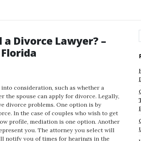
d a Divorce Lawyer? –
f
Florida
e into consideration, such as whether a
r the spouse can apply for divorce. Legally,
ve divorce problems. One option is by
orce. In the case of couples who wish to get
ow profile, mediation is one option. Another
represent you. The attorney you select will
ll notify you of times for hearings in the