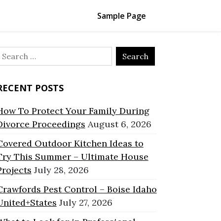
Sample Page
Search
or:
RECENT POSTS
How To Protect Your Family During
Divorce Proceedings
August 6, 2026
Covered Outdoor Kitchen Ideas to
Try This Summer – Ultimate House
Projects
July 28, 2026
Crawfords Pest Control – Boise Idaho
United+States
July 27, 2026