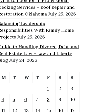
What to Look for in Professional
Decking Services – Roof Repair and
Restoration Oklahoma
July 25, 2026
Balancing Leadership
Responsibilities With Family Home
Projects
July 25, 2026
Guide to Handling Divorce, Debt, and
Real Estate Law – Law and Liberty
Blog
July 24, 2026
M
T
W
T
F
S
S
1
2
3
4
5
6
7
8
9
10
11
12
13
14
15
16
17