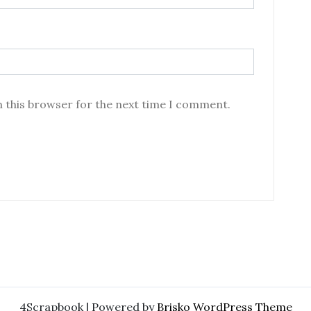
n this browser for the next time I comment.
4Scrapbook | Powered by
Brisko WordPress Theme