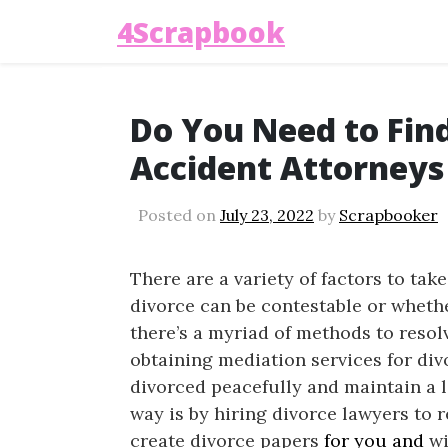
4Scrapbook
Do You Need to Fin
Accident Attorneys 
Posted on
July 23, 2022
by
Scrapbooker
There are a variety of factors to tak
divorce can be contestable or whethe
there’s a myriad of methods to resol
obtaining mediation services for div
divorced peacefully and maintain a l
way is by hiring divorce lawyers to 
create divorce papers
for you and
wi