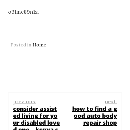
o3lme89n1z.
Posted in
Home
Post
previous:
next:
navigation
consider assist
how to find a g
ed living for yo
ood auto body
ur disabled love
repair shop
d one – kenya s