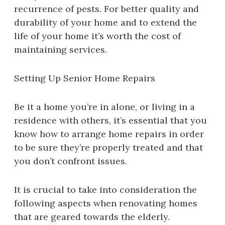
recurrence of pests. For better quality and
durability of your home and to extend the
life of your home it’s worth the cost of
maintaining services.
Setting Up Senior Home Repairs
Be it a home you’re in alone, or living in a
residence with others, it’s essential that you
know how to arrange home repairs in order
to be sure they’re properly treated and that
you don’t confront issues.
It is crucial to take into consideration the
following aspects when renovating homes
that are geared towards the elderly.