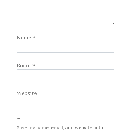
Name
*
Email
*
Website
Save my name, email, and website in this