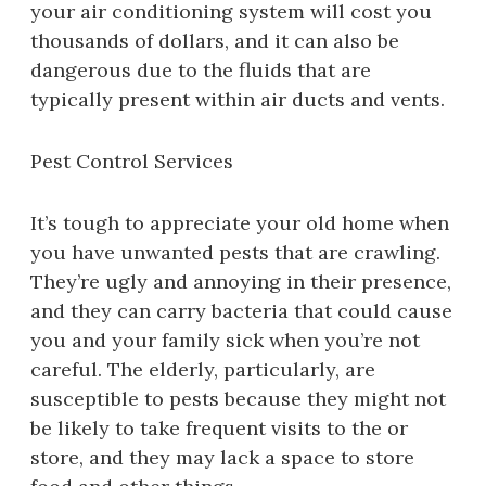
your air conditioning system will cost you
thousands of dollars, and it can also be
dangerous due to the fluids that are
typically present within air ducts and vents.
Pest Control Services
It’s tough to appreciate your old home when
you have unwanted pests that are crawling.
They’re ugly and annoying in their presence,
and they can carry bacteria that could cause
you and your family sick when you’re not
careful. The elderly, particularly, are
susceptible to pests because they might not
be likely to take frequent visits to the or
store, and they may lack a space to store