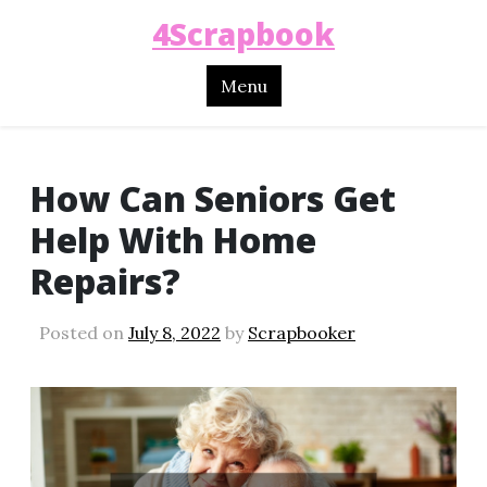
4Scrapbook
Menu
How Can Seniors Get
Help With Home
Repairs?
Posted on
July 8, 2022
by
Scrapbooker