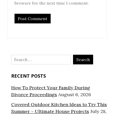
browser for the next time I comment.
Search
for:
RECENT POSTS
How To Protect Your Family During
Divorce Proceedings
August 6, 2026
Covered Outdoor Kitchen Ideas to Try This
Summer – Ultimate House Projects
July 28,