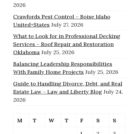
2026
Crawfords Pest Control – Boise Idaho
United+States
July 27, 2026
What to Look for in Professional Decking
Services – Roof Repair and Restoration
Oklahoma
July 25, 2026
Balancing Leadership Responsibilities
With Family Home Projects
July 25, 2026
Guide to Handling Divorce, Debt, and Real
Estate Law – Law and Liberty Blog
July 24,
2026
M
T
W
T
F
S
S
1
2
3