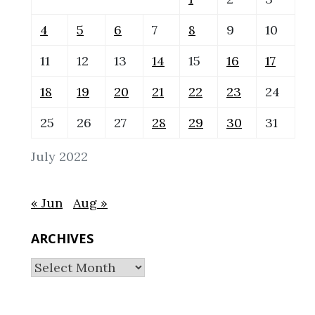
4
5
6
7
8
9
10
11
12
13
14
15
16
17
18
19
20
21
22
23
24
25
26
27
28
29
30
31
July 2022
« Jun
Aug »
ARCHIVES
Archives