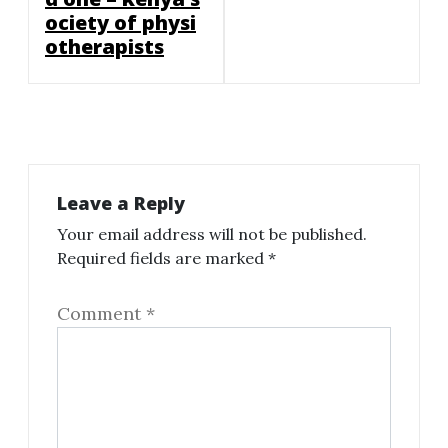
ociety of physi
otherapists
Leave a Reply
Your email address will not be published.
Required fields are marked
*
Comment
*