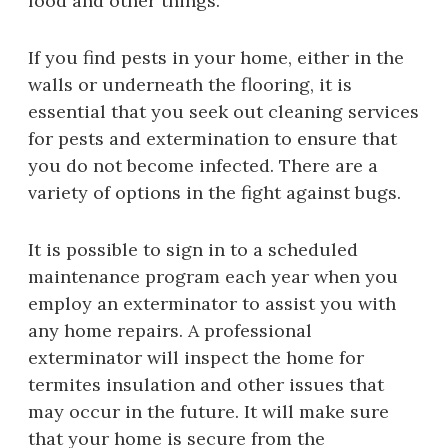
food and other things.
If you find pests in your home, either in the
walls or underneath the flooring, it is
essential that you seek out cleaning services
for pests and extermination to ensure that
you do not become infected. There are a
variety of options in the fight against bugs.
It is possible to sign in to a scheduled
maintenance program each year when you
employ an exterminator to assist you with
any home repairs. A professional
exterminator will inspect the home for
termites insulation and other issues that
may occur in the future. It will make sure
that your home is secure from the