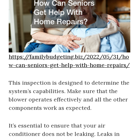
https://familybudgeting.biz/2022/05/31/ho
w-can-seniors-get-help-with-home-repairs/
This inspection is designed to determine the
system’s capabilities. Make sure that the
blower operates effectively and all the other
components work as expected.
It’s essential to ensure that your air
conditioner does not be leaking. Leaks in