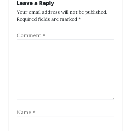
Leave a Reply
Your email address will not be published.
Required fields are marked
*
Comment
*
Name
*