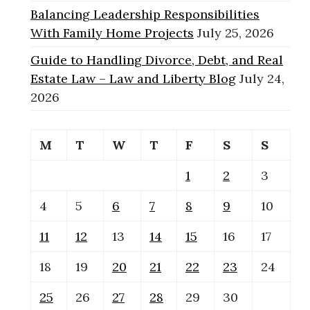
Balancing Leadership Responsibilities
With Family Home Projects
July 25, 2026
Guide to Handling Divorce, Debt, and Real
Estate Law – Law and Liberty Blog
July 24,
2026
M
T
W
T
F
S
S
1
2
3
4
5
6
7
8
9
10
11
12
13
14
15
16
17
18
19
20
21
22
23
24
25
26
27
28
29
30