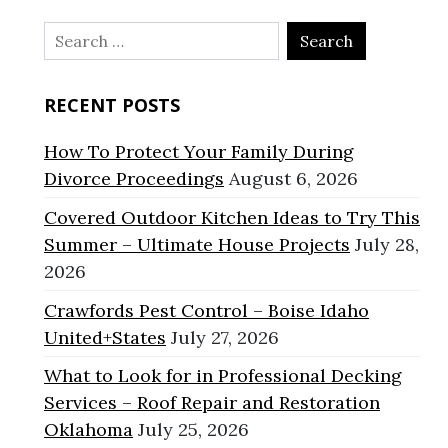
Search
for:
RECENT POSTS
How To Protect Your Family During
Divorce Proceedings
August 6, 2026
Covered Outdoor Kitchen Ideas to Try This
Summer – Ultimate House Projects
July 28,
2026
Crawfords Pest Control – Boise Idaho
United+States
July 27, 2026
What to Look for in Professional Decking
Services – Roof Repair and Restoration
Oklahoma
July 25, 2026