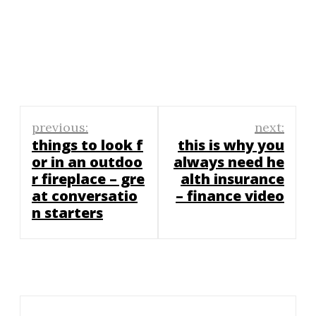
Post
previous:
next:
navigation
things to look f
this is why you
or in an outdoo
always need he
r fireplace – gre
alth insurance
at conversatio
– finance video
n starters