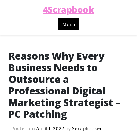
4Scrapbook
Menu
Reasons Why Every
Business Needs to
Outsource a
Professional Digital
Marketing Strategist –
PC Patching
Posted on
April 1, 2022
by
Scrapbooker