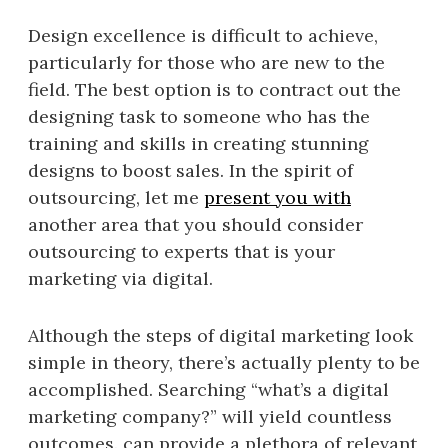
Design excellence is difficult to achieve,
particularly for those who are new to the
field. The best option is to contract out the
designing task to someone who has the
training and skills in creating stunning
designs to boost sales. In the spirit of
outsourcing, let me
present you with
another area that you should consider
outsourcing to experts that is your
marketing via digital.
Although the steps of digital marketing look
simple in theory, there’s actually plenty to be
accomplished. Searching “what’s a digital
marketing company?” will yield countless
outcomes. can provide a plethora of relevant