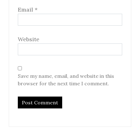
Email
*
Website
Save my name, email, and website in this
browser for the next time I comment.