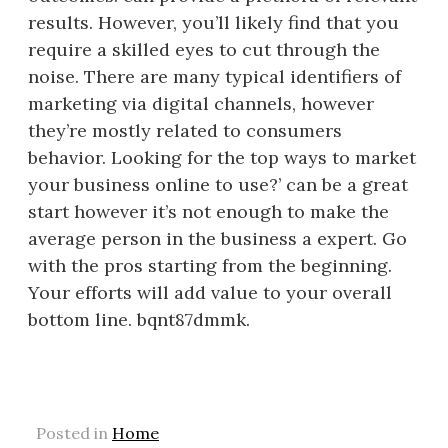
results. However, you’ll likely find that you
require a skilled eyes to cut through the
noise. There are many typical identifiers of
marketing via digital channels, however
they’re mostly related to consumers
behavior. Looking for the top ways to market
your business online to use?’ can be a great
start however it’s not enough to make the
average person in the business a expert. Go
with the pros starting from the beginning.
Your efforts will add value to your overall
bottom line. bqnt87dmmk.
Posted in
Home