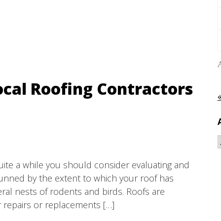
ocal Roofing Contractors
quite a while you should consider evaluating and
tunned by the extent to which your roof has
ral nests of rodents and birds. Roofs are
r repairs or replacements […]