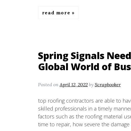
read more
Spring Signals Need
Global World of Bus
Posted on
April 12, 2022
by
Scrapbooker
top roofing contractors are able to hav
skilled professionals in a timely mann
factors such as the roofing material use
time to repair, how severe the damage 