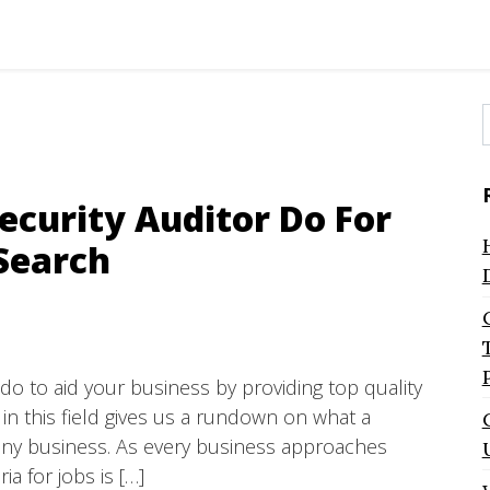
f
ecurity Auditor Do For
Search
do to aid your business by providing top quality
 in this field gives us a rundown on what a
r any business. As every business approaches
ria for jobs is […]