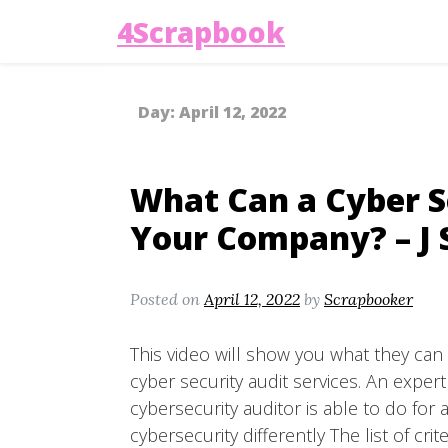
4Scrapbook
Day:
April 12, 2022
What Can a Cyber S
Your Company? – J 
Posted on
April 12, 2022
by
Scrapbooker
This video will show you what they can 
cyber security audit services. An expert
cybersecurity auditor is able to do fo
cybersecurity differently The list of crite