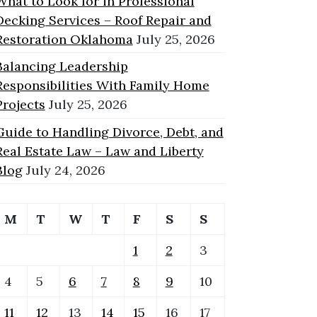
What to Look for in Professional
Decking Services – Roof Repair and
Restoration Oklahoma
July 25, 2026
Balancing Leadership
Responsibilities With Family Home
Projects
July 25, 2026
Guide to Handling Divorce, Debt, and
Real Estate Law – Law and Liberty
Blog
July 24, 2026
M
T
W
T
F
S
S
1
2
3
4
5
6
7
8
9
10
11
12
13
14
15
16
17