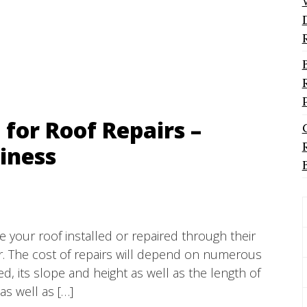
 for Roof Repairs –
iness
e your roof installed or repaired through their
er. The cost of repairs will depend on numerous
d, its slope and height as well as the length of
as well as […]