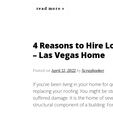
read more
4 Reasons to Hire L
– Las Vegas Home
Posted on
April 12, 2022
by
Scrapbooker
If you’ve been living in your home for 
replacing your roofing. You might be s
suffered damage. It is the home of seve
structural component of a building. Fo