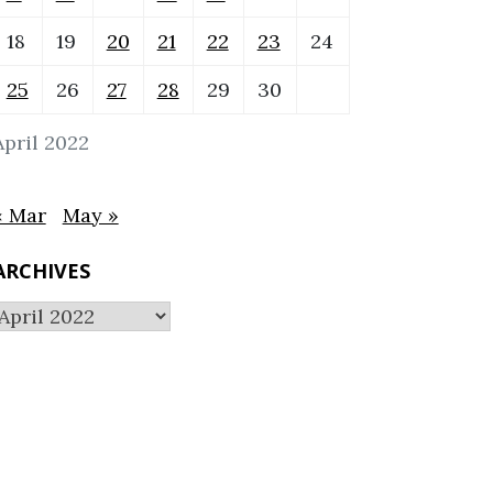
18
19
20
21
22
23
24
25
26
27
28
29
30
April 2022
« Mar
May »
ARCHIVES
Archives