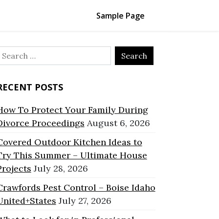
Sample Page
Search
or:
RECENT POSTS
How To Protect Your Family During
Divorce Proceedings
August 6, 2026
Covered Outdoor Kitchen Ideas to
Try This Summer – Ultimate House
Projects
July 28, 2026
Crawfords Pest Control – Boise Idaho
United+States
July 27, 2026