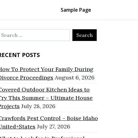
Sample Page
Search
or:
RECENT POSTS
How To Protect Your Family During
Divorce Proceedings
August 6, 2026
Covered Outdoor Kitchen Ideas to
Try This Summer – Ultimate House
Projects
July 28, 2026
Crawfords Pest Control – Boise Idaho
United+States
July 27, 2026