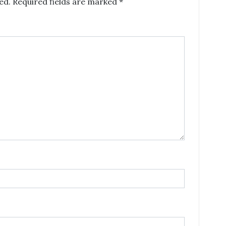
ed.
Required fields are marked
*