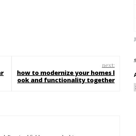
next:
ar
how to modernize your homes l
ook and functionality together