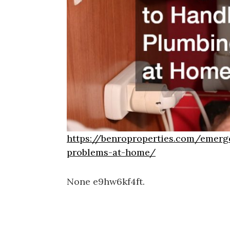
https://benroproperties.com/emerg
problems-at-home/
None e9hw6kf4ft.