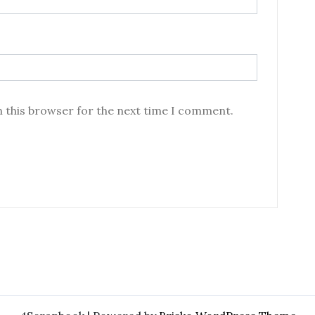
n this browser for the next time I comment.