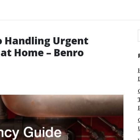
o Handling Urgent
f
 at Home – Benro