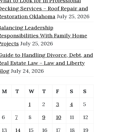
What to Look for in Professional
Decking Services – Roof Repair and
Restoration Oklahoma
July 25, 2026
Balancing Leadership
Responsibilities With Family Home
Projects
July 25, 2026
Guide to Handling Divorce, Debt, and
Real Estate Law – Law and Liberty
Blog
July 24, 2026
M
T
W
T
F
S
S
1
2
3
4
5
6
7
8
9
10
11
12
13
14
15
16
17
18
19