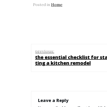
Posted in
Home
Post
previous:
navigation
the essential checklist for st
ting a kitchen remodel
Leave a Reply