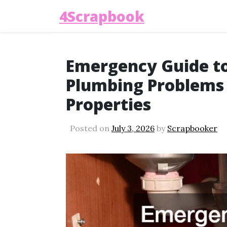
4Scrapbook
Emergency Guide t
Plumbing Problems
Properties
Posted on
July 3, 2026
by
Scrapbooker