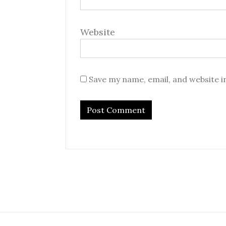
Website
Save my name, email, and website i