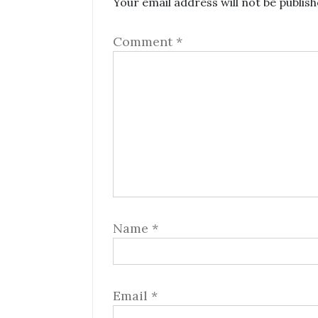
Your email address will not be publish
Comment
*
Name
*
Email
*