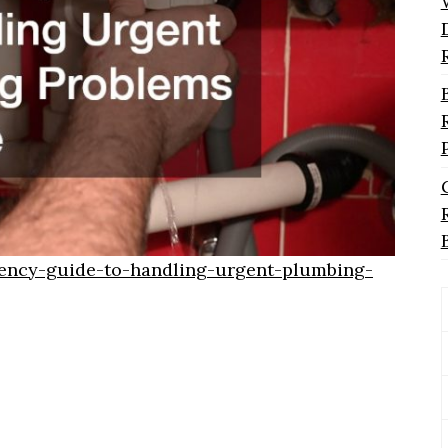
ency-guide-to-handling-urgent-plumbing-