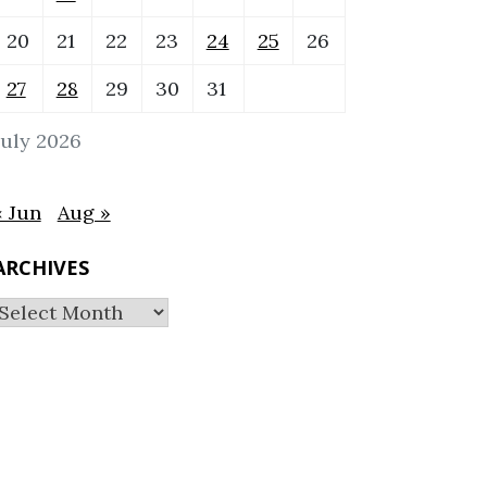
20
21
22
23
24
25
26
27
28
29
30
31
July 2026
« Jun
Aug »
ARCHIVES
Archives