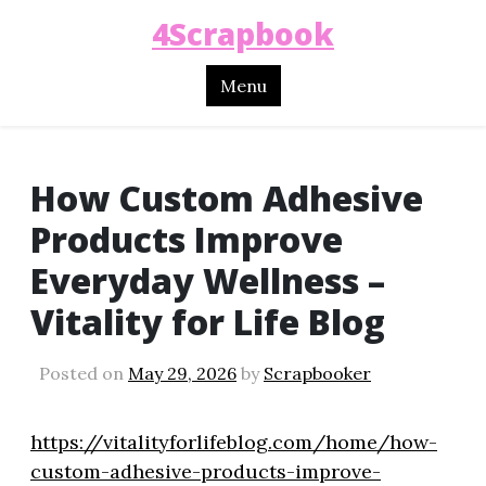
4Scrapbook
Menu
How Custom Adhesive
Products Improve
Everyday Wellness –
Vitality for Life Blog
Posted on
May 29, 2026
by
Scrapbooker
https://vitalityforlifeblog.com/home/how-
custom-adhesive-products-improve-