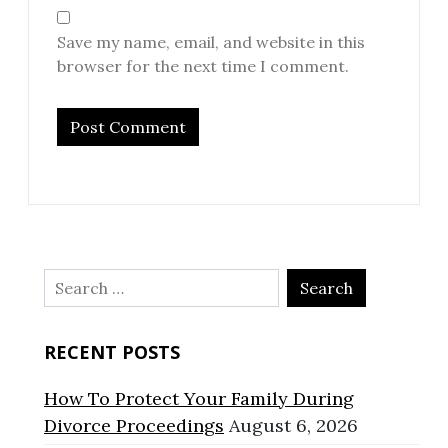
Save my name, email, and website in this
browser for the next time I comment.
Search
for:
RECENT POSTS
How To Protect Your Family During
Divorce Proceedings
August 6, 2026