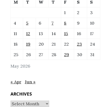
M
T
W
T
F
S
S
1
2
3
4
5
6
7
8
9
10
11
12
13
14
15
16
17
18
19
20
21
22
23
24
25
26
27
28
29
30
31
May 2026
« Apr
Jun »
ARCHIVES
Archives