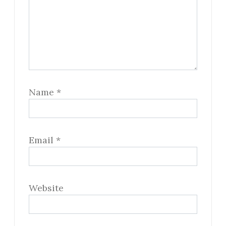
Name
*
Email
*
Website