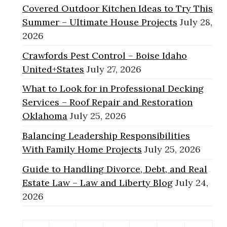
Covered Outdoor Kitchen Ideas to Try This
Summer – Ultimate House Projects
July 28,
2026
Crawfords Pest Control – Boise Idaho
United+States
July 27, 2026
What to Look for in Professional Decking
Services – Roof Repair and Restoration
Oklahoma
July 25, 2026
Balancing Leadership Responsibilities
With Family Home Projects
July 25, 2026
Guide to Handling Divorce, Debt, and Real
Estate Law – Law and Liberty Blog
July 24,
2026