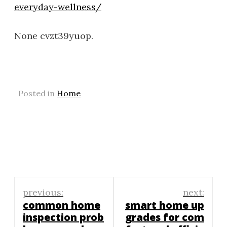
everyday-wellness/
None cvzt39yuop.
Posted in
Home
Post
previous:
next:
navigation
common home
smart home up
inspection prob
grades for com