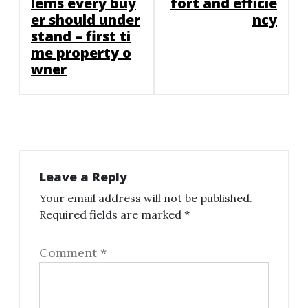
lems every buy
fort and efficie
er should under
ncy
stand – first ti
me property o
wner
Leave a Reply
Your email address will not be published.
Required fields are marked
*
Comment
*