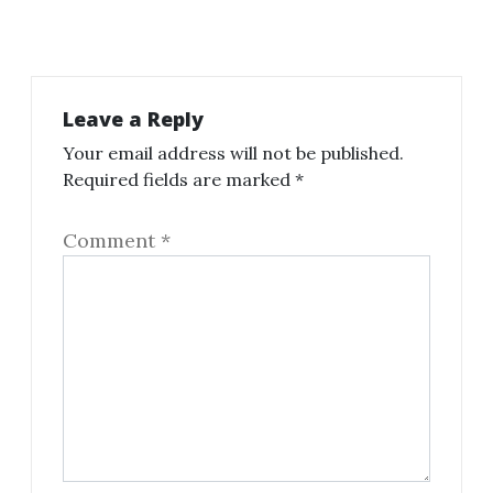
Leave a Reply
Your email address will not be published.
Required fields are marked
*
Comment
*