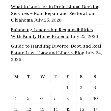
What to Look for in Professional Decking
Services – Roof Repair and Restoration
Oklahoma
July 25, 2026
Balancing Leadership Responsibilities
With Family Home Projects
July 25, 2026
Guide to Handling Divorce, Debt, and Real
Estate Law – Law and Liberty Blog
July 24,
2026
M
T
W
T
F
S
S
1
2
3
4
5
6
7
8
9
10
11
12
13
14
15
16
17