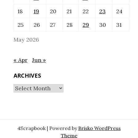
18
19
20
21
22
23
24
25
26
27
28
29
30
31
May 2026
« Apr
Jun »
ARCHIVES
Archives
4Scrapbook | Powered by
Brisko WordPress
Theme