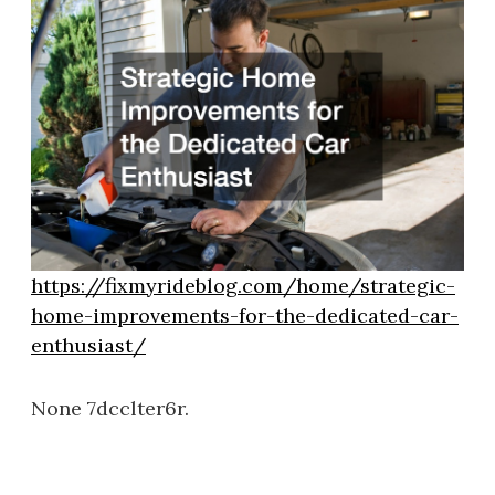
https://fixmyrideblog.com/home/strategic-
home-improvements-for-the-dedicated-car-
enthusiast/
None 7dcclter6r.