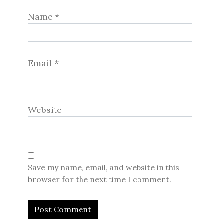
Name
*
Email
*
Website
Save my name, email, and website in this
browser for the next time I comment.