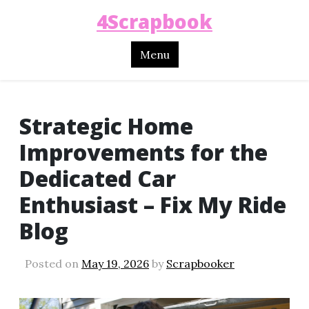
4Scrapbook
Menu
Strategic Home
Improvements for the
Dedicated Car
Enthusiast – Fix My Ride
Blog
Posted on
May 19, 2026
by
Scrapbooker