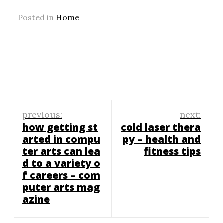
Posted in
Home
Post
previous:
next:
navigation
how getting st
cold laser thera
arted in compu
py – health and
ter arts can lea
fitness tips
d to a variety o
f careers – com
puter arts mag
azine