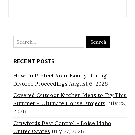
Search
for:
RECENT POSTS
How To Protect Your Family During
Divorce Proceedings
August 6, 2026
Covered Outdoor Kitchen Ideas to Try This
Summer – Ultimate House Projects
July 28,
2026
Crawfords Pest Control – Boise Idaho
United+States
July 27, 2026