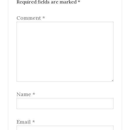
Required fields are marked
*
Comment
*
Name
*
Email
*