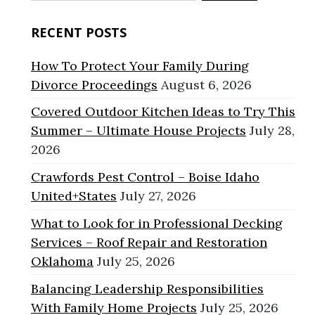
for:
RECENT POSTS
How To Protect Your Family During
Divorce Proceedings
August 6, 2026
Covered Outdoor Kitchen Ideas to Try This
Summer – Ultimate House Projects
July 28,
2026
Crawfords Pest Control – Boise Idaho
United+States
July 27, 2026
What to Look for in Professional Decking
Services – Roof Repair and Restoration
Oklahoma
July 25, 2026
Balancing Leadership Responsibilities
With Family Home Projects
July 25, 2026