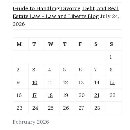
Guide to Handling Divorce, Debt, and Real
Estate Law – Law and Liberty Blog
July 24,
2026
M
T
W
T
F
S
S
1
2
3
4
5
6
7
8
9
10
11
12
13
14
15
16
17
18
19
20
21
22
23
24
25
26
27
28
February 2026