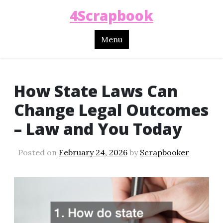
4Scrapbook
Menu
How State Laws Can
Change Legal Outcomes
– Law and You Today
Posted on
February 24, 2026
by
Scrapbooker