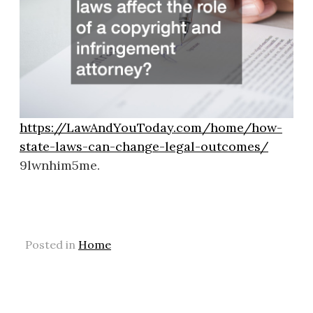
https://LawAndYouToday.com/home/how-
state-laws-can-change-legal-outcomes/
9lwnhim5me.
Posted in
Home