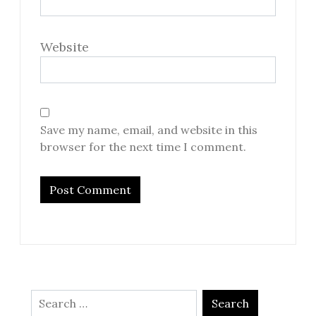
Website
Save my name, email, and website in this
browser for the next time I comment.
Search