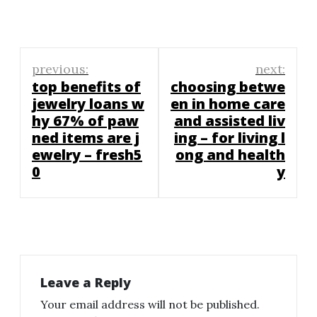
Post
previous:
next:
navigation
top benefits of
choosing betwe
jewelry loans w
en in home care
hy 67% of paw
and assisted liv
ned items are j
ing – for living l
ewelry – fresh5
ong and health
0
y
Leave a Reply
Your email address will not be published.