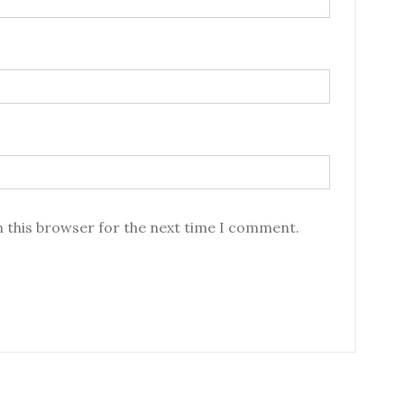
n this browser for the next time I comment.