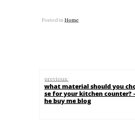
Posted in
Home
Post
previous:
navigation
what material should you ch
se for your kitchen counter? –
he buy me blog