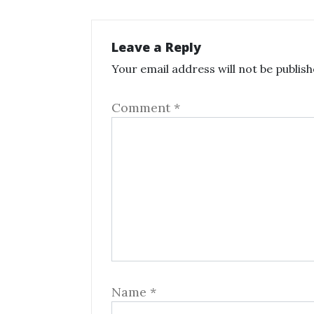
Leave a Reply
Your email address will not be publish
Comment
*
Name
*