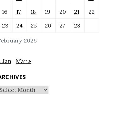
16
17
18
19
20
21
22
23
24
25
26
27
28
February 2026
« Jan
Mar »
ARCHIVES
Archives