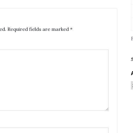
ed.
Required fields are marked
*