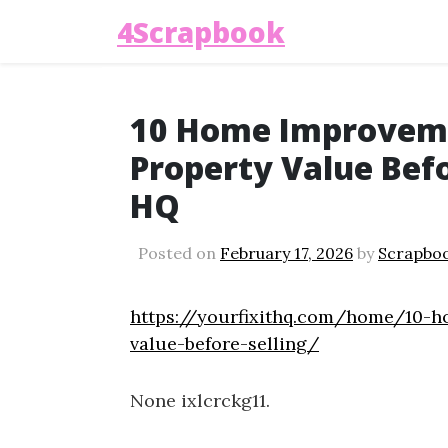
4Scrapbook
10 Home Improveme
Property Value Befor
HQ
Posted on
February 17, 2026
by
Scrapbo
https://yourfixithq.com/home/10-h
value-before-selling/
None ixlcrckg11.