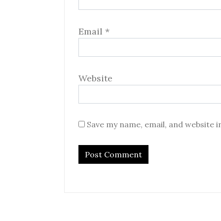
Email
*
Website
Save my name, email, and website i