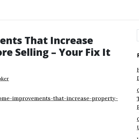
nts That Increase
f
e Selling – Your Fix It
oker
ome-improvements-that-increase-property-