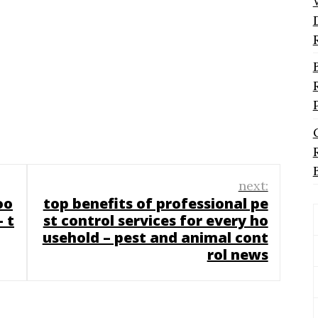
next:
oo
top benefits of professional pe
 t
st control services for every ho
usehold – pest and animal cont
rol news