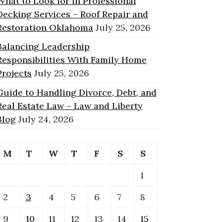
What to Look for in Professional
Decking Services – Roof Repair and
Restoration Oklahoma
July 25, 2026
Balancing Leadership
Responsibilities With Family Home
Projects
July 25, 2026
Guide to Handling Divorce, Debt, and
Real Estate Law – Law and Liberty
Blog
July 24, 2026
M
T
W
T
F
S
S
1
2
3
4
5
6
7
8
9
10
11
12
13
14
15