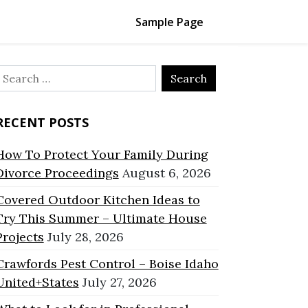
Sample Page
Search
or:
RECENT POSTS
How To Protect Your Family During
Divorce Proceedings
August 6, 2026
Covered Outdoor Kitchen Ideas to
Try This Summer – Ultimate House
Projects
July 28, 2026
Crawfords Pest Control – Boise Idaho
United+States
July 27, 2026