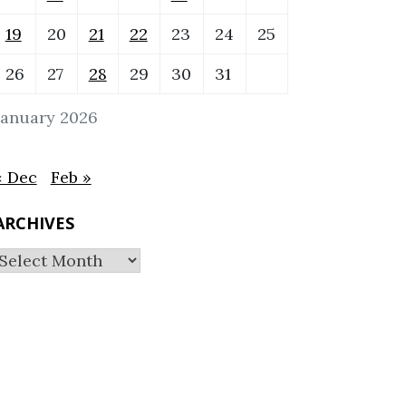
19
20
21
22
23
24
25
26
27
28
29
30
31
January 2026
« Dec
Feb »
ARCHIVES
Archives