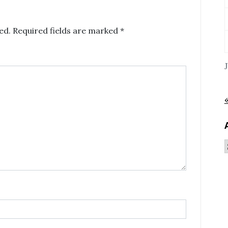
ed.
Required fields are marked
*