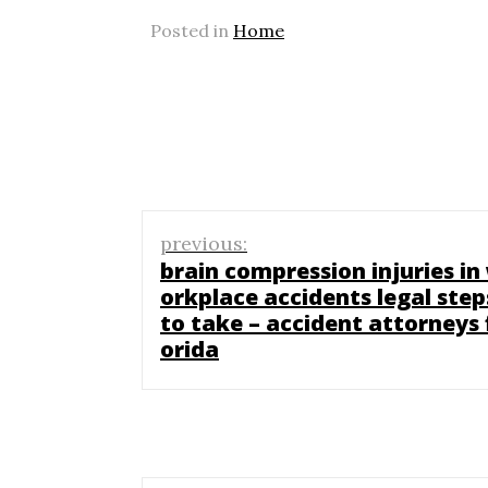
Posted in
Home
Post
previous:
navigation
brain compression injuries in
orkplace accidents legal step
to take – accident attorneys 
orida