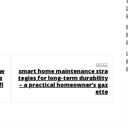
next:
 w
smart home maintenance stra
s
tegies for long-term durability
fl
– a practical homeowner’s gaz
ette