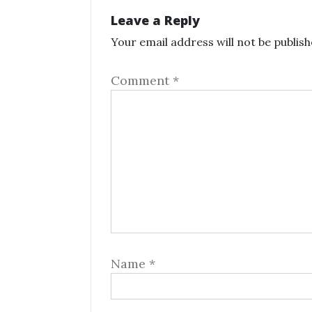
Leave a Reply
Your email address will not be publish
Comment
*
Name
*