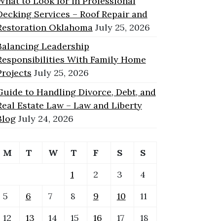
What to Look for in Professional
Decking Services – Roof Repair and
Restoration Oklahoma
July 25, 2026
Balancing Leadership
Responsibilities With Family Home
Projects
July 25, 2026
Guide to Handling Divorce, Debt, and
Real Estate Law – Law and Liberty
Blog
July 24, 2026
M
T
W
T
F
S
S
1
2
3
4
5
6
7
8
9
10
11
12
13
14
15
16
17
18