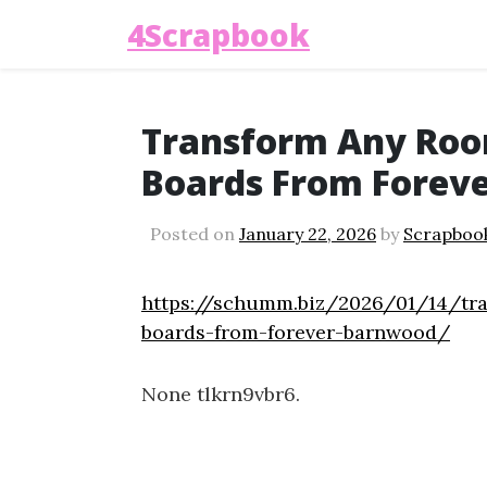
4Scrapbook
Transform Any Roo
Boards From Forev
Posted on
January 22, 2026
by
Scrapboo
https://schumm.biz/2026/01/14/tr
boards-from-forever-barnwood/
None tlkrn9vbr6.