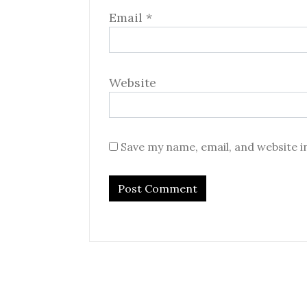
Email
*
Website
Save my name, email, and website i