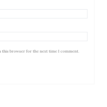
n this browser for the next time I comment.