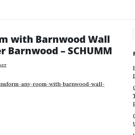
m with Barnwood Wall
f
er Barnwood – SCHUMM
ker
ansform-any-room-with-barnwood-wall-