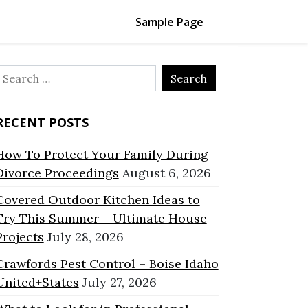
Sample Page
Search
or:
RECENT POSTS
How To Protect Your Family During
Divorce Proceedings
August 6, 2026
Covered Outdoor Kitchen Ideas to
Try This Summer – Ultimate House
Projects
July 28, 2026
Crawfords Pest Control – Boise Idaho
United+States
July 27, 2026