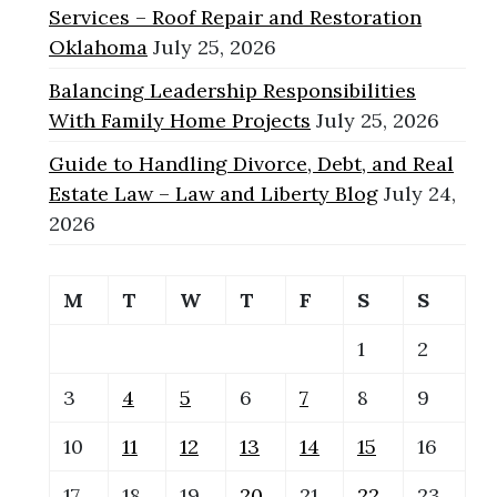
Services – Roof Repair and Restoration
Oklahoma
July 25, 2026
Balancing Leadership Responsibilities
With Family Home Projects
July 25, 2026
Guide to Handling Divorce, Debt, and Real
Estate Law – Law and Liberty Blog
July 24,
2026
M
T
W
T
F
S
S
1
2
3
4
5
6
7
8
9
10
11
12
13
14
15
16
17
18
19
20
21
22
23