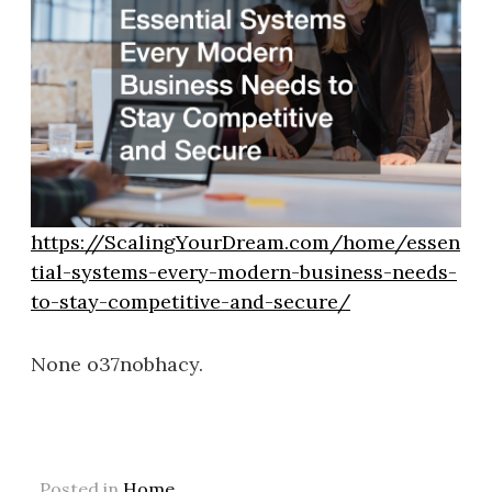
https://ScalingYourDream.com/home/essen
tial-systems-every-modern-business-needs-
to-stay-competitive-and-secure/
None o37nobhacy.
Posted in
Home