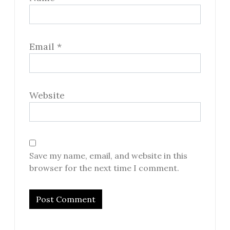
Email
*
Website
Save my name, email, and website in this
browser for the next time I comment.