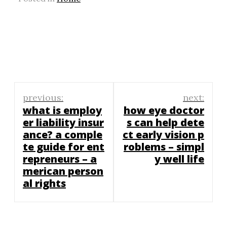
Post
previous:
next:
navigation
what is employ
how eye doctor
er liability insur
s can help dete
ance? a comple
ct early vision p
te guide for ent
roblems – simpl
repreneurs – a
y well life
merican person
al rights