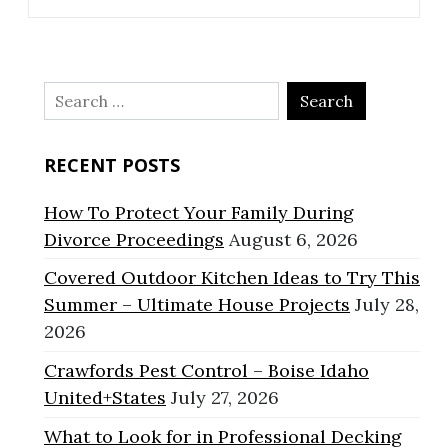
Search
for:
RECENT POSTS
How To Protect Your Family During
Divorce Proceedings
August 6, 2026
Covered Outdoor Kitchen Ideas to Try This
Summer – Ultimate House Projects
July 28,
2026
Crawfords Pest Control – Boise Idaho
United+States
July 27, 2026
What to Look for in Professional Decking