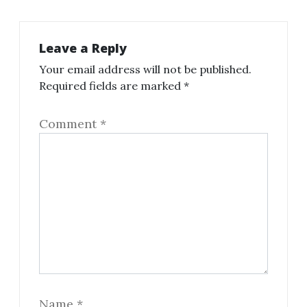
Leave a Reply
Your email address will not be published.
Required fields are marked
*
Comment
*
Name
*