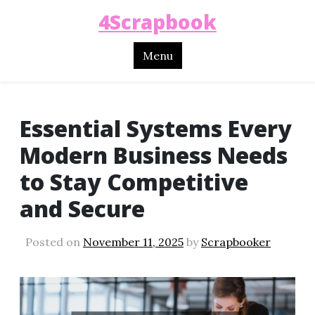
4Scrapbook
Menu
Essential Systems Every
Modern Business Needs
to Stay Competitive
and Secure
Posted on
November 11, 2025
by
Scrapbooker