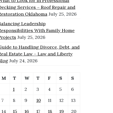
What to Look for in Professional
Decking Services – Roof Repair and
Restoration Oklahoma
July 25, 2026
Balancing Leadership
Responsibilities With Family Home
Projects
July 25, 2026
Guide to Handling Divorce, Debt, and
Real Estate Law – Law and Liberty
Blog
July 24, 2026
M
T
W
T
F
S
S
1
2
3
4
5
6
7
8
9
10
11
12
13
14
15
16
17
18
19
20