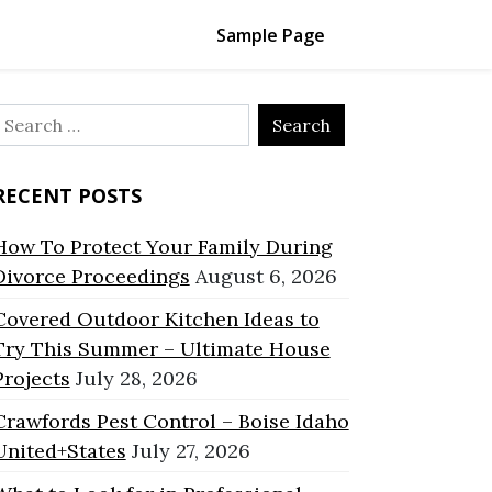
Sample Page
Search
or:
RECENT POSTS
How To Protect Your Family During
Divorce Proceedings
August 6, 2026
Covered Outdoor Kitchen Ideas to
Try This Summer – Ultimate House
Projects
July 28, 2026
Crawfords Pest Control – Boise Idaho
United+States
July 27, 2026