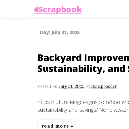
4Scrapbook
Day:
July 31, 2025
Backyard Improveme
Sustainability, and
Posted on
July 31, 2025
by
Scrapbooker
https://futurelivingdesigns.com/home/
sustainability-and-savings/ None wwxz
read more