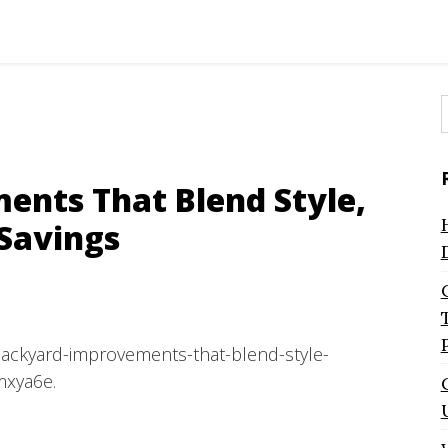
f
nts That Blend Style,
 Savings
backyard-improvements-that-blend-style-
mxya6e.