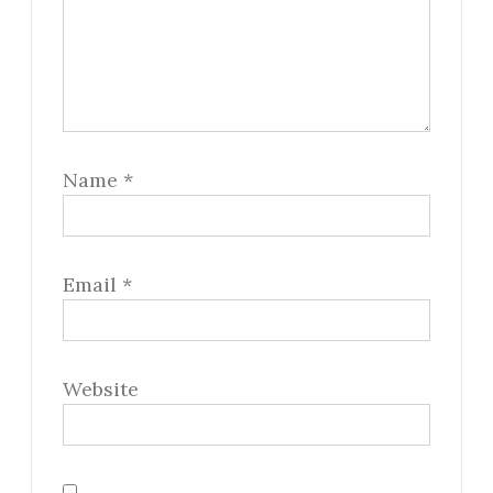
Name
*
Email
*
Website