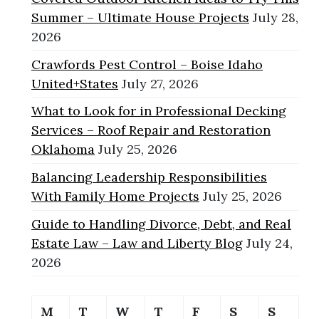
Summer – Ultimate House Projects
July 28,
2026
Crawfords Pest Control – Boise Idaho
United+States
July 27, 2026
What to Look for in Professional Decking
Services – Roof Repair and Restoration
Oklahoma
July 25, 2026
Balancing Leadership Responsibilities
With Family Home Projects
July 25, 2026
Guide to Handling Divorce, Debt, and Real
Estate Law – Law and Liberty Blog
July 24,
2026
M
T
W
T
F
S
S