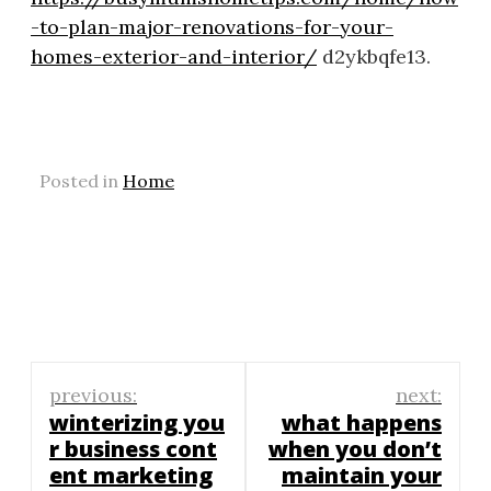
-to-plan-major-renovations-for-your-
homes-exterior-and-interior/
d2ykbqfe13.
Posted in
Home
Post
previous:
next:
navigation
winterizing you
what happens
r business cont
when you don’t
ent marketing
maintain your