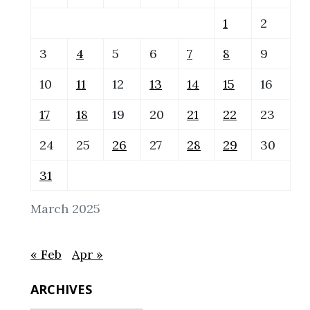
1
2
3
4
5
6
7
8
9
10
11
12
13
14
15
16
17
18
19
20
21
22
23
24
25
26
27
28
29
30
31
March 2025
« Feb
Apr »
ARCHIVES