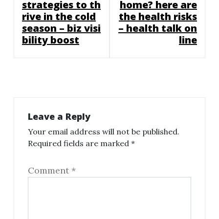
strategies to th
home? here are
rive in the cold
the health risks
season – biz visi
– health talk on
bility boost
line
Leave a Reply
Your email address will not be published.
Required fields are marked
*
Comment
*