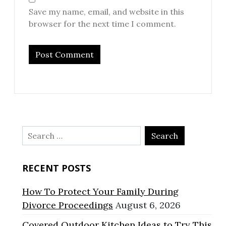
Save my name, email, and website in this
browser for the next time I comment.
Search
for:
RECENT POSTS
How To Protect Your Family During
Divorce Proceedings
August 6, 2026
Covered Outdoor Kitchen Ideas to Try This