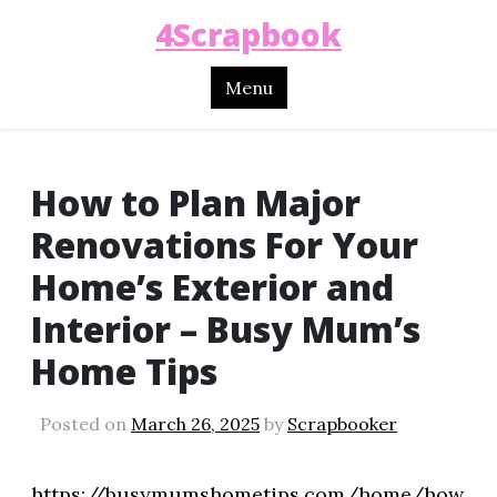
4Scrapbook
Menu
How to Plan Major
Renovations For Your
Home’s Exterior and
Interior – Busy Mum’s
Home Tips
Posted on
March 26, 2025
by
Scrapbooker
https://busymumshometips.com/home/how