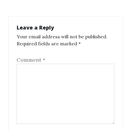
Leave a Reply
Your email address will not be published.
Required fields are marked
*
Comment
*