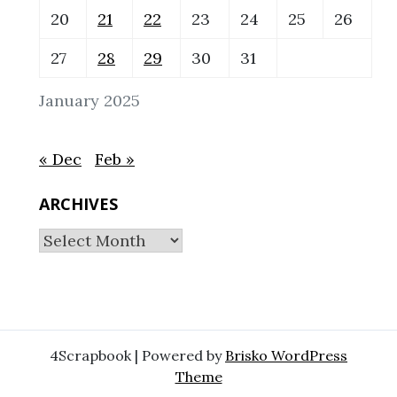
20
21
22
23
24
25
26
27
28
29
30
31
January 2025
« Dec
Feb »
ARCHIVES
Archives
4Scrapbook | Powered by
Brisko WordPress
Theme