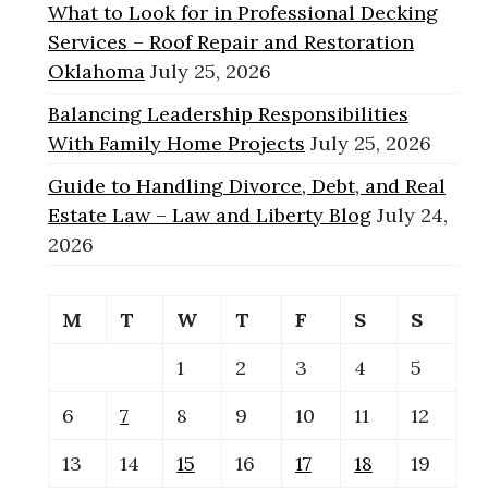
What to Look for in Professional Decking
Services – Roof Repair and Restoration
Oklahoma
July 25, 2026
Balancing Leadership Responsibilities
With Family Home Projects
July 25, 2026
Guide to Handling Divorce, Debt, and Real
Estate Law – Law and Liberty Blog
July 24,
2026
M
T
W
T
F
S
S
1
2
3
4
5
6
7
8
9
10
11
12
13
14
15
16
17
18
19