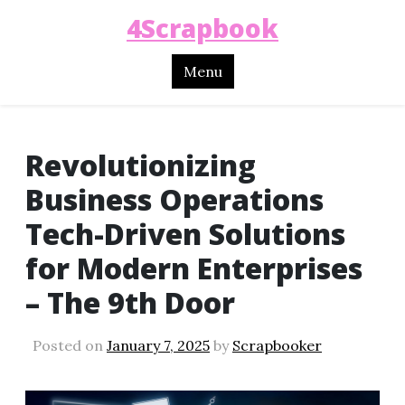
4Scrapbook
Menu
Revolutionizing
Business Operations
Tech-Driven Solutions
for Modern Enterprises
– The 9th Door
Posted on
January 7, 2025
by
Scrapbooker