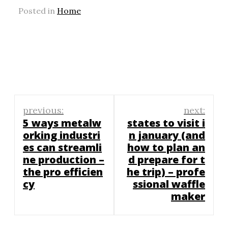
Posted in
Home
Post
previous:
next:
navigation
5 ways metalw
states to visit i
orking industri
n january (and
es can streamli
how to plan an
ne production –
d prepare for t
the pro efficien
he trip) – profe
cy
ssional waffle
maker