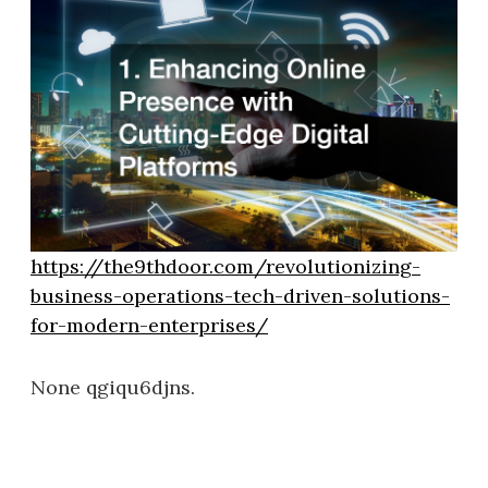
https://the9thdoor.com/revolutionizing-
business-operations-tech-driven-solutions-
for-modern-enterprises/
None qgiqu6djns.