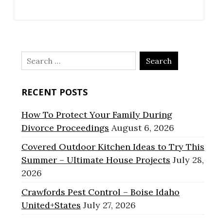
Search
for:
RECENT POSTS
How To Protect Your Family During
Divorce Proceedings
August 6, 2026
Covered Outdoor Kitchen Ideas to Try This
Summer – Ultimate House Projects
July 28,
2026
Crawfords Pest Control – Boise Idaho
United+States
July 27, 2026