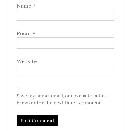
Name
*
Email
*
Website
Save my name, email, and website in this
browser for the next time I comment.