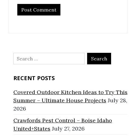
Search
for:
RECENT POSTS
Covered Outdoor Kitchen Ideas to Try This
Summer – Ultimate House Projects
July 28,
2026
Crawfords Pest Control – Boise Idaho
United+States
July 27, 2026