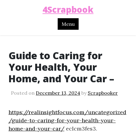
4Scrapbook
Menu
Guide to Caring for
Your Health, Your
Home, and Your Car –
Posted on
December 13, 2024
by
Scrapbooker
https://realinsightfocus.com/uncategorized
/guide-to-caring-for-your-health-your-
home-and-your-car/
eclcm3fes3.