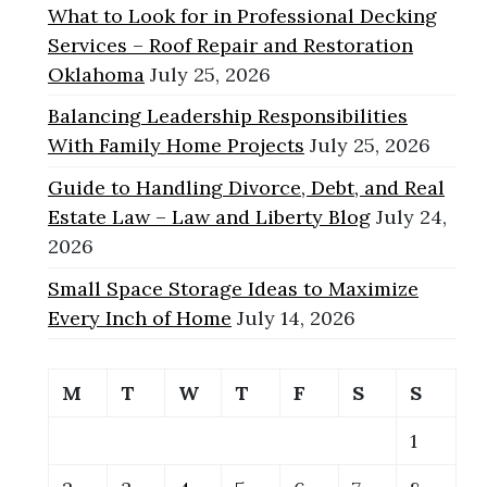
What to Look for in Professional Decking
Services – Roof Repair and Restoration
Oklahoma
July 25, 2026
Balancing Leadership Responsibilities
With Family Home Projects
July 25, 2026
Guide to Handling Divorce, Debt, and Real
Estate Law – Law and Liberty Blog
July 24,
2026
Small Space Storage Ideas to Maximize
Every Inch of Home
July 14, 2026
M
T
W
T
F
S
S
1