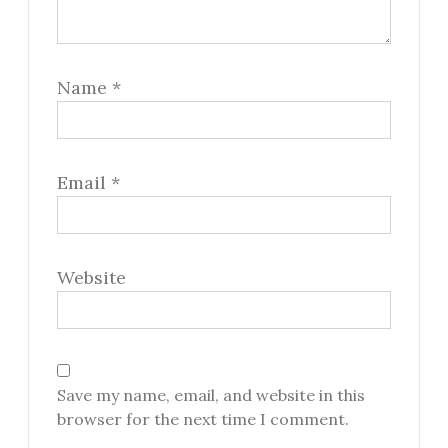
Name
*
Email
*
Website
Save my name, email, and website in this
browser for the next time I comment.