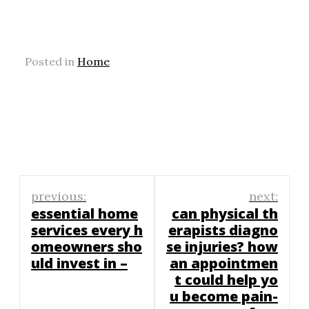
Posted in
Home
Post
previous:
next:
navigation
essential home
can physical th
services every h
erapists diagno
omeowners sho
se injuries? how
uld invest in –
an appointmen
t could help yo
u become pain-