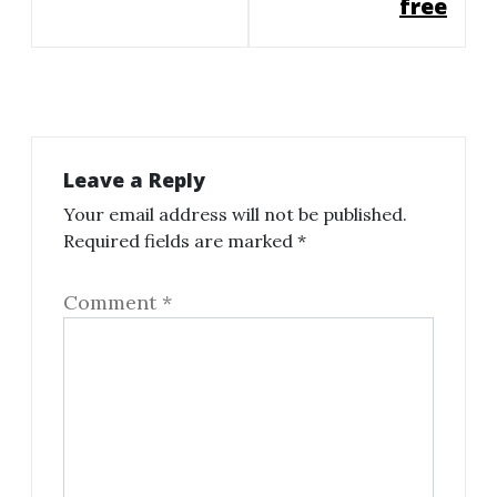
free
Leave a Reply
Your email address will not be published.
Required fields are marked
*
Comment
*