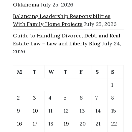
Oklahoma
July 25, 2026
Balancing Leadership Responsibilities
With Family Home Projects
July 25, 2026
Guide to Handling Divorce, Debt, and Real
Estate Law – Law and Liberty Blog
July 24,
2026
M
T
W
T
F
S
S
1
2
3
4
5
6
7
8
9
10
11
12
13
14
15
16
17
18
19
20
21
22