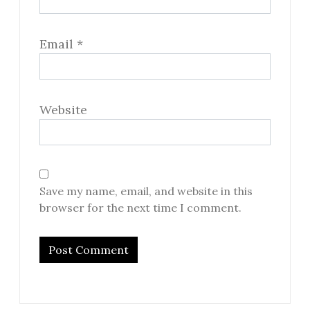
Email
*
Website
Save my name, email, and website in this
browser for the next time I comment.