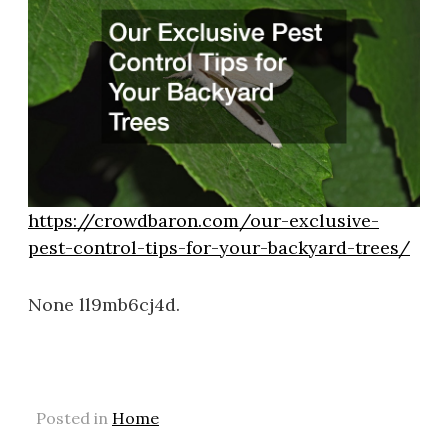
https://crowdbaron.com/our-exclusive-
pest-control-tips-for-your-backyard-trees/
None ll9mb6cj4d.
Posted in
Home