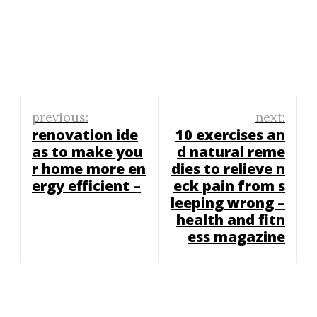
Post
previous:
next:
navigation
renovation ide
10 exercises an
as to make you
d natural reme
r home more en
dies to relieve n
ergy efficient –
eck pain from s
leeping wrong –
health and fitn
ess magazine