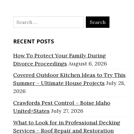
Search
for:
RECENT POSTS
How To Protect Your Family During
Divorce Proceedings
August 6, 2026
Covered Outdoor Kitchen Ideas to Try This
Summer – Ultimate House Projects
July 28,
2026
Crawfords Pest Control – Boise Idaho
United+States
July 27, 2026
What to Look for in Professional Decking
Services – Roof Repair and Restoration