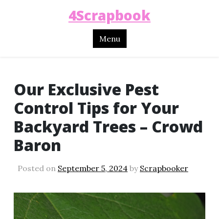
4Scrapbook
Menu
Our Exclusive Pest
Control Tips for Your
Backyard Trees – Crowd
Baron
Posted on
September 5, 2024
by
Scrapbooker