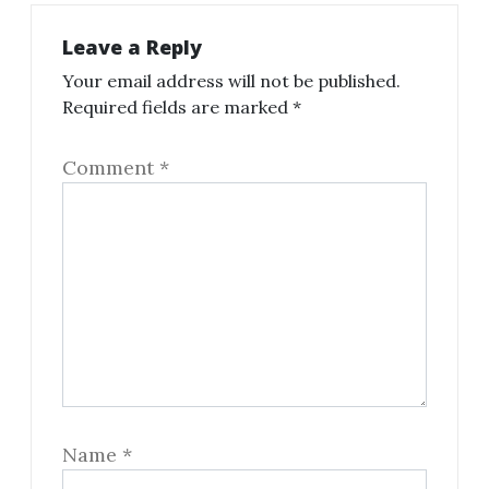
Leave a Reply
Your email address will not be published.
Required fields are marked
*
Comment
*
Name
*