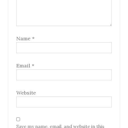
Name
*
Email
*
Website
Save my name, email, and website in this