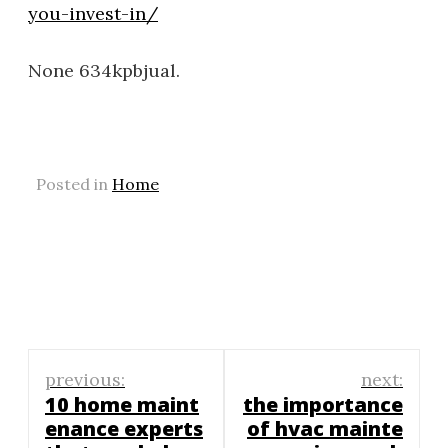
you-invest-in/
None 634kpbjual.
Posted in
Home
Post
previous:
next:
navigation
10 home maint
the importance
enance experts
of hvac mainte