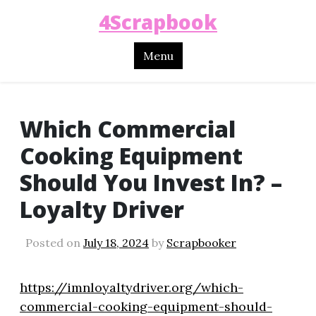
4Scrapbook
Menu
Which Commercial
Cooking Equipment
Should You Invest In? –
Loyalty Driver
Posted on
July 18, 2024
by
Scrapbooker
https://imnloyaltydriver.org/which-
commercial-cooking-equipment-should-