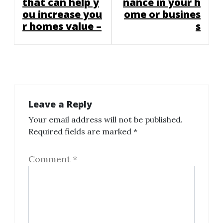
that can help y
nance in your h
ou increase you
ome or busines
r homes value –
s
Leave a Reply
Your email address will not be published.
Required fields are marked
*
Comment
*