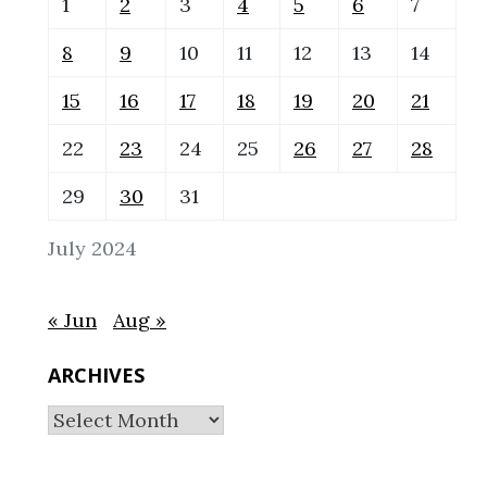
1
2
3
4
5
6
7
8
9
10
11
12
13
14
15
16
17
18
19
20
21
22
23
24
25
26
27
28
29
30
31
July 2024
« Jun
Aug »
ARCHIVES
Archives