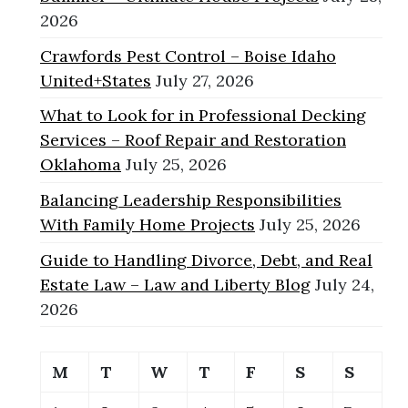
2026
Crawfords Pest Control – Boise Idaho
United+States
July 27, 2026
What to Look for in Professional Decking
Services – Roof Repair and Restoration
Oklahoma
July 25, 2026
Balancing Leadership Responsibilities
With Family Home Projects
July 25, 2026
Guide to Handling Divorce, Debt, and Real
Estate Law – Law and Liberty Blog
July 24,
2026
M
T
W
T
F
S
S