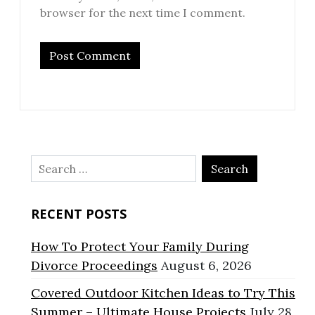
browser for the next time I comment.
Search
for:
RECENT POSTS
How To Protect Your Family During
Divorce Proceedings
August 6, 2026
Covered Outdoor Kitchen Ideas to Try This
Summer – Ultimate House Projects
July 28,