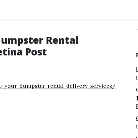
Dumpster Rental
f
etina Post
e-your-dumpster-rental-delivery-services/