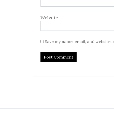
Website
Save my name, email, and website i