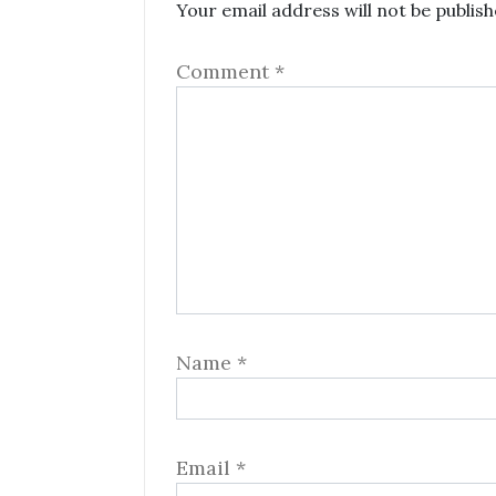
Your email address will not be publish
Comment
*
Name
*
Email
*