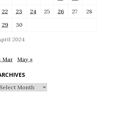
22
23
24
25
26
27
28
29
30
April 2024
« Mar
May »
ARCHIVES
Archives