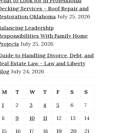
What to Look for in Professional
Decking Services – Roof Repair and
Restoration Oklahoma
July 25, 2026
Balancing Leadership
Responsibilities With Family Home
Projects
July 25, 2026
Guide to Handling Divorce, Debt, and
Real Estate Law – Law and Liberty
Blog
July 24, 2026
M
T
W
T
F
S
S
1
2
3
4
5
6
7
8
9
10
11
12
13
14
15
16
17
18
19
20
21