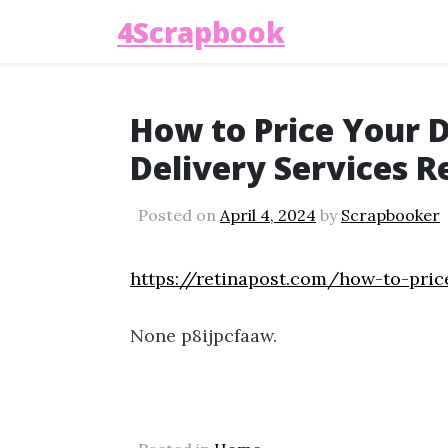
4Scrapbook
How to Price Your 
Delivery Services R
Posted on
April 4, 2024
by
Scrapbooker
https://retinapost.com/how-to-pric
None p8ijpcfaaw.