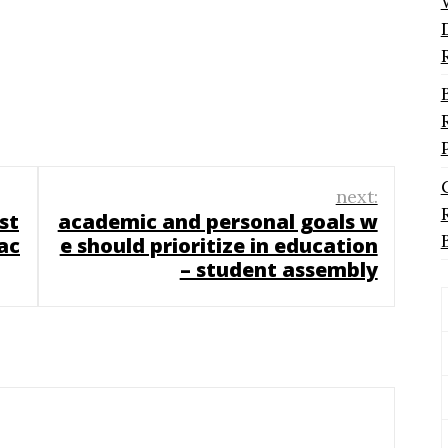
next:
st
academic and personal goals w
ac
e should prioritize in education
– student assembly