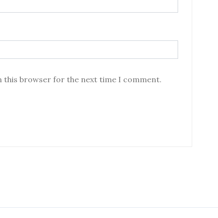
n this browser for the next time I comment.