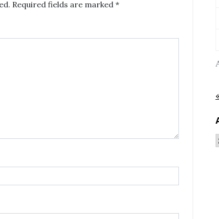
ed.
Required fields are marked
*