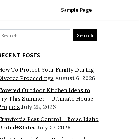
Sample Page
Search
or:
RECENT POSTS
How To Protect Your Family During
Divorce Proceedings
August 6, 2026
Covered Outdoor Kitchen Ideas to
Try This Summer – Ultimate House
Projects
July 28, 2026
Crawfords Pest Control – Boise Idaho
United+States
July 27, 2026