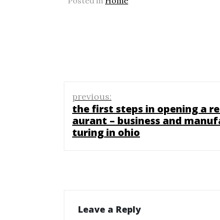
Posted in
Home
Post
previous:
navigation
the first steps in opening a re
aurant – business and manuf
turing in ohio
Leave a Reply