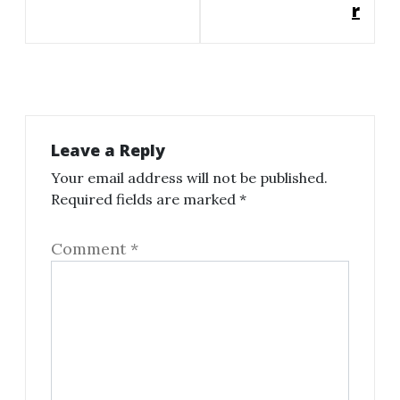
r
Leave a Reply
Your email address will not be published.
Required fields are marked
*
Comment
*