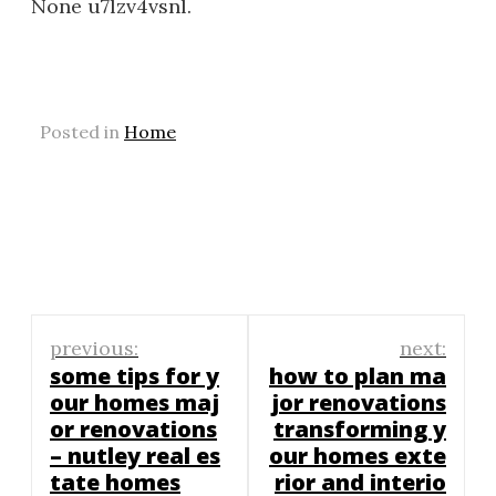
None u7lzv4vsnl.
Posted in
Home
Post
previous:
next:
navigation
some tips for y
how to plan ma
our homes maj
jor renovations
or renovations
transforming y
– nutley real es
our homes exte
tate homes
rior and interio