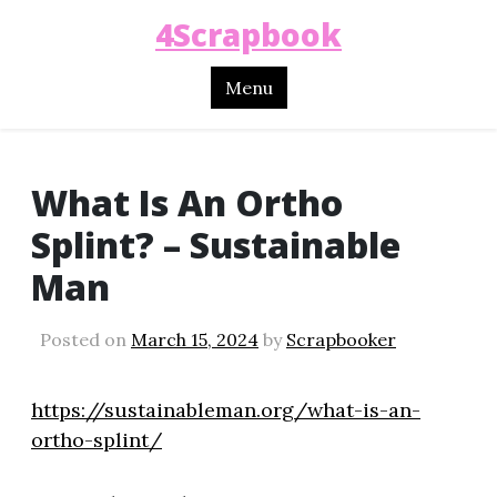
4Scrapbook
Menu
What Is An Ortho
Splint? – Sustainable
Man
Posted on
March 15, 2024
by
Scrapbooker
https://sustainableman.org/what-is-an-
ortho-splint/