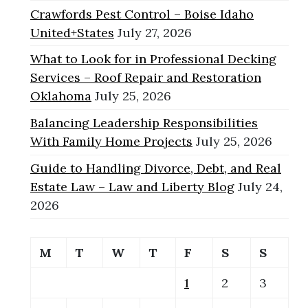
Crawfords Pest Control – Boise Idaho
United+States
July 27, 2026
What to Look for in Professional Decking
Services – Roof Repair and Restoration
Oklahoma
July 25, 2026
Balancing Leadership Responsibilities
With Family Home Projects
July 25, 2026
Guide to Handling Divorce, Debt, and Real
Estate Law – Law and Liberty Blog
July 24,
2026
M
T
W
T
F
S
S
1
2
3