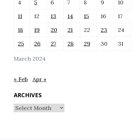
4
5
6
7
8
9
10
11
12
13
14
15
16
17
18
19
20
21
22
23
24
25
26
27
28
29
30
31
March 2024
« Feb
Apr »
ARCHIVES
Archives