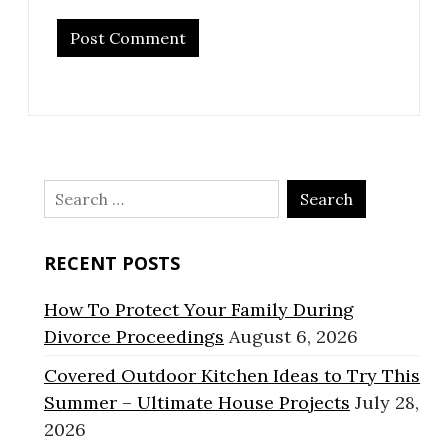
Search
for:
RECENT POSTS
How To Protect Your Family During
Divorce Proceedings
August 6, 2026
Covered Outdoor Kitchen Ideas to Try This
Summer – Ultimate House Projects
July 28,
2026