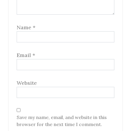
Name
*
Email
*
Website
Save my name, email, and website in this
browser for the next time I comment.