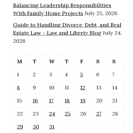
Balancing Leadership Responsibilities
With Family Home Projects
July 25, 2026
Guide to Handling Divorce, Debt, and Real
Estate Law – Law and Liberty Blog
July 24,
2026
M
T
W
T
F
S
S
1
2
3
4
5
6
7
8
9
10
11
12
13
14
15
16
17
18
19
20
21
22
23
24
25
26
27
28
29
30
31