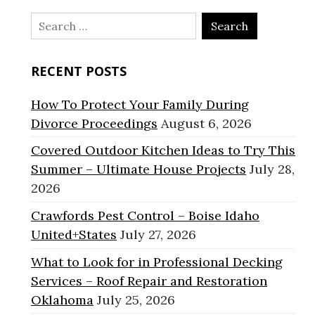
Search
for:
RECENT POSTS
How To Protect Your Family During
Divorce Proceedings
August 6, 2026
Covered Outdoor Kitchen Ideas to Try This
Summer – Ultimate House Projects
July 28,
2026
Crawfords Pest Control – Boise Idaho
United+States
July 27, 2026
What to Look for in Professional Decking
Services – Roof Repair and Restoration
Oklahoma
July 25, 2026