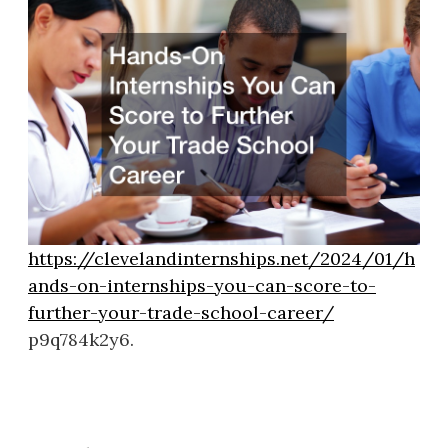
https://clevelandinternships.net/2024/01/h
ands-on-internships-you-can-score-to-
further-your-trade-school-career/
p9q784k2y6.