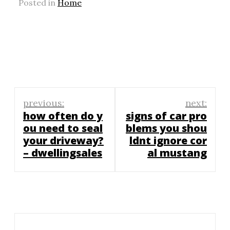
Posted in
Home
Post
previous:
next:
navigation
how often do y
signs of car pro
ou need to seal
blems you shou
your driveway?
ldnt ignore cor
– dwellingsales
al mustang