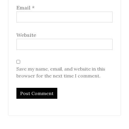
Email
*
Website
Save my name, email, and website in this
browser for the next time I comment.