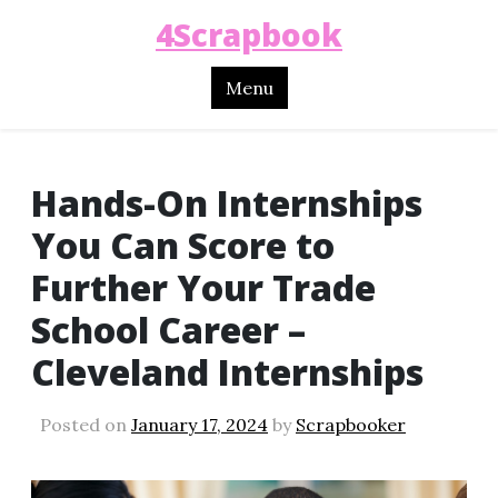
4Scrapbook
Menu
Hands-On Internships
You Can Score to
Further Your Trade
School Career –
Cleveland Internships
Posted on
January 17, 2024
by
Scrapbooker