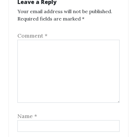
Leave a Reply
Your email address will not be published.
Required fields are marked
*
Comment
*
Name
*