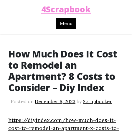
4Scrapbook
Menu
How Much Does It Cost
to Remodel an
Apartment? 8 Costs to
Consider – Diy Index
Posted on
December 6, 2023
by
Scrapbooker
https://diyindex.com/how-much-does-it-
cost-to-remodel-an-apartment-x-costs-to-