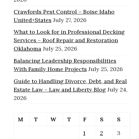
Crawfords Pest Control – Boise Idaho
United+States
July 27, 2026
What to Look for in Professional Decking
Services – Roof Repair and Restoration
Oklahoma
July 25, 2026
Balancing Leadership Responsibilities
With Family Home Projects
July 25, 2026
Guide to Handling Divorce, Debt, and Real
Estate Law – Law and Liberty Blog
July 24,
2026
M
T
W
T
F
S
S
1
2
3