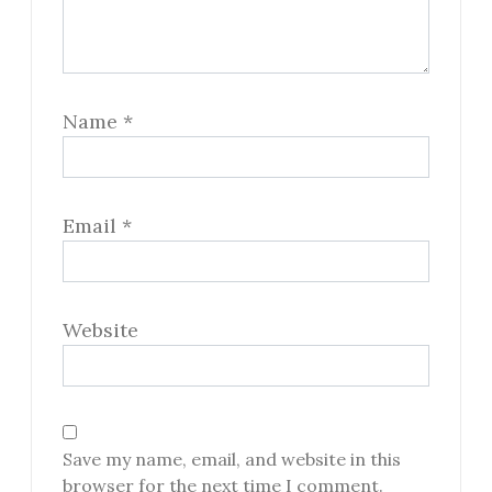
Name
*
Email
*
Website
Save my name, email, and website in this
browser for the next time I comment.