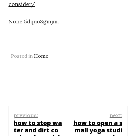
consider/
None 5dqno8gmjm.
Posted in
Home
Post
previous:
next:
navigation
how to stop wa
how to open a s
ter and dirt co
mall yoga studi