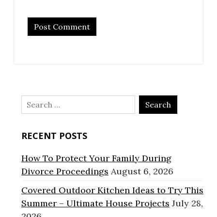
Search
for:
RECENT POSTS
How To Protect Your Family During
Divorce Proceedings
August 6, 2026
Covered Outdoor Kitchen Ideas to Try This
Summer – Ultimate House Projects
July 28,
2026