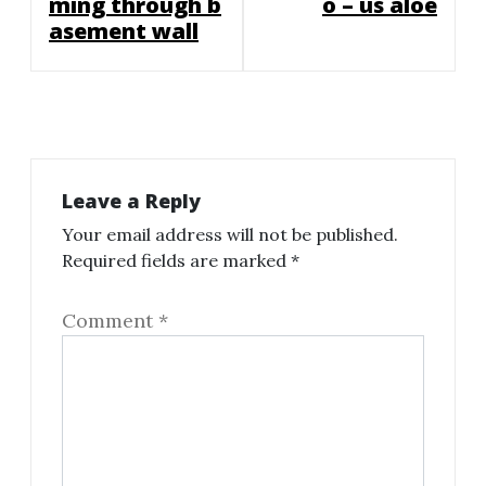
ming through b
o – us aloe
asement wall
Leave a Reply
Your email address will not be published.
Required fields are marked
*
Comment
*