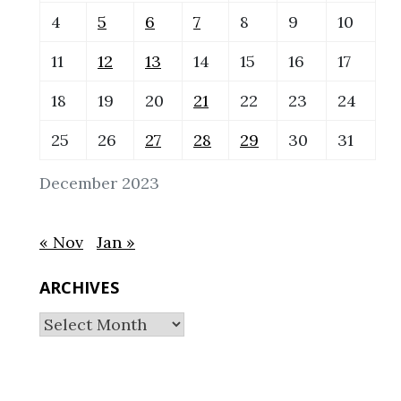
4
5
6
7
8
9
10
11
12
13
14
15
16
17
18
19
20
21
22
23
24
25
26
27
28
29
30
31
December 2023
« Nov
Jan »
ARCHIVES
Archives